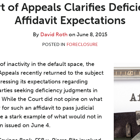
 of Appeals Clarifies Defi
Affidavit Expectations
By
David Roth
on
June 8, 2015
POSTED IN
FORECLOSURE
of inactivity in the default space, the
ppeals recently returned to the subject
ressing its expectations regarding
arties seeking deficiency judgments in
. While the Court did not opine on what
or such an affidavit to pass judicial
ide a stark example of what would not in
n issued on June 4.