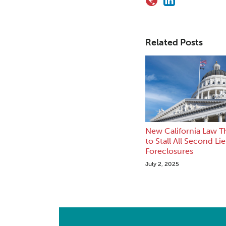
Related Posts
New California Law T
to Stall All Second Li
Foreclosures
July 2, 2025