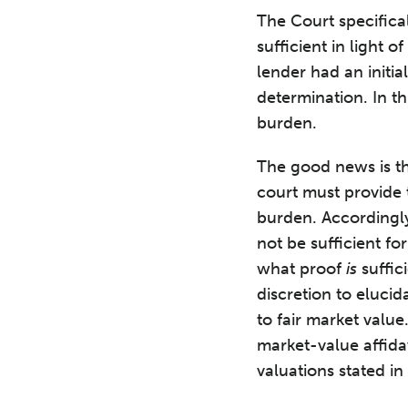
The Court specifica
sufficient in light 
lender had an initia
determination. In th
burden.
The good news is th
court must provide t
burden. Accordingly,
not be sufficient fo
what proof
is
suffic
discretion to elucid
to fair market valu
market-value affida
valuations stated in