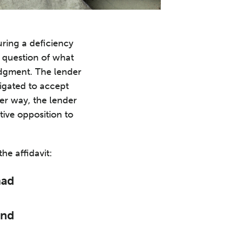
uring a deficiency
e question of what
judgment. The lender
ligated to accept
her way, the lender
tive opposition to
he affidavit:
had
and