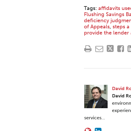
Tags:
affidavits us
Flushing Savings Ba
deficiency judgmen
of Appeals
,
steps a
provide the lender 
David R
David R
environm
experien
services…