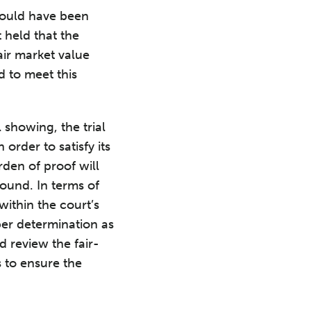
should have been
t held that the
air market value
d to meet this
 showing, the trial
order to satisfy its
rden of proof will
round. In terms of
within the court’s
oper determination as
d review the fair-
 to ensure the