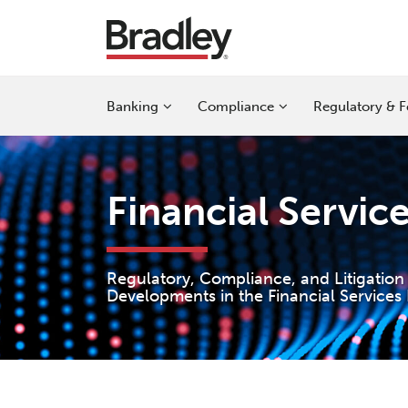
Skip
to
content
Sub-
Sub-
Sub-
Banking
Compliance
Regulatory & F
Menu
Menu
Menu
Financial Servic
Regulatory, Compliance, and Litigation
Developments in the Financial Services 