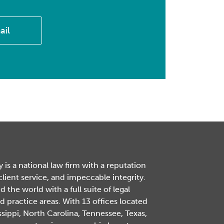
ail
is a national law firm with a reputation
 client service, and impeccable integrity.
the world with a full suite of legal
d practice areas. With 13 offices located
ssippi, North Carolina, Tennessee, Texas,