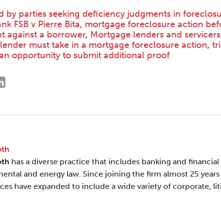
ed by parties seeking deficiency judgments in foreclos
nk FSB v Pierre Bita
,
mortgage foreclosure action bef
t against a borrower
,
Mortgage lenders and servicers
 lender must take in a mortgage foreclosure action
,
tr
an opportunity to submit additional proof
oth
oth
has a diverse practice that includes banking and financial s
ental and energy law. Since joining the firm almost 25 years 
ces have expanded to include a wide variety of corporate, liti