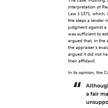
The case,
Flushing 
interpretation of R
Law § 1371, which, 
the steps a lender 
judgment against a 
was sufficient to es
argued that, in the
the appraiser’s eva
argued it did not h
their affidavit.
In its opinion, the 
Although
a fair m
unsuppor