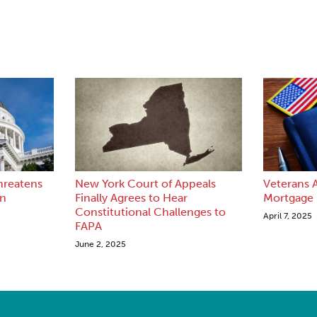
hreatens
New York Court of Appeals
Veterans A
en
Finally Agrees to Hear
Mortgage
Constitutional Challenges to
April 7, 2025
FAPA
June 2, 2025