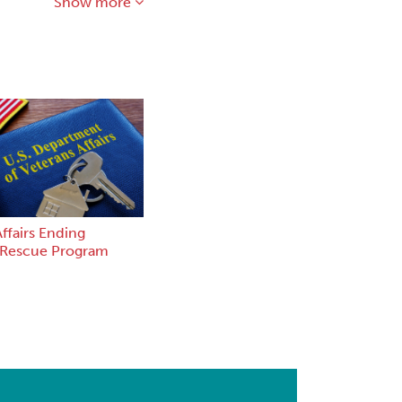
Show more
ffairs Ending
 Rescue Program