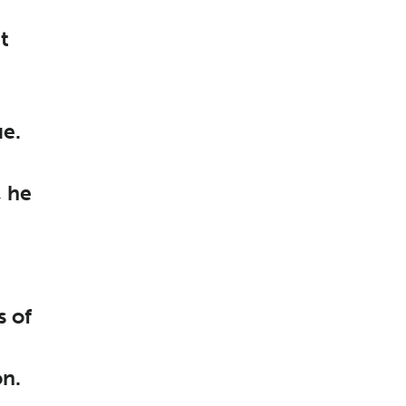
it
ue.
, he
s of
on.