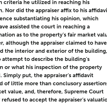
n criteria he utilized in reaching his
. Nor did the appraiser affix to his affidav
ence substantiating his opinion, which
ve assisted the court in reaching a
ation as to the property’s fair market val
, although the appraiser claimed to have
 the interior and exterior of the building
attempt to describe the building’s
n or what his inspection of the property
. Simply put, the appraiser’s affidavit
d of little more than conclusory assertion
ket value, and, therefore, Supreme Court
 refused to accept the appraiser’s valuati