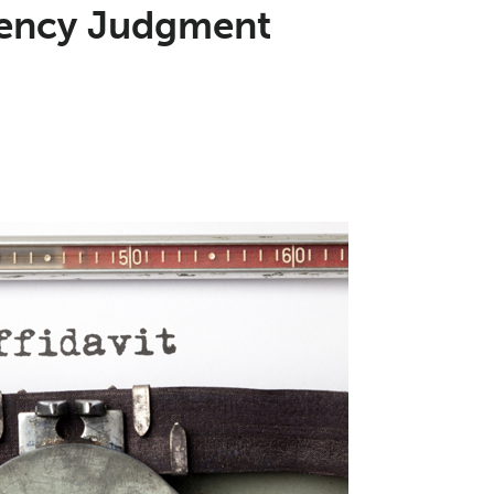
ciency Judgment