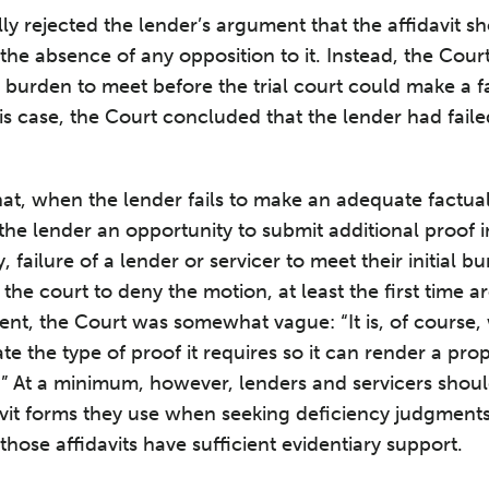
lly rejected the lender’s argument that the affidavit 
of the absence of any opposition to it. Instead, the Cour
l burden to meet before the trial court could make a f
is case, the Court concluded that the lender had faile
at, when the lender fails to make an adequate factual
he lender an opportunity to submit additional proof in 
 failure of a lender or servicer to meet their initial bu
r the court to deny the motion, at least the first time a
ient, the Court was somewhat vague: “It is, of course, 
ate the type of proof it requires so it can render a pr
e.” At a minimum, however, lenders and servicers shoul
vit forms they use when seeking deficiency judgments
 those affidavits have sufficient evidentiary support.