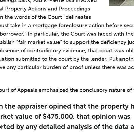
Savings Bank, FSB v. Pierre Bita
involved
eal Property Actions and Proceedings
in the words of the Court “delineates
must take in a mortgage foreclosure action before sec
borrower.” In particular, the Court was faced with th
tablish “fair market value” to support the deficiency 
 absence of contradictory evidence, that court was ob
luation submitted to the court by the lender. Put anot
ave any particular burden of proof unless there was ac
Court of Appeals emphasized the conclusory nature of t
 the appraiser opined that the property 
arket value of $475,000, that opinion was
ted by any detailed analysis of the data 