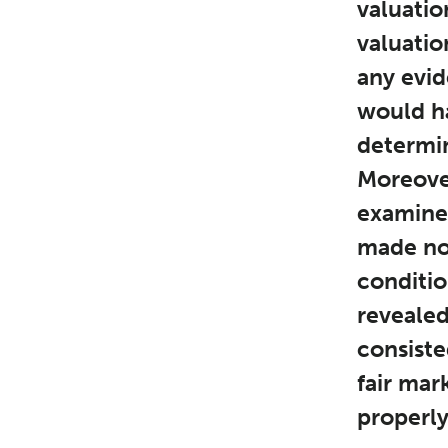
valuatio
valuation
any evid
would ha
determin
Moreover
examined
made no 
conditio
revealed
consiste
fair mar
properly