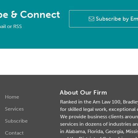
be & Connect
Subscribe by Em
ail or RSS
About Our Firm
Home
Ranked in the Am Law 100, Bradley 
Services
for skilled legal work, exceptional
We provide business clients around 
Subscribe
services in dozens of industries an
in Alabama, Florida, Georgia, Missi
Contact