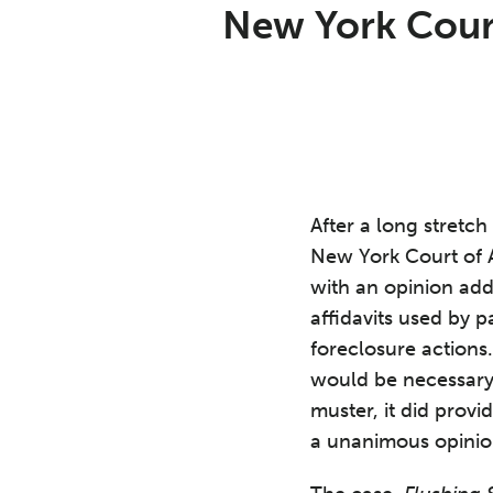
Print:
Read
David's
Email
Tweet
Like
Share
New York Court
more
Linkedin
this
this
this
this
about
Profile
post
post
post
post
David
on
Roth
LinkedIn
After a long stretch 
New York Court of A
with an opinion add
affidavits used by p
foreclosure actions
would be necessary f
muster, it did prov
a unanimous opinio