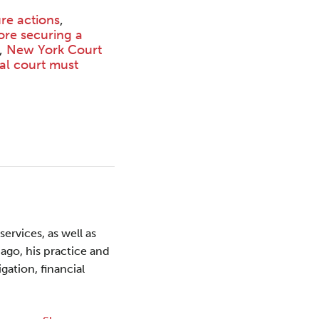
ure actions
,
ore securing a
,
New York Court
ial court must
ervices, as well as
ago, his practice and
gation, financial