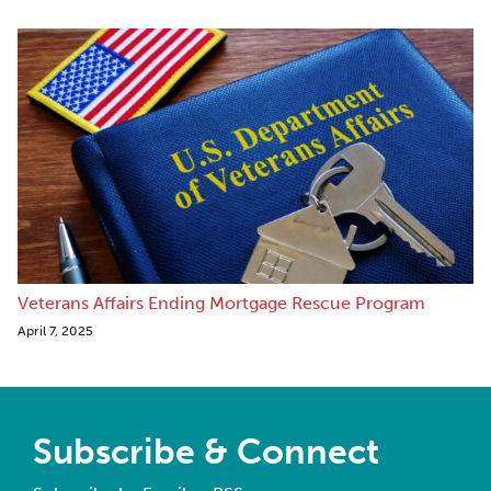
Veterans Affairs Ending Mortgage Rescue Program
April 7, 2025
Subscribe & Connect