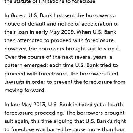
the statute of limitations to foreclose.
In
Boren
, U.S. Bank first sent the borrowers a
notice of default and notice of acceleration of
their loan in early May 2009. When U.S. Bank
then attempted to proceed with foreclosure,
however, the borrowers brought suit to stop it.
Over the course of the next several years, a
pattern emerged: each time U.S. Bank tried to
proceed with foreclosure, the borrowers filed
lawsuits in order to prevent the foreclosure from
moving forward.
In late May 2013, U.S. Bank initiated yet a fourth
foreclosure proceeding. The borrowers brought
suit again, this time arguing that U.S. Bank’s right
to foreclose was barred because more than four