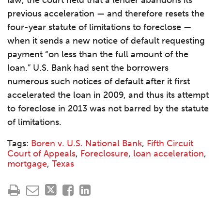
law, the court held that a lender abandons its
previous acceleration — and therefore resets the
four-year statute of limitations to foreclose —
when it sends a new notice of default requesting
payment “on less than the full amount of the
loan.” U.S. Bank had sent the borrowers
numerous such notices of default after it first
accelerated the loan in 2009, and thus its attempt
to foreclose in 2013 was not barred by the statute
of limitations.
Tags:
Boren v. U.S. National Bank
,
Fifth Circuit
Court of Appeals
,
Foreclosure
,
loan acceleration
,
mortgage
,
Texas