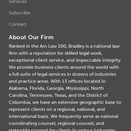
Services
Subscribe
Contact
About Our Firm
Ranked in the Am Law 100, Bradley is a national law
firm with a reputation for skilled legal work,
exceptional client service, and impeccable integrity.
We provide business clients around the world with
a full suite of legal services in dozens of industries
and practice areas. With 13 offices located in
Alabama, Florida, Georgia, Mississippi, North
Carolina, Tennessee, Texas, and the District of
Columbia, we have an extensive geographic base to
represent clients on a regional, national, and
international basis. We frequently serve as national
coordinating counsel, regional counsel, and
statewide counsel for clients in various industries.