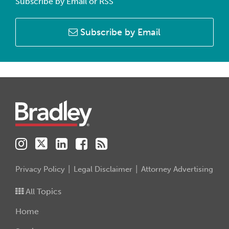
Subscribe by Email or RSS
Subscribe by Email
Instagram
Twitter
LinkedIn
Facebook
RSS
Privacy Policy
Legal Disclaimer
Attorney Advertising
All Topics
Home