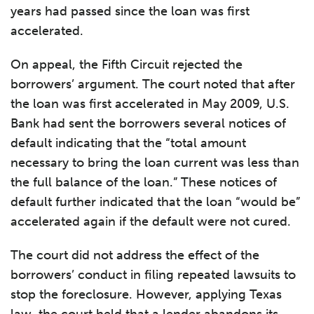
years had passed since the loan was first
accelerated.
On appeal, the Fifth Circuit rejected the
borrowers’ argument. The court noted that after
the loan was first accelerated in May 2009, U.S.
Bank had sent the borrowers several notices of
default indicating that the “total amount
necessary to bring the loan current was less than
the full balance of the loan.” These notices of
default further indicated that the loan “would be”
accelerated again if the default were not cured.
The court did not address the effect of the
borrowers’ conduct in filing repeated lawsuits to
stop the foreclosure. However, applying Texas