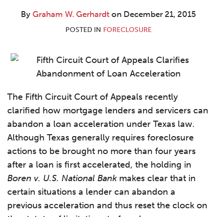
W.
LinkedIn
Gerhardt
By
Graham W. Gerhardt
on
December 21, 2015
POSTED IN
FORECLOSURE
The Fifth Circuit Court of Appeals recently
clarified how mortgage lenders and servicers can
abandon a loan acceleration under Texas law.
Although Texas generally requires foreclosure
actions to be brought no more than four years
after a loan is first accelerated, the holding in
Boren v. U.S. National Bank
makes clear that in
certain situations a lender can abandon a
previous acceleration and thus reset the clock on