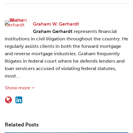
Graham W. Gerhardt
Graham Gerhardt
represents financial
institutions in civil litigation throughout the country. He
regularly assists clients in both the forward mortgage
and reverse mortgage industries. Graham frequently
litigates in federal court where he defends lenders and
loan servicers accused of violating federal statutes,
most…
Show more
Related Posts