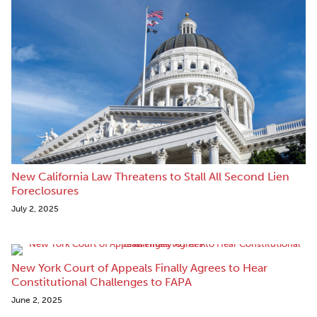
New California Law Threatens to Stall All Second Lien
Foreclosures
July 2, 2025
New York Court of Appeals Finally Agrees to Hear
Constitutional Challenges to FAPA
June 2, 2025