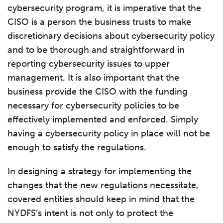
cybersecurity program, it is imperative that the
CISO is a person the business trusts to make
discretionary decisions about cybersecurity policy
and to be thorough and straightforward in
reporting cybersecurity issues to upper
management. It is also important that the
business provide the CISO with the funding
necessary for cybersecurity policies to be
effectively implemented and enforced. Simply
having a cybersecurity policy in place will not be
enough to satisfy the regulations.
In designing a strategy for implementing the
changes that the new regulations necessitate,
covered entities should keep in mind that the
NYDFS’s intent is not only to protect the