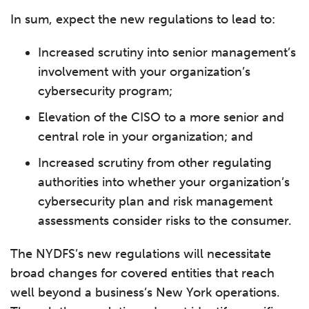
In sum, expect the new regulations to lead to:
Increased scrutiny into senior management’s
involvement with your organization’s
cybersecurity program;
Elevation of the CISO to a more senior and
central role in your organization; and
Increased scrutiny from other regulating
authorities into whether your organization’s
cybersecurity plan and risk management
assessments consider risks to the consumer.
The NYDFS’s new regulations will necessitate
broad changes for covered entities that reach
well beyond a business’s New York operations.