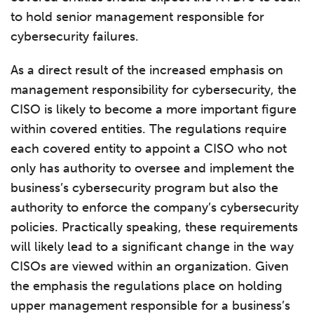
to hold senior management responsible for
cybersecurity failures.
As a direct result of the increased emphasis on
management responsibility for cybersecurity, the
CISO is likely to become a more important figure
within covered entities. The regulations require
each covered entity to appoint a CISO who not
only has authority to oversee and implement the
business’s cybersecurity program but also the
authority to enforce the company’s cybersecurity
policies. Practically speaking, these requirements
will likely lead to a significant change in the way
CISOs are viewed within an organization. Given
the emphasis the regulations place on holding
upper management responsible for a business’s