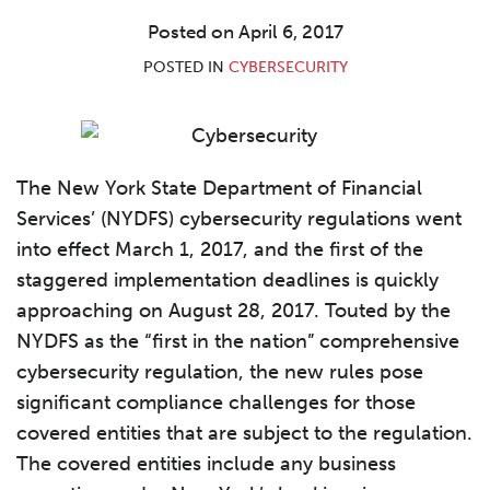
LinkedIn
Posted on
April 6, 2017
POSTED IN
CYBERSECURITY
The New York State Department of Financial
Services’ (NYDFS) cybersecurity regulations went
into effect March 1, 2017, and the first of the
staggered implementation deadlines is quickly
approaching on August 28, 2017. Touted by the
NYDFS as the “first in the nation” comprehensive
cybersecurity regulation, the new rules pose
significant compliance challenges for those
covered entities that are subject to the regulation.
The covered entities include any business