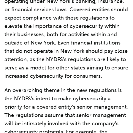
operating under New York’s banking, insurance,
or financial services laws. Covered entities should
expect compliance with these regulations to
elevate the importance of cybersecurity within
their businesses, both for activities within and
outside of New York. Even financial institutions
that do not operate in New York should pay close
attention, as the NYDFS’s regulations are likely to
serve as a model for other states aiming to ensure
increased cybersecurity for consumers.
An overarching theme in the new regulations is
the NYDFS’s intent to make cybersecurity a
priority for a covered entity’s senior management.
The regulations assume that senior management
will be intimately involved with the company’s
cybersecurity protocols. For example, the