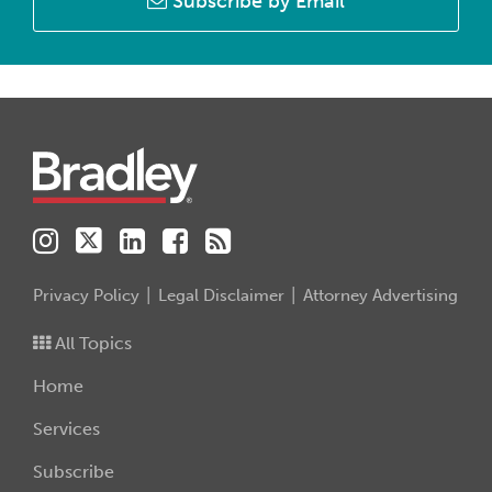
Subscribe by Email
Instagram
Twitter
LinkedIn
Facebook
RSS
Privacy Policy
Legal Disclaimer
Attorney Advertising
All Topics
Home
Services
Subscribe