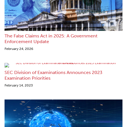
The False Claims Act in 2025: A Government
Enforcement Update
February 24, 2026
SEC Division of Examinations Announces 2023
Examination Priorities
February 14, 2023