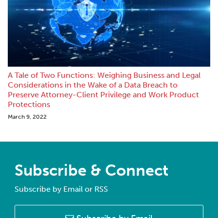
A Tale of Two Functions: Weighing Business and Legal
Considerations in the Wake of a Data Breach to
Preserve Attorney-Client Privilege and Work Product
Protections
March 9, 2022
Subscribe & Connect
Subscribe by Email or RSS