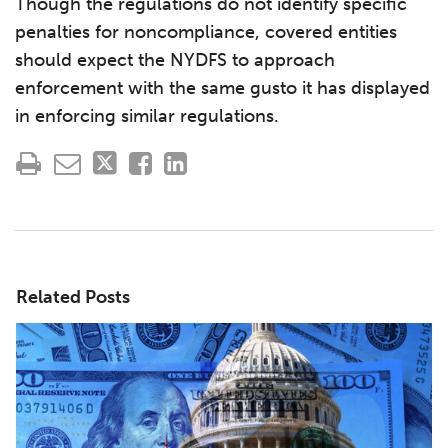
Though the regulations do not identify specific
penalties for noncompliance, covered entities
should expect the NYDFS to approach
enforcement with the same gusto it has displayed
in enforcing similar regulations.
Related Posts