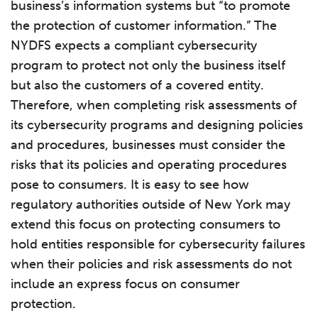
business’s information systems but “to promote
the protection of customer information.” The
NYDFS expects a compliant cybersecurity
program to protect not only the business itself
but also the customers of a covered entity.
Therefore, when completing risk assessments of
its cybersecurity programs and designing policies
and procedures, businesses must consider the
risks that its policies and operating procedures
pose to consumers. It is easy to see how
regulatory authorities outside of New York may
extend this focus on protecting consumers to
hold entities responsible for cybersecurity failures
when their policies and risk assessments do not
include an express focus on consumer
protection.