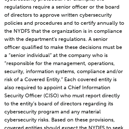
regulations require a senior officer or the board
of directors to approve written cybersecurity
policies and procedures and to certify annually to
the NYDFS that the organization is in compliance
with the department’s regulations. A senior
officer qualified to make these decisions must be
a “senior individual” at the company who is
“responsible for the management, operations,
security, information systems, compliance and/or
risk of a Covered Entity.” Each covered entity is
also required to appoint a Chief Information
Security Officer (CISO) who must report directly
to the entity’s board of directors regarding its
cybersecurity program and any material
cybersecurity risks. Based on these provisions,
covered entities should expect the NYDFS to seek