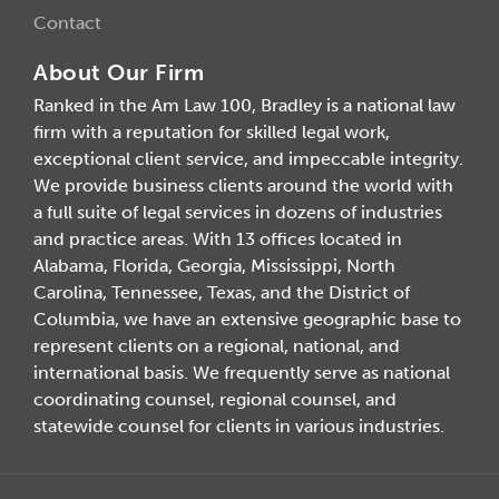
Contact
About Our Firm
Ranked in the Am Law 100, Bradley is a national law
firm with a reputation for skilled legal work,
exceptional client service, and impeccable integrity.
We provide business clients around the world with
a full suite of legal services in dozens of industries
and practice areas. With 13 offices located in
Alabama, Florida, Georgia, Mississippi, North
Carolina, Tennessee, Texas, and the District of
Columbia, we have an extensive geographic base to
represent clients on a regional, national, and
international basis. We frequently serve as national
coordinating counsel, regional counsel, and
statewide counsel for clients in various industries.