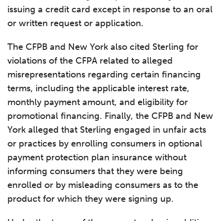
issuing a credit card except in response to an oral
or written request or application.
The CFPB and New York also cited Sterling for
violations of the CFPA related to alleged
misrepresentations regarding certain financing
terms, including the applicable interest rate,
monthly payment amount, and eligibility for
promotional financing. Finally, the CFPB and New
York alleged that Sterling engaged in unfair acts
or practices by enrolling consumers in optional
payment protection plan insurance without
informing consumers that they were being
enrolled or by misleading consumers as to the
product for which they were signing up.