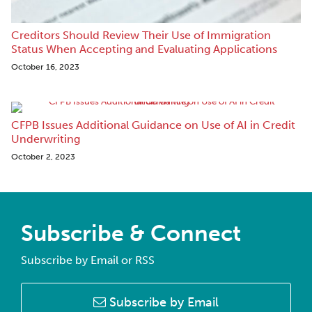
Creditors Should Review Their Use of Immigration
Status When Accepting and Evaluating Applications
October 16, 2023
CFPB Issues Additional Guidance on Use of AI in Credit
Underwriting
October 2, 2023
Subscribe & Connect
Subscribe by Email or RSS
Subscribe by Email