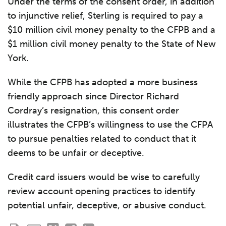
Under the terms of the consent order, in addition
to injunctive relief, Sterling is required to pay a
$10 million civil money penalty to the CFPB and a
$1 million civil money penalty to the State of New
York.
While the CFPB has adopted a more business
friendly approach since Director Richard
Cordray’s resignation, this consent order
illustrates the CFPB’s willingness to use the CFPA
to pursue penalties related to conduct that it
deems to be unfair or deceptive.
Credit card issuers would be wise to carefully
review account opening practices to identify
potential unfair, deceptive, or abusive conduct.