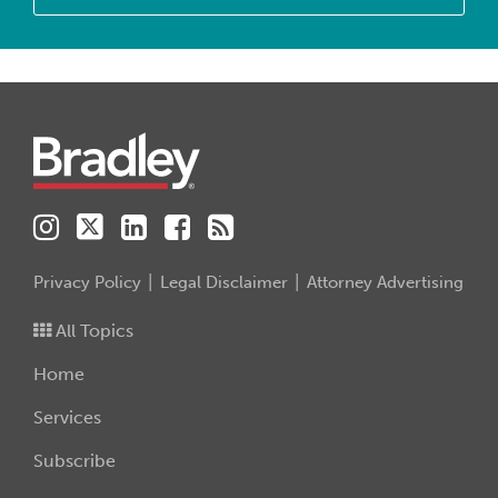
Instagram
Twitter
LinkedIn
Facebook
RSS
Privacy Policy
Legal Disclaimer
Attorney Advertising
All Topics
Home
Services
Subscribe