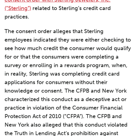
(“Sterling”)
related to Sterling’s credit card
practices.
The consent order alleges that Sterling
employees indicated they were either checking to
see how much credit the consumer would qualify
for or that the consumers were completing a
survey or enrolling in a rewards program, when,
in reality, Sterling was completing credit card
applications for consumers without their
knowledge or consent. The CFPB and New York
characterized this conduct as a deceptive act or
practice in violation of the Consumer Financial
Protection Act of 2010 (“CFPA”). The CFPB and
New York also alleged that this conduct violated
the Truth in Lending Act’s prohibition against