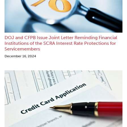
DOJ and CFPB Issue Joint Letter Reminding Financial
Institutions of the SCRA Interest Rate Protections for
Servicemembers
December 16, 2024