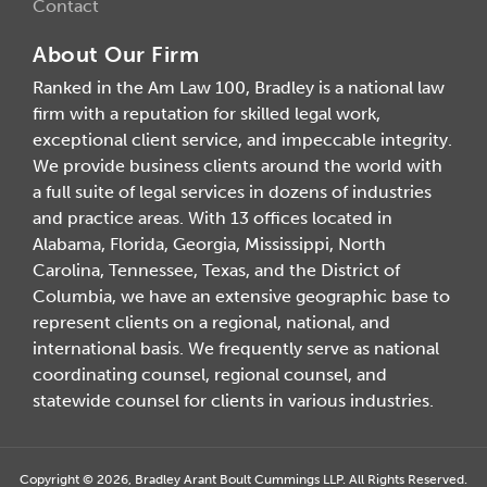
Contact
About Our Firm
Ranked in the Am Law 100, Bradley is a national law
firm with a reputation for skilled legal work,
exceptional client service, and impeccable integrity.
We provide business clients around the world with
a full suite of legal services in dozens of industries
and practice areas. With 13 offices located in
Alabama, Florida, Georgia, Mississippi, North
Carolina, Tennessee, Texas, and the District of
Columbia, we have an extensive geographic base to
represent clients on a regional, national, and
international basis. We frequently serve as national
coordinating counsel, regional counsel, and
statewide counsel for clients in various industries.
Copyright © 2026, Bradley Arant Boult Cummings LLP. All Rights Reserved.