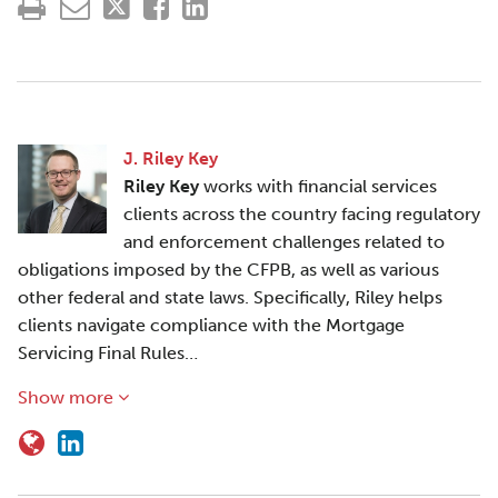
J. Riley Key
Riley Key
works with financial services
clients across the country facing regulatory
and enforcement challenges related to
obligations imposed by the CFPB, as well as various
other federal and state laws. Specifically, Riley helps
clients navigate compliance with the Mortgage
Servicing Final Rules…
Show more