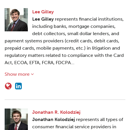
Lee Gilley
Lee Gilley
represents financial institutions,
including banks, mortgage companies,
debt collectors, small dollar lenders, and
payment systems providers (credit cards, debit cards,
prepaid cards, mobile payments, etc.) in litigation and
regulatory matters related to compliance with the Card
Act, ECOA, EFTA, FCRA, FDCPA…
Show more
Jonathan R. Kolodziej
Jonathan Kolodziej
represents all types of
consumer financial service providers in