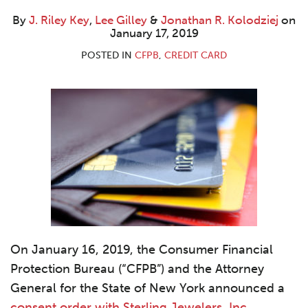
Riley
Gilley
R.
LinkedIn
Key
Kolodziej
By
J. Riley Key
,
Lee Gilley
&
Jonathan R. Kolodziej
on
January 17, 2019
POSTED IN
CFPB
,
CREDIT CARD
On January 16, 2019, the Consumer Financial
Protection Bureau (“CFPB”) and the Attorney
General for the State of New York announced a
consent order with Sterling Jewelers, Inc.