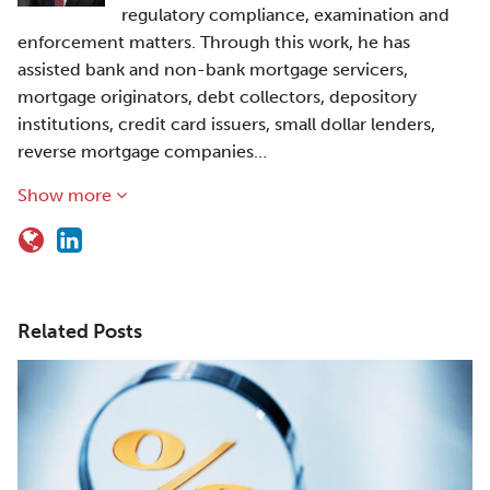
regulatory compliance, examination and
enforcement matters. Through this work, he has
assisted bank and non-bank mortgage servicers,
mortgage originators, debt collectors, depository
institutions, credit card issuers, small dollar lenders,
reverse mortgage companies…
Show more
Related Posts