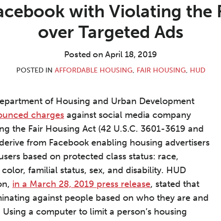
ebook with Violating the 
over Targeted Ads
Posted on
April 18, 2019
POSTED IN
AFFORDABLE HOUSING
,
FAIR HOUSING
,
HUD
Department of Housing and Urban Development
ounced charges
against social media company
ing the Fair Housing Act (42 U.S.C. 3601-3619 and
derive from Facebook enabling housing advertisers
users based on protected class status: race,
, color, familial status, sex, and disability. HUD
on,
in a March 28, 2019 press release
, stated that
minating against people based on who they are and
. . Using a computer to limit a person’s housing