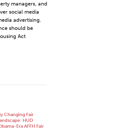
roperty managers, and
over social media
media advertising.
ence should be
Housing Act
ly Changing Fair
Landscape: HUD
Obama-Era AFFH Fair