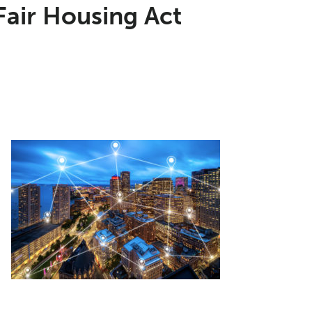
Fair Housing Act