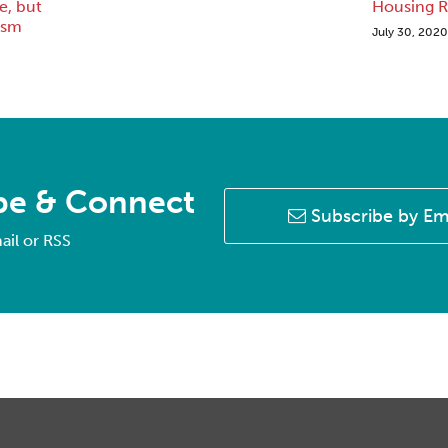
, but
Housing R
ism
July 30, 2020
be & Connect
Subscribe by Em
ail or RSS