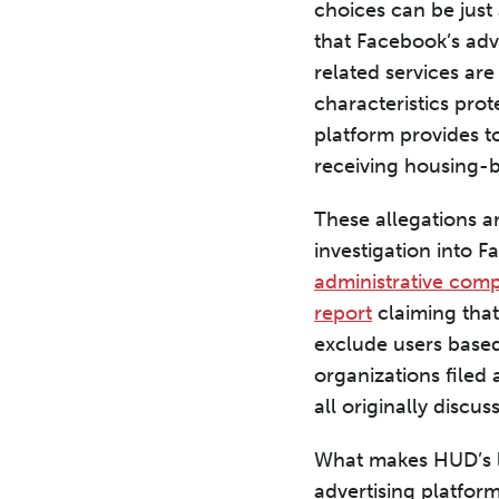
choices can be just
that Facebook’s adv
related services ar
characteristics prot
platform provides t
receiving housing-
These allegations a
investigation into 
administrative comp
report
claiming that
exclude users based
organizations filed
all originally discu
What makes HUD’s la
advertising platform