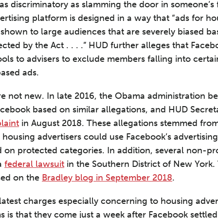
 as discriminatory as slamming the door in someone’s 
ertising platform is designed in a way that “ads for 
e shown to large audiences that are severely biased b
ected by the Act . . . .” HUD further alleges that Faceb
ools to advisers to exclude members falling into certa
based ads.
re not new. In late 2016, the Obama administration b
Facebook based on similar allegations, and HUD Secret
laint
in August 2018. These allegations stemmed fro
 housing advertisers could use Facebook’s advertising
 on protected categories. In addition, several non-pro
 a
federal lawsuit
in the Southern District of New York.
ssed on the
Bradley blog in September 2018
.
test charges especially concerning to housing adver
s is that they come just a week after Facebook settled