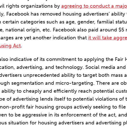
vil rights organizations by
agreeing to conduct a major
lly, Facebook has removed housing advertisers’ ability
 certain categories such as age, gender, familial statu
e, national origin, etc. Facebook also paid around $5 
harges are yet another indication that
it will take aggr
using Act
.
lso indicative of its commitment to applying the Fair
ion, advertising, and technology. Social media and 
dvertisers unprecedented ability to target both mass 
ough segmentation and micro-targeting. There are obv
 ability to cheaply and efficiently reach potential cu
pe of advertising lends itself to potential violations of
 non-profit fair housing groups actively seeking to file
en to be aggressive in its enforcement of the act, an
us situation for housing advertisers and advertising p