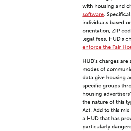
with housing and ci
software
. Specifica
individuals based on
orientation, ZIP cod
legal fees. HUD’s c
enforce the Fair Ho
HUD’s charges are a
modes of communicat
data give housing a
specific groups thr
housing advertisers’
the nature of this ty
Act. Add to this mix
a HUD that has prov
particularly dangero