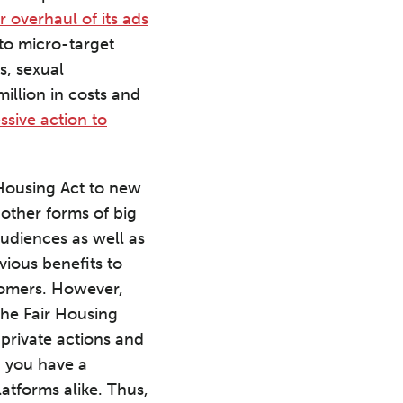
 overhaul of its ads
 to micro-target
s, sexual
million in costs and
essive action to
 Housing Act to new
other forms of big
audiences as well as
ious benefits to
stomers. However,
 the Fair Housing
 private actions and
d you have a
latforms alike. Thus,