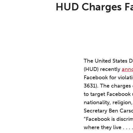
Print:
Email
Tweet
Like
Share
HUD Charges Fac
this
this
this
this
post
post
post
post
on
LinkedIn
The United States 
(HUD) recently
ann
Facebook for violat
3631). The charges 
to target Facebook 
nationality, religion
Secretary Ben Cars
“Facebook is discri
where they live . . 