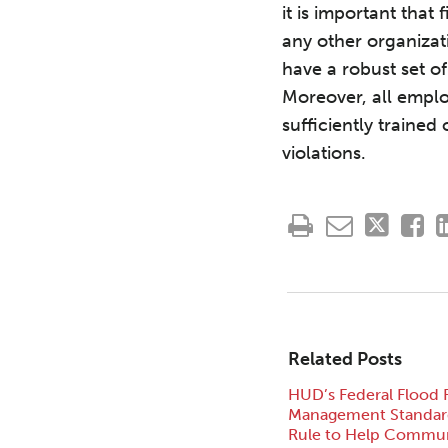
it is important that
any other organizati
have a robust set o
Moreover, all emplo
sufficiently traine
violations.
Related Posts
HUD’s Federal Flood 
Management Standard
Rule to Help Commun