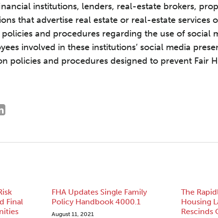
 financial institutions, lenders, real-estate brokers, p
ons that advertise real estate or real-estate services 
f policies and procedures regarding the use of social 
yees involved in these institutions’ social media pres
d on policies and procedures designed to prevent Fair 
Risk
FHA Updates Single Family
The Rapid
 Final
Policy Handbook 4000.1
Housing 
ities
Rescinds 
August 11, 2021