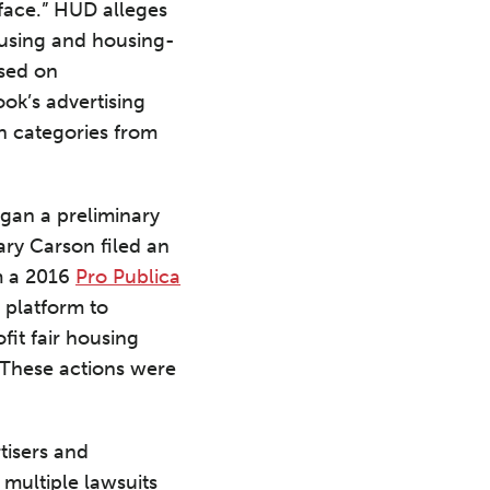
face.” HUD alleges
housing and housing-
ased on
ook’s advertising
in categories from
egan a preliminary
ary Carson filed an
m a 2016
Pro Publica
 platform to
fit fair housing
 These actions were
tisers and
 multiple lawsuits