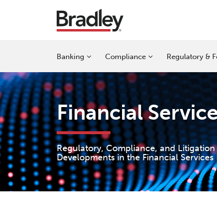
Skip
to
content
Sub-
Sub-
Sub-
Banking
Compliance
Regulatory & F
Menu
Menu
Menu
Financial Servic
Regulatory, Compliance, and Litigation
Developments in the Financial Services 