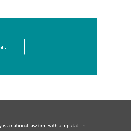
ail
is a national law firm with a reputation