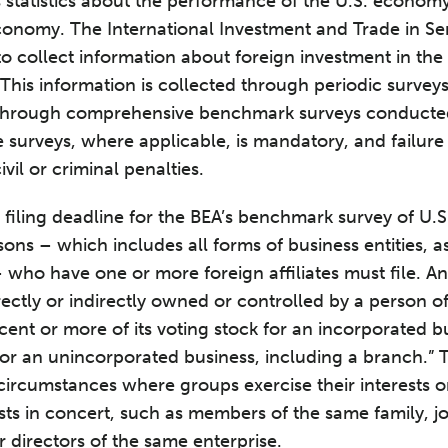
s statistics about the performance of the U.S. economy
economy. The International Investment and Trade in Se
o collect information about foreign investment in the
This information is collected through periodic survey
 through comprehensive benchmark surveys conducted 
 surveys, where applicable, is mandatory, and failure
vil or criminal penalties.
e filing deadline for the BEA’s benchmark survey of U.
sons – which includes all forms of business entities, as
– who have one or more foreign affiliates must file. An 
rectly or indirectly owned or controlled by a person o
cent or more of its voting stock for an incorporated b
 for an unincorporated business, including a branch.”
circumstances where groups exercise their interests 
ests in concert, such as members of the same family, j
r directors of the same enterprise.