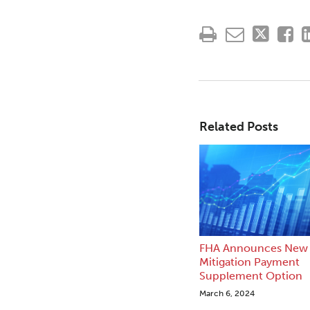
Related Posts
FHA Announces New 
Mitigation Payment
Supplement Option
March 6, 2024