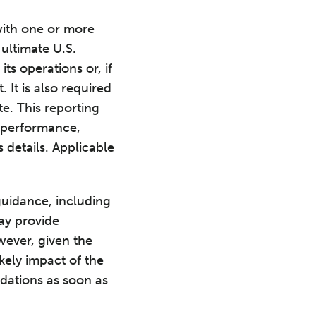
 with one or more
 ultimate U.S.
ts operations or, if
. It is also required
te. This reporting
l performance,
 details. Applicable
guidance, including
ay provide
owever, given the
kely impact of the
dations as soon as