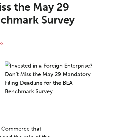
iss the May 29
enchmark Survey
ES
of Commerce that