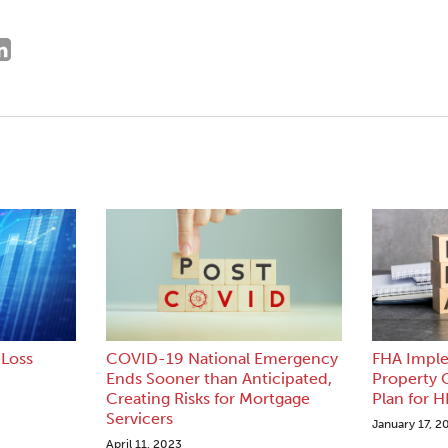
Loss
COVID-19 National Emergency
FHA Impl
Ends Sooner than Anticipated,
Property
Creating Risks for Mortgage
Plan for 
Servicers
January 17, 2
April 11, 2023