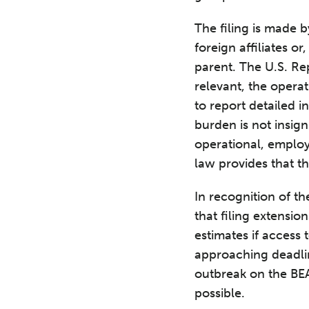
The filing is made b
foreign affiliates or
parent. The U.S. Rep
relevant, the operati
to report detailed i
burden is not insign
operational, employ
law provides that th
In recognition of t
that filing extensi
estimates if access 
approaching deadlin
outbreak on the BE
possible.