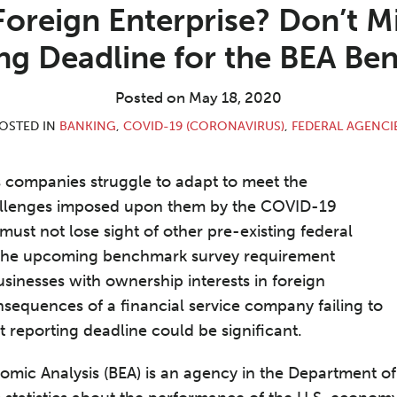
 Foreign Enterprise? Don’t M
ng Deadline for the BEA B
Posted on
May 18, 2020
OSTED IN
BANKING
,
COVID-19 (CORONAVIRUS)
,
FEDERAL AGENCI
es companies struggle to adapt to meet the
llenges imposed upon them by the COVID-19
must not lose sight of other pre-existing federal
the upcoming benchmark survey requirement
sinesses with ownership interests in foreign
nsequences of a financial service company failing to
nt reporting deadline could be significant.
omic Analysis (BEA) is an agency in the Department 