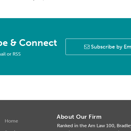
be & Connect
Subscribe by Em
ail or RSS
About Our Firm
Home
Ranked in the Am Law 100, Bradley 