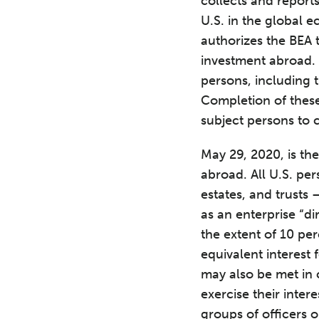
collects and report
U.S. in the global 
authorizes the BEA t
investment abroad. 
persons, including
Completion of these
subject persons to ci
May 29, 2020, is th
abroad. All U.S. per
estates, and trusts 
as an enterprise “di
the extent of 10 per
equivalent interest
may also be met in 
exercise their inter
groups of officers o