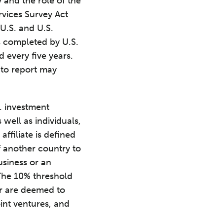
 and the role of the
rvices Survey Act
 U.S. and U.S.
s completed by U.S.
every five years.
 to report may
S. investment
 well as individuals,
affiliate is defined
f another country to
usiness or an
 The 10% threshold
or are deemed to
oint ventures, and