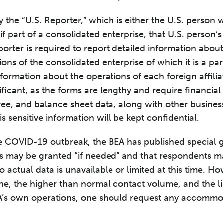
y the “U.S. Reporter,” which is either the U.S. person
, if part of a consolidated enterprise, that U.S. person’s
orter is required to report detailed information about i
ons of the consolidated enterprise of which it is a part
nformation about the operations of each foreign affilia
ificant, as the forms are lengthy and require financia
ee, and balance sheet data, along with other business
is sensitive information will be kept confidential.
he COVID-19 outbreak, the BEA has published special 
ons may be granted “if needed” and that respondents m
to actual data is unavailable or limited at this time. H
e, the higher than normal contact volume, and the li
A’s own operations, one should request any accommo