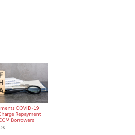
ements COVID-19
 Charge Repayment
HECM Borrowers
023