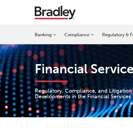
Skip
to
content
Sub-
Sub-
Sub-
Banking
Compliance
Regulatory & F
Menu
Menu
Menu
Financial Servic
Regulatory, Compliance, and Litigation
Developments in the Financial Services 