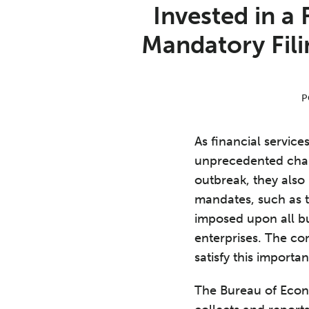
Print:
Email
Tweet
Like
Share
Invested in a
this
this
this
this
Mandatory Fili
post
post
post
post
on
LinkedIn
P
As financial servic
unprecedented cha
outbreak, they also 
mandates, such as 
imposed upon all bu
enterprises. The co
satisfy this importa
The Bureau of Econ