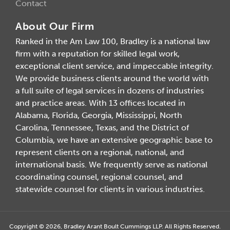
Contact
About Our Firm
Ranked in the Am Law 100, Bradley is a national law
firm with a reputation for skilled legal work,
exceptional client service, and impeccable integrity.
We provide business clients around the world with
a full suite of legal services in dozens of industries
and practice areas. With 13 offices located in
Alabama, Florida, Georgia, Mississippi, North
Carolina, Tennessee, Texas, and the District of
Columbia, we have an extensive geographic base to
represent clients on a regional, national, and
international basis. We frequently serve as national
coordinating counsel, regional counsel, and
statewide counsel for clients in various industries.
Copyright © 2026, Bradley Arant Boult Cummings LLP. All Rights Reserved.