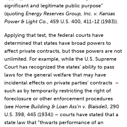
significant and legitimate public purpose”
(quoting
Energy Reserves Group, Inc. v. Kansas
Power & Light Co.
, 459 U.S. 400, 411-12 (1983)).
Applying that test, the federal courts have
determined that states have broad powers to
affect private contracts, but those powers are not
unlimited. For example, while the U.S. Supreme
Court has recognized the states’ ability to pass
laws for the general welfare that may have
incidental effects on private parties’ contracts –
such as by temporarily restricting the right of
foreclosure or other enforcement procedures
(see
Home Building & Loan Ass’n v. Blaisdell
, 290
U.S. 398, 445 (1934)) – courts have stated that a
state law that “thwarts performance of an