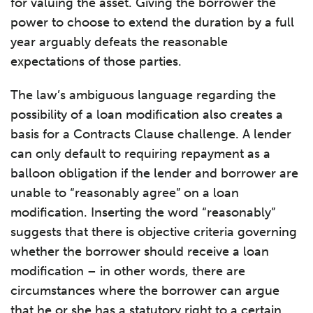
for valuing the asset. Giving the borrower the
power to choose to extend the duration by a full
year arguably defeats the reasonable
expectations of those parties.
The law’s ambiguous language regarding the
possibility of a loan modification also creates a
basis for a Contracts Clause challenge. A lender
can only default to requiring repayment as a
balloon obligation if the lender and borrower are
unable to “reasonably agree” on a loan
modification. Inserting the word “reasonably”
suggests that there is objective criteria governing
whether the borrower should receive a loan
modification – in other words, there are
circumstances where the borrower can argue
that he or she has a statutory right to a certain