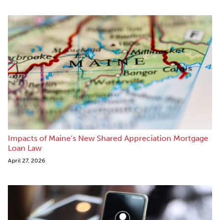
Impacts of Maine’s New Shared Appreciation Mortgage
Loan Law
April 27, 2026