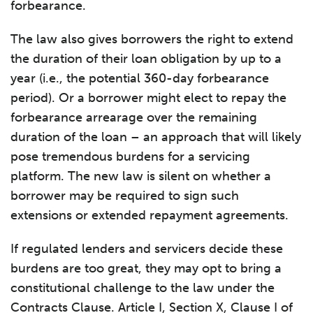
forbearance.
The law also gives borrowers the right to extend
the duration of their loan obligation by up to a
year (i.e., the potential 360-day forbearance
period). Or a borrower might elect to repay the
forbearance arrearage over the remaining
duration of the loan – an approach that will likely
pose tremendous burdens for a servicing
platform. The new law is silent on whether a
borrower may be required to sign such
extensions or extended repayment agreements.
If regulated lenders and servicers decide these
burdens are too great, they may opt to bring a
constitutional challenge to the law under the
Contracts Clause. Article I, Section X, Clause I of