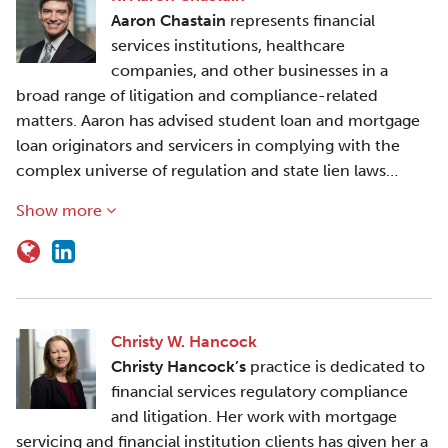
Aaron Chastain
represents financial
services institutions, healthcare
companies, and other businesses in a
broad range of litigation and compliance-related
matters. Aaron has advised student loan and mortgage
loan originators and servicers in complying with the
complex universe of regulation and state lien laws…
Show more
Christy W. Hancock
Christy Hancock’s
practice is dedicated to
financial services regulatory compliance
and litigation. Her work with mortgage
servicing and financial institution clients has given her a