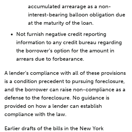
accumulated arrearage as a non-
interest-bearing balloon obligation due
at the maturity of the loan.
Not furnish negative credit reporting
information to any credit bureau regarding
the borrower’s option for the amount in
arrears due to forbearance.
A lender’s compliance with all of these provisions
is a condition precedent to pursuing foreclosure,
and the borrower can raise non-compliance as a
defense to the foreclosure. No guidance is
provided on how a lender can establish
compliance with the law.
Earlier drafts of the bills in the New York