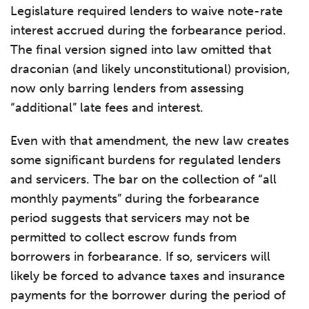
Legislature required lenders to waive note-rate
interest accrued during the forbearance period.
The final version signed into law omitted that
draconian (and likely unconstitutional) provision,
now only barring lenders from assessing
“additional” late fees and interest.
Even with that amendment, the new law creates
some significant burdens for regulated lenders
and servicers. The bar on the collection of “all
monthly payments” during the forbearance
period suggests that servicers may not be
permitted to collect escrow funds from
borrowers in forbearance. If so, servicers will
likely be forced to advance taxes and insurance
payments for the borrower during the period of