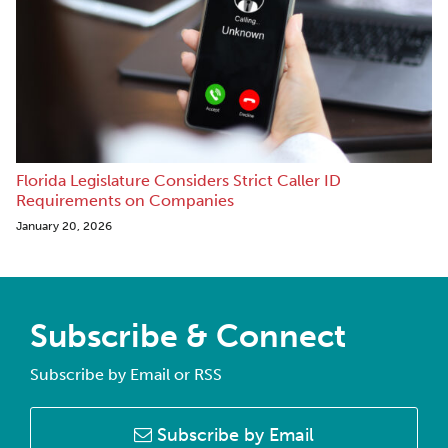
Florida Legislature Considers Strict Caller ID
Requirements on Companies
January 20, 2026
Subscribe & Connect
Subscribe by Email or RSS
Subscribe by Email