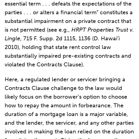
essential term . . . defeats the expectations of the
parties . . . or alters a financial term” constitutes a
substantial impairment on a private contract that
is not permitted (see e.g.,
HRPT Properties Trust v.
Lingle
, 715 F. Supp. 2d 1115, 1136 (D. Hawai’i
2010), holding that state rent control law
substantially impaired pre-existing contracts and
violated the Contracts Clause).
Here, a regulated lender or servicer bringing a
Contracts Clause challenge to the law would
likely focus on the borrower’s option to choose
how to repay the amount in forbearance. The
duration of a mortgage loan is a major variable,
and the lender, the servicer, and any other parties
involved in making the loan relied on the duration