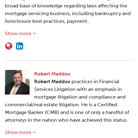
broad base of knowledge regarding laws affecting the
mortgage servicing business, including bankruptcy and
foreclosure best practices, payment…
Show more
Robert Maddox
Robert Maddox
practices in Financial
Services Litigation with an emphasis in
mortgage litigation and compliance and
commercial/real estate litigation. He is a Certified
Mortgage Banker (CMB) and is one of only a handful of
attorneys in the nation who have achieved this status.
Show more