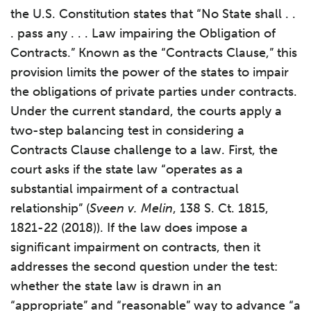
the U.S. Constitution states that “No State shall . .
. pass any . . . Law impairing the Obligation of
Contracts.” Known as the “Contracts Clause,” this
provision limits the power of the states to impair
the obligations of private parties under contracts.
Under the current standard, the courts apply a
two-step balancing test in considering a
Contracts Clause challenge to a law. First, the
court asks if the state law “operates as a
substantial impairment of a contractual
relationship” (
Sveen v. Melin
, 138 S. Ct. 1815,
1821-22 (2018)). If the law does impose a
significant impairment on contracts, then it
addresses the second question under the test:
whether the state law is drawn in an
“appropriate” and “reasonable” way to advance “a