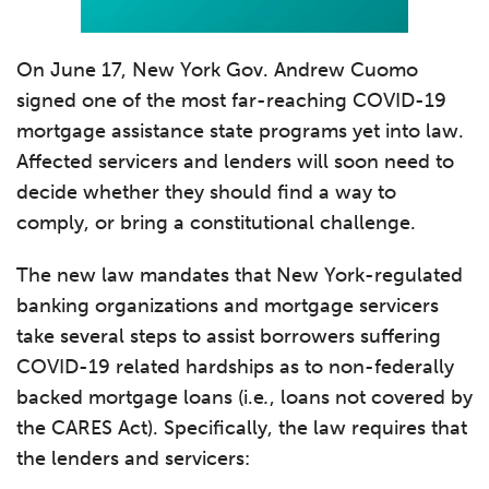
On June 17, New York Gov. Andrew Cuomo
signed one of the most far-reaching COVID-19
mortgage assistance state programs yet into law.
Affected servicers and lenders will soon need to
decide whether they should find a way to
comply, or bring a constitutional challenge.
The new law mandates that New York-regulated
banking organizations and mortgage servicers
take several steps to assist borrowers suffering
COVID-19 related hardships as to non-federally
backed mortgage loans (i.e
.
, loans not covered by
the CARES Act). Specifically, the law requires that
the lenders and servicers: