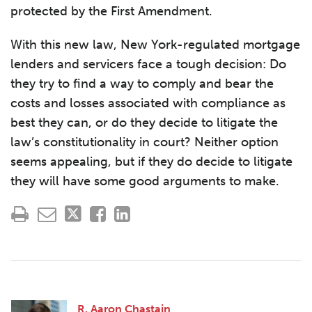
protected by the First Amendment.
With this new law, New York-regulated mortgage
lenders and servicers face a tough decision: Do
they try to find a way to comply and bear the
costs and losses associated with compliance as
best they can, or do they decide to litigate the
law’s constitutionality in court? Neither option
seems appealing, but if they do decide to litigate
they will have some good arguments to make.
R. Aaron Chastain