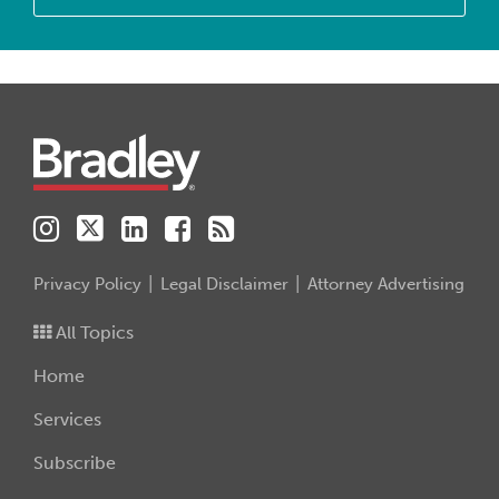
Instagram
Twitter
LinkedIn
Facebook
RSS
Privacy Policy
Legal Disclaimer
Attorney Advertising
All Topics
Home
Services
Subscribe