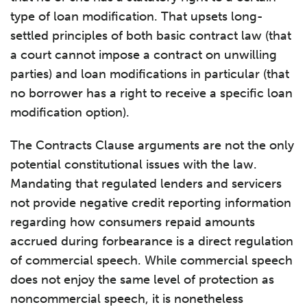
type of loan modification. That upsets long-
settled principles of both basic contract law (that
a court cannot impose a contract on unwilling
parties) and loan modifications in particular (that
no borrower has a right to receive a specific loan
modification option).
The Contracts Clause arguments are not the only
potential constitutional issues with the law.
Mandating that regulated lenders and servicers
not provide negative credit reporting information
regarding how consumers repaid amounts
accrued during forbearance is a direct regulation
of commercial speech. While commercial speech
does not enjoy the same level of protection as
noncommercial speech, it is nonetheless