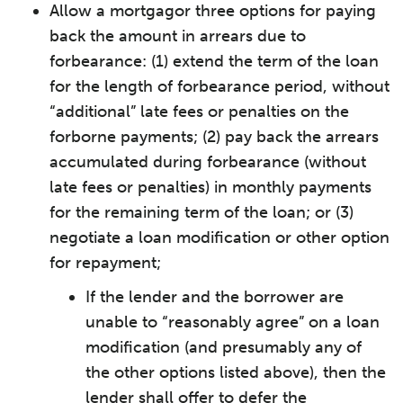
Allow a mortgagor three options for paying
back the amount in arrears due to
forbearance: (1) extend the term of the loan
for the length of forbearance period, without
“additional” late fees or penalties on the
forborne payments; (2) pay back the arrears
accumulated during forbearance (without
late fees or penalties) in monthly payments
for the remaining term of the loan; or (3)
negotiate a loan modification or other option
for repayment;
If the lender and the borrower are
unable to “reasonably agree” on a loan
modification (and presumably any of
the other options listed above), then the
lender shall offer to defer the