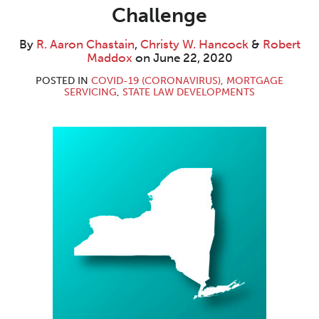
Aaron
W.
Maddox
LinkedIn
Challenge
Chastain
Hancock
By
R. Aaron Chastain
,
Christy W. Hancock
&
Robert
Maddox
on
June 22, 2020
POSTED IN
COVID-19 (CORONAVIRUS)
,
MORTGAGE
SERVICING
,
STATE LAW DEVELOPMENTS