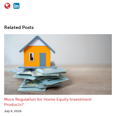
Related Posts
More Regulation for Home Equity Investment
Products?
July 6, 2026