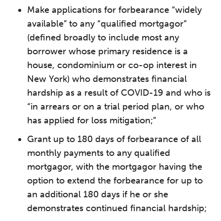
Make applications for forbearance “widely
available” to any “qualified mortgagor”
(defined broadly to include most any
borrower whose primary residence is a
house, condominium or co-op interest in
New York) who demonstrates financial
hardship as a result of COVID-19 and who is
“in arrears or on a trial period plan, or who
has applied for loss mitigation;”
Grant up to 180 days of forbearance of all
monthly payments to any qualified
mortgagor, with the mortgagor having the
option to extend the forbearance for up to
an additional 180 days if he or she
demonstrates continued financial hardship;