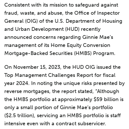
Consistent with its mission to safeguard against
fraud, waste, and abuse, the Office of Inspector
General (OIG) of the U.S. Department of Housing
and Urban Development (HUD) recently
announced concerns regarding Ginnie Mae’s
management of its Home Equity Conversion
Mortgage-Backed Securities (HMBS) Program.
On November 15, 2023, the HUD OIG issued the
Top Management Challenges Report for fiscal
year 2024. In noting the unique risks presented by
reverse mortgages, the report stated, “Although
the HMBS portfolio at approximately $59 billion is
only a small portion of Ginnie Mae’s portfolio
($2.5 trillion), servicing an HMBS portfolio is staff
intensive even with a contract subservicer.