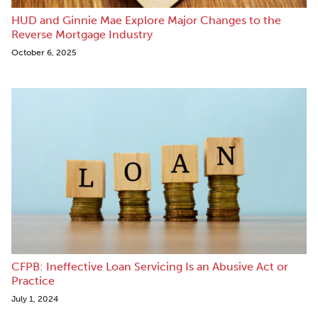
HUD and Ginnie Mae Explore Major Changes to the
Reverse Mortgage Industry
October 6, 2025
CFPB: Ineffective Loan Servicing Is an Abusive Act or
Practice
July 1, 2024