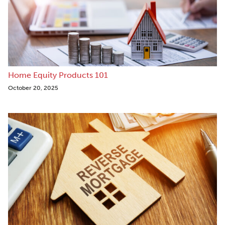
Home Equity Products 101
October 20, 2025