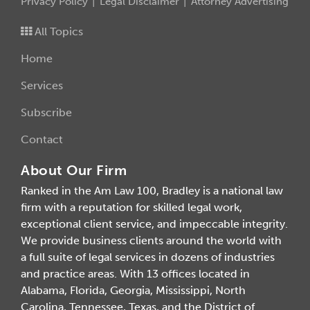
Privacy Policy
Legal Disclaimer
Attorney Advertising
All Topics
Home
Services
Subscribe
Contact
About Our Firm
Ranked in the Am Law 100, Bradley is a national law
firm with a reputation for skilled legal work,
exceptional client service, and impeccable integrity.
We provide business clients around the world with
a full suite of legal services in dozens of industries
and practice areas. With 13 offices located in
Alabama, Florida, Georgia, Mississippi, North
Carolina, Tennessee, Texas, and the District of