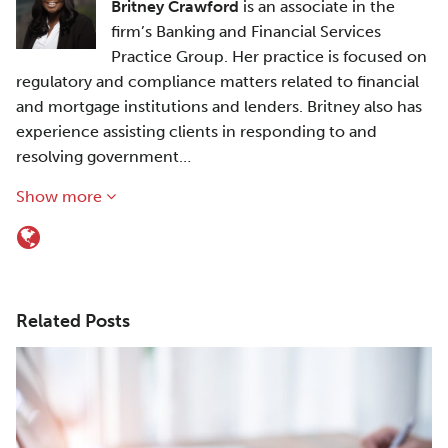
Britney Crawford
is an associate in the
firm’s Banking and Financial Services
Practice Group. Her practice is focused on
regulatory and compliance matters related to financial
and mortgage institutions and lenders. Britney also has
experience assisting clients in responding to and
resolving government…
Show more
Related Posts