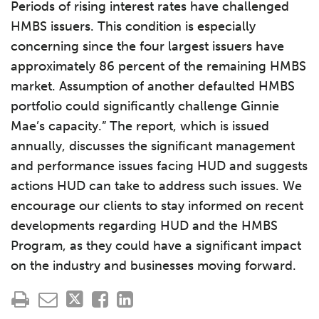
Periods of rising interest rates have challenged
HMBS issuers. This condition is especially
concerning since the four largest issuers have
approximately 86 percent of the remaining HMBS
market. Assumption of another defaulted HMBS
portfolio could significantly challenge Ginnie
Mae’s capacity.” The report, which is issued
annually, discusses the significant management
and performance issues facing HUD and suggests
actions HUD can take to address such issues. We
encourage our clients to stay informed on recent
developments regarding HUD and the HMBS
Program, as they could have a significant impact
on the industry and businesses moving forward.