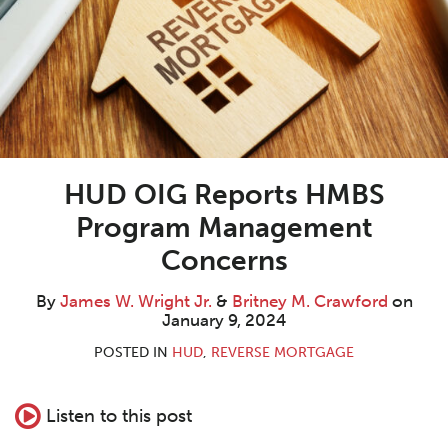
W.
M.
LinkedIn
Wright
Crawford
Jr.
HUD OIG Reports HMBS
Program Management
Concerns
By
James W. Wright Jr.
&
Britney M. Crawford
on
January 9, 2024
POSTED IN
HUD
,
REVERSE MORTGAGE
Listen to this post