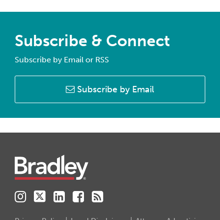
Subscribe & Connect
Subscribe by Email or RSS
Subscribe by Email
Instagram
Twitter
LinkedIn
Facebook
RSS