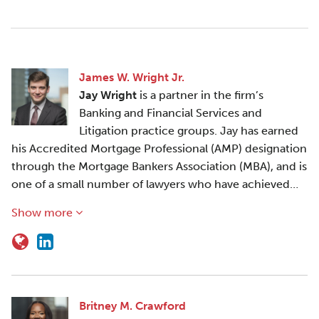
James W. Wright Jr.
Jay Wright
is a partner in the firm’s
Banking and Financial Services and
Litigation practice groups. Jay has earned
his Accredited Mortgage Professional (AMP) designation
through the Mortgage Bankers Association (MBA), and is
one of a small number of lawyers who have achieved…
Show more
Britney M. Crawford