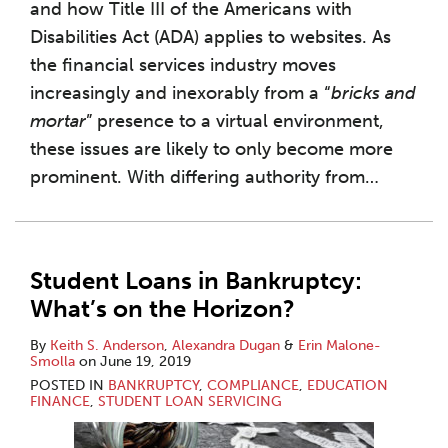
and how Title III of the Americans with
Disabilities Act (ADA) applies to websites. As
the financial services industry moves
increasingly and inexorably from a “
bricks and
mortar
” presence to a virtual environment,
these issues are likely to only become more
prominent. With differing authority from
…
Student Loans in Bankruptcy:
What’s on the Horizon?
By
Keith S. Anderson
,
Alexandra Dugan
&
Erin Malone-
Smolla
on
June 19, 2019
POSTED IN
BANKRUPTCY
,
COMPLIANCE
,
EDUCATION
FINANCE
,
STUDENT LOAN SERVICING