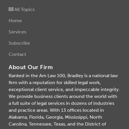
All Topics
Home
Services
Subscribe
Contact
About Our Firm
Ranked in the Am Law 100, Bradley is a national law
firm with a reputation for skilled legal work,
exceptional client service, and impeccable integrity.
We provide business clients around the world with
a full suite of legal services in dozens of industries
and practice areas. With 13 offices located in
Alabama, Florida, Georgia, Mississippi, North
Carolina, Tennessee, Texas, and the District of