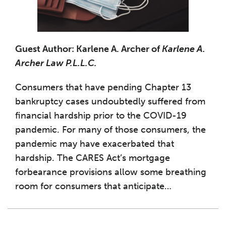
Guest Author: Karlene A. Archer of
Karlene A.
Archer Law P.L.L.C.
Consumers that have pending Chapter 13
bankruptcy cases undoubtedly suffered from
financial hardship prior to the COVID-19
pandemic. For many of those consumers, the
pandemic may have exacerbated that
hardship. The CARES Act’s mortgage
forbearance provisions allow some breathing
room for consumers that anticipate
…