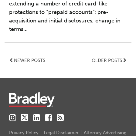
extending a number of credit card-like
protections to “prepaid accounts”: pre-
acquisition and initial disclosures, change in
terms
…
NEWER POSTS
OLDER POSTS
Instagram
Twitter
LinkedIn
Facebook
RSS
Privacy Policy
Legal Disclaimer
Attorney Advertising