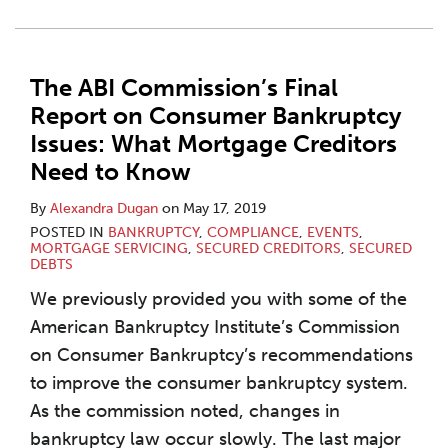
The ABI Commission’s Final
Report on Consumer Bankruptcy
Issues: What Mortgage Creditors
Need to Know
By
Alexandra Dugan
on
May 17, 2019
POSTED IN
BANKRUPTCY
,
COMPLIANCE
,
EVENTS
,
MORTGAGE SERVICING
,
SECURED CREDITORS
,
SECURED
DEBTS
We previously provided you with some of the
American Bankruptcy Institute’s Commission
on Consumer Bankruptcy’s recommendations
to improve the consumer bankruptcy system.
As the commission noted, changes in
bankruptcy law occur slowly. The last major