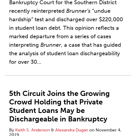
Bankruptcy Court for the Southern District
recently reinterpreted
Brunner’s
“undue
hardship” test and discharged over $220,000
in student loan debt. This opinion reflects a
marked departure from a series of cases
interpreting
Brunner
, a case that has guided
the analysis of student loan dischargeability
for over 30
…
5th Circuit Joins the Growing
Crowd Holding that Private
Student Loans May be
Dischargeable in Bankruptcy
By
Keith S. Anderson
&
Alexandra Dugan
on
November 4,
2019