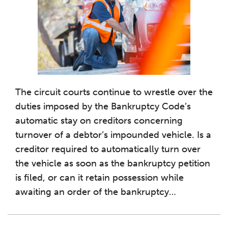
The circuit courts continue to wrestle over the
duties imposed by the Bankruptcy Code’s
automatic stay on creditors concerning
turnover of a debtor’s impounded vehicle. Is a
creditor required to automatically turn over
the vehicle as soon as the bankruptcy petition
is filed, or can it retain possession while
awaiting an order of the bankruptcy
…