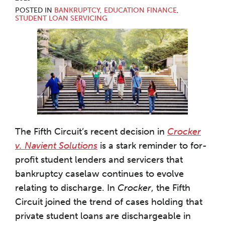
POSTED IN
BANKRUPTCY
,
EDUCATION FINANCE
,
STUDENT LOAN SERVICING
The Fifth Circuit’s recent decision in
Crocker
v. Navient Solutions
is a stark reminder to for-
profit student lenders and servicers that
bankruptcy caselaw continues to evolve
relating to discharge. In
Crocker
, the Fifth
Circuit joined the trend of cases holding that
private student loans are dischargeable in