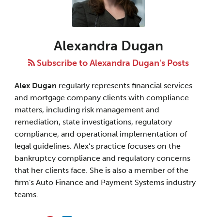
Dugan
Alexandra Dugan
Subscribe to Alexandra Dugan's Posts
Alex Dugan
regularly represents financial services
and mortgage company clients with compliance
matters, including risk management and
remediation, state investigations, regulatory
compliance, and operational implementation of
legal guidelines. Alex’s practice focuses on the
bankruptcy compliance and regulatory concerns
that her clients face. She is also a member of the
firm's Auto Finance and Payment Systems industry
teams.