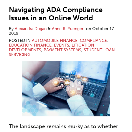
Navigating ADA Compliance
Issues in an Online World
By
Alexandra Dugan
&
Anne R. Yuengert
on
October 17,
2019
POSTED IN
AUTOMOBILE FINANCE
,
COMPLIANCE
,
EDUCATION FINANCE
,
EVENTS
,
LITIGATION
DEVELOPMENTS
,
PAYMENT SYSTEMS
,
STUDENT LOAN
SERVICING
The landscape remains murky as to whether