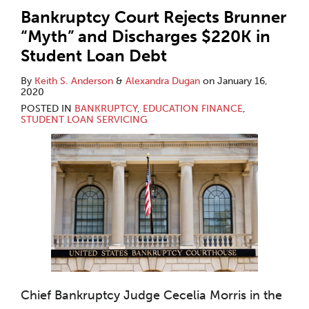
Bankruptcy Court Rejects Brunner
“Myth” and Discharges $220K in
Student Loan Debt
By
Keith S. Anderson
&
Alexandra Dugan
on
January 16,
2020
POSTED IN
BANKRUPTCY
,
EDUCATION FINANCE
,
STUDENT LOAN SERVICING
Chief Bankruptcy Judge Cecelia Morris in the