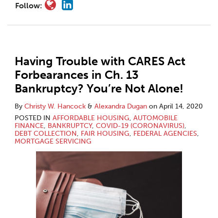
Follow:
Having Trouble with CARES Act
Forbearances in Ch. 13
Bankruptcy? You’re Not Alone!
By
Christy W. Hancock
&
Alexandra Dugan
on
April 14, 2020
POSTED IN
AFFORDABLE HOUSING
,
AUTOMOBILE
FINANCE
,
BANKRUPTCY
,
COVID-19 (CORONAVIRUS)
,
DEBT COLLECTION
,
FAIR HOUSING
,
FEDERAL AGENCIES
,
MORTGAGE SERVICING