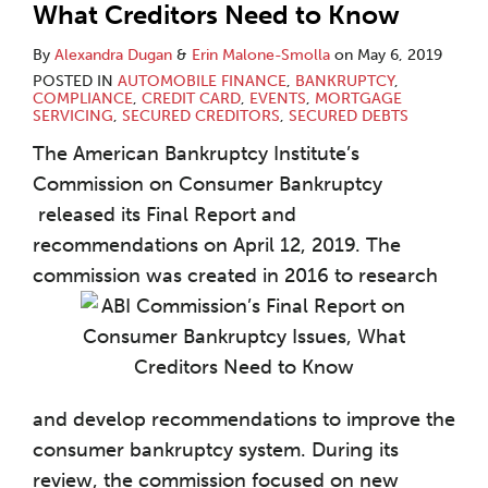
What Creditors Need to Know
By
Alexandra Dugan
&
Erin Malone-Smolla
on
May 6, 2019
POSTED IN
AUTOMOBILE FINANCE
,
BANKRUPTCY
,
COMPLIANCE
,
CREDIT CARD
,
EVENTS
,
MORTGAGE
SERVICING
,
SECURED CREDITORS
,
SECURED DEBTS
The American Bankruptcy Institute’s
Commission on Consumer Bankruptcy
released its Final Report and
recommendations on April 12, 2019. The
commission was created in 2016 to research
and develop recommendations to improve the
consumer bankruptcy system. During its
review, the commission focused on new