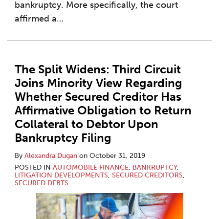
bankruptcy. More specifically, the court
affirmed a
…
The Split Widens: Third Circuit
Joins Minority View Regarding
Whether Secured Creditor Has
Affirmative Obligation to Return
Collateral to Debtor Upon
Bankruptcy Filing
By
Alexandra Dugan
on
October 31, 2019
POSTED IN
AUTOMOBILE FINANCE
,
BANKRUPTCY
,
LITIGATION DEVELOPMENTS
,
SECURED CREDITORS
,
SECURED DEBTS