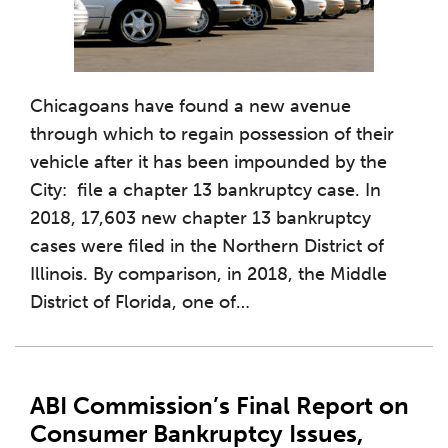
Chicagoans have found a new avenue
through which to regain possession of their
vehicle after it has been impounded by the
City: file a chapter 13 bankruptcy case. In
2018, 17,603 new chapter 13 bankruptcy
cases were filed in the Northern District of
Illinois. By comparison, in 2018, the Middle
District of Florida, one of
…
ABI Commission’s Final Report on
Consumer Bankruptcy Issues,