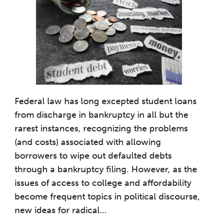
Federal law has long excepted student loans
from discharge in bankruptcy in all but the
rarest instances, recognizing the problems
(and costs) associated with allowing
borrowers to wipe out defaulted debts
through a bankruptcy filing. However, as the
issues of access to college and affordability
become frequent topics in political discourse,
new ideas for radical
…