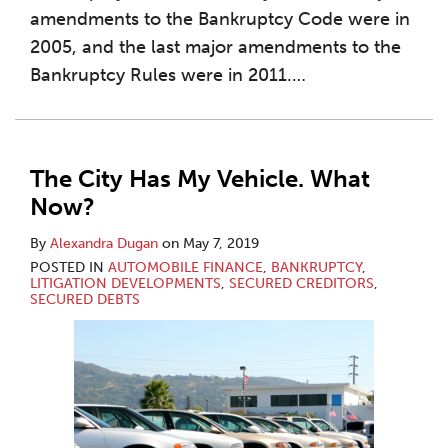
amendments to the Bankruptcy Code were in
2005, and the last major amendments to the
Bankruptcy Rules were in 2011.
…
The City Has My Vehicle. What
Now?
By
Alexandra Dugan
on
May 7, 2019
POSTED IN
AUTOMOBILE FINANCE
,
BANKRUPTCY
,
LITIGATION DEVELOPMENTS
,
SECURED CREDITORS
,
SECURED DEBTS