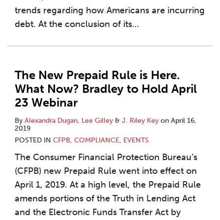
trends regarding how Americans are incurring
debt. At the conclusion of its
…
The New Prepaid Rule is Here.
What Now? Bradley to Hold April
23 Webinar
By
Alexandra Dugan
,
Lee Gilley
&
J. Riley Key
on
April 16,
2019
POSTED IN
CFPB
,
COMPLIANCE
,
EVENTS
The Consumer Financial Protection Bureau’s
(CFPB) new Prepaid Rule went into effect on
April 1, 2019. At a high level, the Prepaid Rule
amends portions of the Truth in Lending Act
and the Electronic Funds Transfer Act by