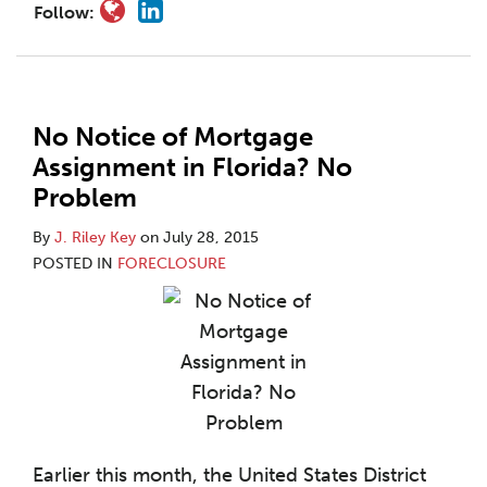
Follow:
No Notice of Mortgage
Assignment in Florida? No
Problem
By
J. Riley Key
on
July 28, 2015
POSTED IN
FORECLOSURE
Earlier this month, the United States District