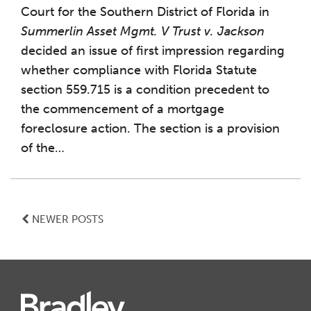
Court for the Southern District of Florida in
Summerlin Asset Mgmt. V Trust v. Jackson
decided an issue of first impression regarding
whether compliance with Florida Statute
section 559.715 is a condition precedent to
the commencement of a mortgage
foreclosure action. The section is a provision
of the
…
NEWER POSTS
Instagram
Twitter
LinkedIn
Facebook
RSS