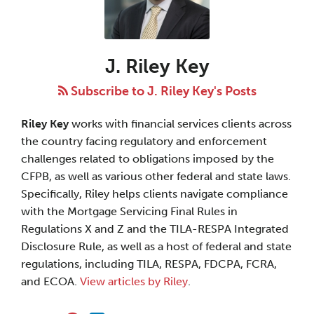
Riley
Key
J. Riley Key
Subscribe to J. Riley Key's Posts
Riley Key
works with financial services clients across
the country facing regulatory and enforcement
challenges related to obligations imposed by the
CFPB, as well as various other federal and state laws.
Specifically, Riley helps clients navigate compliance
with the Mortgage Servicing Final Rules in
Regulations X and Z and the TILA-RESPA Integrated
Disclosure Rule, as well as a host of federal and state
regulations, including TILA, RESPA, FDCPA, FCRA,
and ECOA.
View articles by Riley
.