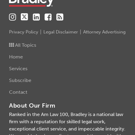
Privacy Policy
Legal Disclaimer
Attorney Advertising
All Topics
Home
Services
Subscribe
Contact
About Our Firm
Ranked in the Am Law 100, Bradley is a national law
firm with a reputation for skilled legal work,
exceptional client service, and impeccable integrity.