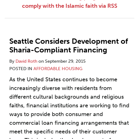
comply with the Islamic faith via RSS
Seattle Considers Development of
Sharia-Compliant Financing
By
David Roth
on
September 29, 2015
POSTED IN
AFFORDABLE HOUSING
As the United States continues to become
increasingly diverse with residents from
different cultural backgrounds and religious
faiths, financial institutions are working to find
ways to provide both consumer and
commercial loan financing arrangements that
meet the specific needs of their customer