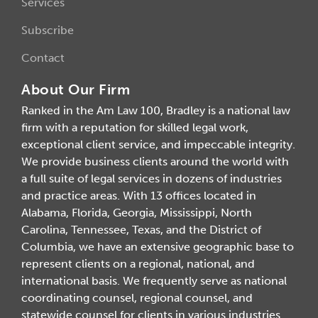
Services
Subscribe
Contact
About Our Firm
Ranked in the Am Law 100, Bradley is a national law
firm with a reputation for skilled legal work,
exceptional client service, and impeccable integrity.
We provide business clients around the world with
a full suite of legal services in dozens of industries
and practice areas. With 13 offices located in
Alabama, Florida, Georgia, Mississippi, North
Carolina, Tennessee, Texas, and the District of
Columbia, we have an extensive geographic base to
represent clients on a regional, national, and
international basis. We frequently serve as national
coordinating counsel, regional counsel, and
statewide counsel for clients in various industries.