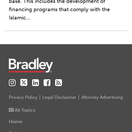
base. This includes the development of
financing programs that comply with the
Islamic
…
Instagram
Twitter
LinkedIn
Facebook
RSS
Privacy Policy
Legal Disclaimer
Attorney Advertising
All Topics
Home