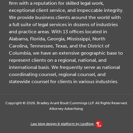
firm with a reputation for skilled legal work,
exceptional client service, and impeccable integrity.
We provide business clients around the world with
a full suite of legal services in dozens of industries
and practice areas. With 13 offices located in
Alabama, Florida, Georgia, Mississippi, North
Carolina, Tennessee, Texas, and the District of
Columbia, we have an extensive geographic base to
represent clients on a regional, national, and
international basis. We frequently serve as national
coordinating counsel, regional counsel, and
statewide counsel for clients in various industries.
Copyright © 2026, Bradley Arant Boult Cummings LLP. All Rights Reserved.
Attorney Advertising.
Law blog design & platform by LexBlog