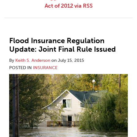
Act of 2012 via RSS
Flood Insurance Regulation
Update: Joint Final Rule Issued
By
Keith S. Anderson
on
July 15, 2015
POSTED IN
INSURANCE