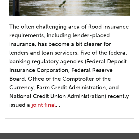
The often challenging area of flood insurance
requirements, including lender-placed
insurance, has become a bit clearer for
lenders and loan servicers. Five of the federal
banking regulatory agencies (Federal Deposit
Insurance Corporation, Federal Reserve
Board, Office of the Comptroller of the
Currency, Farm Credit Administration, and
National Credit Union Administration) recently
issued a
joint final
…
Instagram
Twitter
LinkedIn
Facebook
RSS