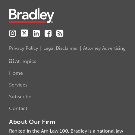
Privacy Policy
Legal Disclaimer
Attorney Advertising
All Topics
Home
Services
Subscribe
Contact
About Our Firm
Ranked in the Am Law 100, Bradley is a national law