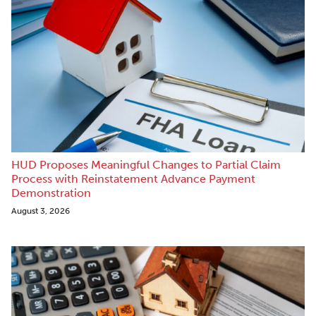
HUD Proposes Meaningful Changes to Partial Claim
Process with Reinstatement Advance Payment
Demonstration
August 3, 2026