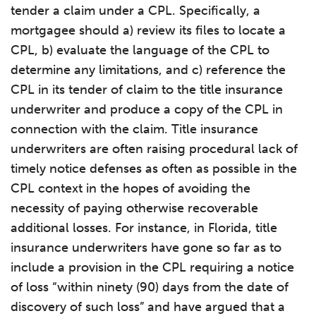
tender a claim under a CPL. Specifically, a
mortgagee should a) review its files to locate a
CPL, b) evaluate the language of the CPL to
determine any limitations, and c) reference the
CPL in its tender of claim to the title insurance
underwriter and produce a copy of the CPL in
connection with the claim. Title insurance
underwriters are often raising procedural lack of
timely notice defenses as often as possible in the
CPL context in the hopes of avoiding the
necessity of paying otherwise recoverable
additional losses. For instance, in Florida, title
insurance underwriters have gone so far as to
include a provision in the CPL requiring a notice
of loss “within ninety (90) days from the date of
discovery of such loss” and have argued that a