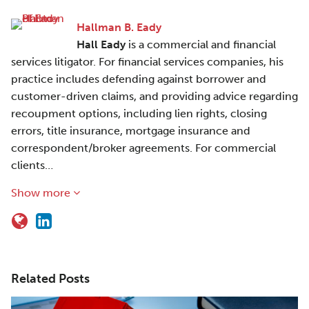
Hallman B. Eady
Hall Eady
is a commercial and financial
services litigator. For financial services companies, his
practice includes defending against borrower and
customer-driven claims, and providing advice regarding
recoupment options, including lien rights, closing
errors, title insurance, mortgage insurance and
correspondent/broker agreements. For commercial
clients…
Show more
Related Posts