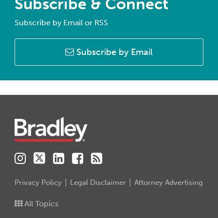
Subscribe & Connect
Subscribe by Email or RSS
Subscribe by Email
Instagram
Twitter
LinkedIn
Facebook
RSS
Privacy Policy
Legal Disclaimer
Attorney Advertising
All Topics