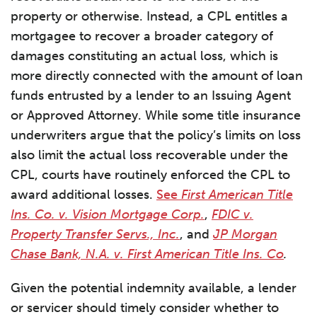
property or otherwise. Instead, a CPL entitles a
mortgagee to recover a broader category of
damages constituting an actual loss, which is
more directly connected with the amount of loan
funds entrusted by a lender to an Issuing Agent
or Approved Attorney. While some title insurance
underwriters argue that the policy’s limits on loss
also limit the actual loss recoverable under the
CPL, courts have routinely enforced the CPL to
award additional losses.
See
First American Title
Ins. Co. v. Vision Mortgage Corp.
,
FDIC v.
Property Transfer Servs., Inc.
, and
JP Morgan
Chase Bank, N.A. v. First American Title Ins. Co
.
Given the potential indemnity available, a lender
or servicer should timely consider whether to