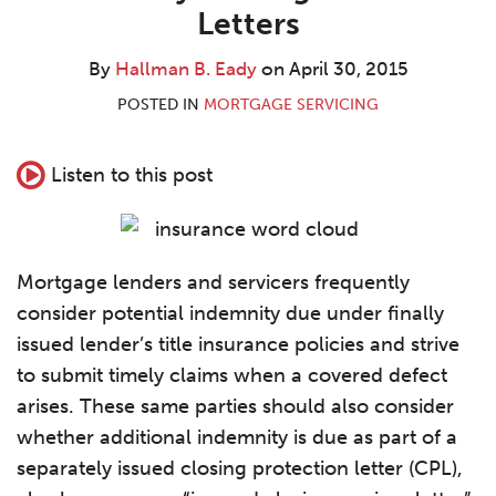
B.
LinkedIn
Letters
Eady
By
Hallman B. Eady
on
April 30, 2015
POSTED IN
MORTGAGE SERVICING
Listen to this post
Mortgage lenders and servicers frequently
consider potential indemnity due under finally
issued lender’s title insurance policies and strive
to submit timely claims when a covered defect
arises. These same parties should also consider
whether additional indemnity is due as part of a
separately issued closing protection letter (CPL),