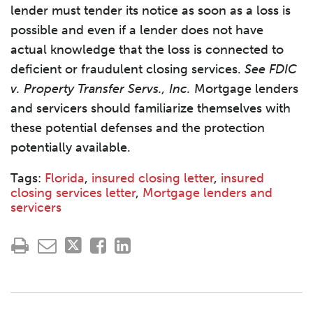
lender must tender its notice as soon as a loss is
possible and even if a lender does not have
actual knowledge that the loss is connected to
deficient or fraudulent closing services.
See FDIC
v. Property Transfer Servs., Inc.
Mortgage lenders
and servicers should familiarize themselves with
these potential defenses and the protection
potentially available.
Tags:
Florida
,
insured closing letter
,
insured
closing services letter
,
Mortgage lenders and
servicers