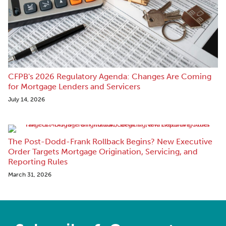
CFPB's 2026 Regulatory Agenda: Changes Are Coming
for Mortgage Lenders and Servicers
July 14, 2026
The Post-Dodd-Frank Rollback Begins? New Executive
Order Targets Mortgage Origination, Servicing, and
Reporting Rules
March 31, 2026