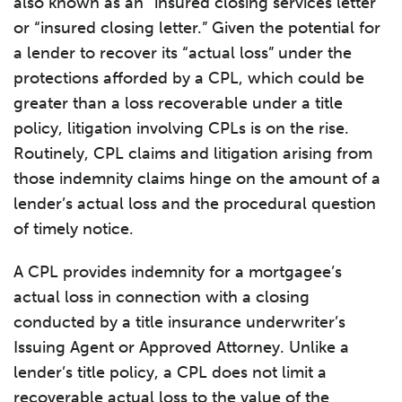
also known as an “insured closing services letter”
or “insured closing letter.” Given the potential for
a lender to recover its “actual loss” under the
protections afforded by a CPL, which could be
greater than a loss recoverable under a title
policy, litigation involving CPLs is on the rise.
Routinely, CPL claims and litigation arising from
those indemnity claims hinge on the amount of a
lender’s actual loss and the procedural question
of timely notice.
A CPL provides indemnity for a mortgagee’s
actual loss in connection with a closing
conducted by a title insurance underwriter’s
Issuing Agent or Approved Attorney. Unlike a
lender’s title policy, a CPL does not limit a
recoverable actual loss to the value of the