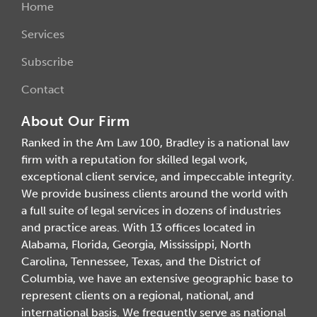
Home
Services
Subscribe
Contact
About Our Firm
Ranked in the Am Law 100, Bradley is a national law
firm with a reputation for skilled legal work,
exceptional client service, and impeccable integrity.
We provide business clients around the world with
a full suite of legal services in dozens of industries
and practice areas. With 13 offices located in
Alabama, Florida, Georgia, Mississippi, North
Carolina, Tennessee, Texas, and the District of
Columbia, we have an extensive geographic base to
represent clients on a regional, national, and
international basis. We frequently serve as national