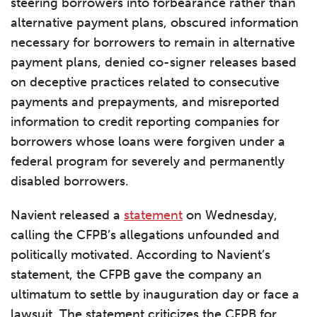
steering borrowers into forbearance rather than
alternative payment plans, obscured information
necessary for borrowers to remain in alternative
payment plans, denied co-signer releases based
on deceptive practices related to consecutive
payments and prepayments, and misreported
information to credit reporting companies for
borrowers whose loans were forgiven under a
federal program for severely and permanently
disabled borrowers.
Navient released a
statement
on Wednesday,
calling the CFPB’s allegations unfounded and
politically motivated. According to Navient’s
statement, the CFPB gave the company an
ultimatum to settle by inauguration day or face a
lawsuit. The statement criticizes the CFPB for