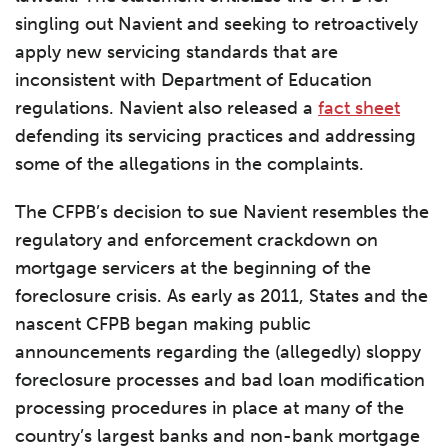
singling out Navient and seeking to retroactively
apply new servicing standards that are
inconsistent with Department of Education
regulations. Navient also released a
fact sheet
defending its servicing practices and addressing
some of the allegations in the complaints.
The CFPB’s decision to sue Navient resembles the
regulatory and enforcement crackdown on
mortgage servicers at the beginning of the
foreclosure crisis. As early as 2011, States and the
nascent CFPB began making public
announcements regarding the (allegedly) sloppy
foreclosure processes and bad loan modification
processing procedures in place at many of the
country’s largest banks and non-bank mortgage