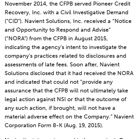
November 2014, the CFPB served Pioneer Credit
Recovery, Inc. with a Civil Investigative Demand
(“CID”). Navient Solutions, Inc. received a “Notice
and Opportunity to Respond and Advise”
(“NORA”) from the CFPB in August 2015,
indicating the agency’s intent to investigate the
company’s practices related to disclosures and
assessments of late fees. Soon after, Navient
Solutions disclosed that it had received the NORA
and indicated that could not “provide any
assurance that the CFPB will not ultimately take
legal action against NSI or that the outcome of
any such action, if brought, will not have a
material adverse effect on the Company.” Navient
Corporation Form 8-K (Aug. 19, 2015).