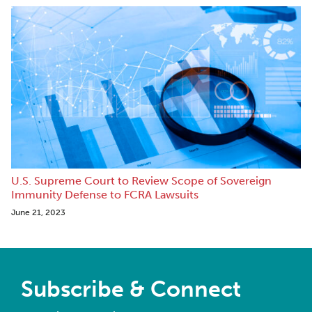
U.S. Supreme Court to Review Scope of Sovereign
Immunity Defense to FCRA Lawsuits
June 21, 2023
Subscribe & Connect