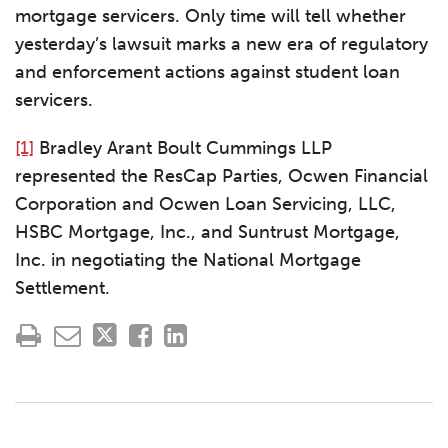
mortgage servicers. Only time will tell whether
yesterday’s lawsuit marks a new era of regulatory
and enforcement actions against student loan
servicers.
[1]
Bradley Arant Boult Cummings LLP
represented the ResCap Parties, Ocwen Financial
Corporation and Ocwen Loan Servicing, LLC,
HSBC Mortgage, Inc., and Suntrust Mortgage,
Inc. in negotiating the National Mortgage
Settlement.