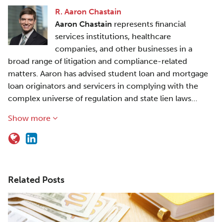
R. Aaron Chastain
Aaron Chastain
represents financial
services institutions, healthcare
companies, and other businesses in a
broad range of litigation and compliance-related
matters. Aaron has advised student loan and mortgage
loan originators and servicers in complying with the
complex universe of regulation and state lien laws…
Show more
Related Posts