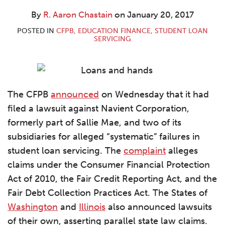
Aaron
LinkedIn
Chastain
By
R. Aaron Chastain
on
January 20, 2017
POSTED IN
CFPB
,
EDUCATION FINANCE
,
STUDENT LOAN
SERVICING
The CFPB
announced
on Wednesday that it had
filed a lawsuit against Navient Corporation,
formerly part of Sallie Mae, and two of its
subsidiaries for alleged “systematic” failures in
student loan servicing. The
complaint
alleges
claims under the Consumer Financial Protection
Act of 2010, the Fair Credit Reporting Act, and the
Fair Debt Collection Practices Act. The States of
Washington
and
Illinois
also announced lawsuits
of their own, asserting parallel state law claims.