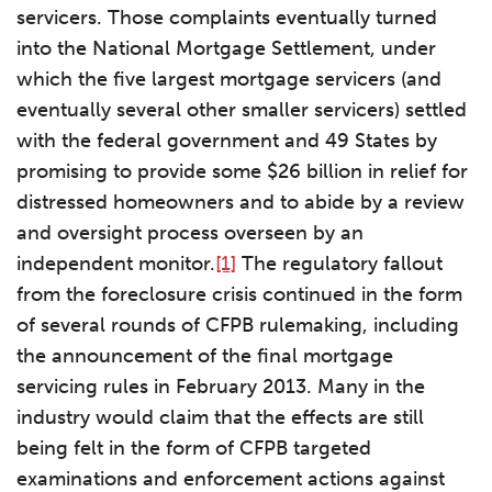
servicers. Those complaints eventually turned
into the National Mortgage Settlement, under
which the five largest mortgage servicers (and
eventually several other smaller servicers) settled
with the federal government and 49 States by
promising to provide some $26 billion in relief for
distressed homeowners and to abide by a review
and oversight process overseen by an
independent monitor.
[1]
The regulatory fallout
from the foreclosure crisis continued in the form
of several rounds of CFPB rulemaking, including
the announcement of the final mortgage
servicing rules in February 2013. Many in the
industry would claim that the effects are still
being felt in the form of CFPB targeted
examinations and enforcement actions against