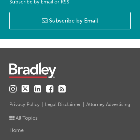
Subscribe by Email or RSS
Subscribe by Email
Instagram
Twitter
LinkedIn
Facebook
RSS
Privacy Policy
Legal Disclaimer
Attorney Advertising
All Topics
Home