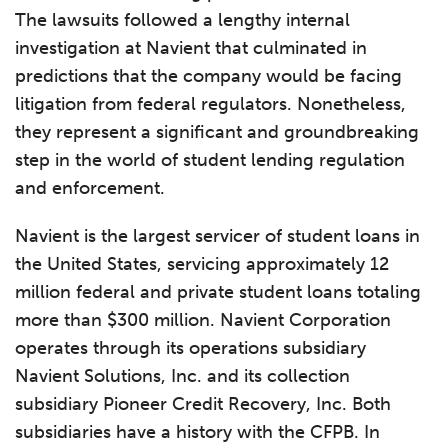
The lawsuits followed a lengthy internal
investigation at Navient that culminated in
predictions that the company would be facing
litigation from federal regulators. Nonetheless,
they represent a significant and groundbreaking
step in the world of student lending regulation
and enforcement.
Navient is the largest servicer of student loans in
the United States, servicing approximately 12
million federal and private student loans totaling
more than $300 million. Navient Corporation
operates through its operations subsidiary
Navient Solutions, Inc. and its collection
subsidiary Pioneer Credit Recovery, Inc. Both
subsidiaries have a history with the CFPB. In