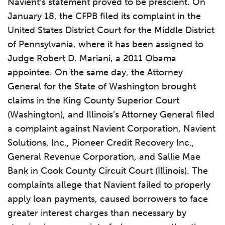
Navient’s statement proved to be prescient. On
January 18, the CFPB filed its complaint in the
United States District Court for the Middle District
of Pennsylvania, where it has been assigned to
Judge Robert D. Mariani, a 2011 Obama
appointee. On the same day, the Attorney
General for the State of Washington brought
claims in the King County Superior Court
(Washington), and Illinois’s Attorney General filed
a complaint against Navient Corporation, Navient
Solutions, Inc., Pioneer Credit Recovery Inc.,
General Revenue Corporation, and Sallie Mae
Bank in Cook County Circuit Court (Illinois). The
complaints allege that Navient failed to properly
apply loan payments, caused borrowers to face
greater interest charges than necessary by