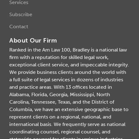
Services
Subscribe
Contact
About Our Firm
Ranked in the Am Law 100, Bradley is a national law
firm with a reputation for skilled legal work,
exceptional client service, and impeccable integrity.
We provide business clients around the world with
a full suite of legal services in dozens of industries
and practice areas. With 13 offices located in
Alabama, Florida, Georgia, Mississippi, North
Carolina, Tennessee, Texas, and the District of
Columbia, we have an extensive geographic base to
represent clients on a regional, national, and
international basis. We frequently serve as national
coordinating counsel, regional counsel, and