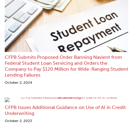
CFPB Submits Proposed Order Banning Navient from
Federal Student Loan Servicing and Orders the
Company to Pay $120 Million for Wide-Ranging Student
Lending Failures
October 2, 2024
CFPB Issues Additional Guidance on Use of AI in Credit
Underwriting
October 2, 2023