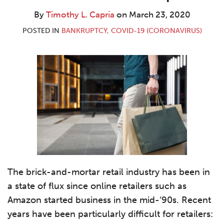
L.
LinkedIn
Capria
By
Timothy L. Capria
on
March 23, 2020
POSTED IN
BANKRUPTCY
,
COVID-19 (CORONAVIRUS)
The brick-and-mortar retail industry has been in
a state of flux since online retailers such as
Amazon started business in the mid-‘90s. Recent
years have been particularly difficult for retailers: