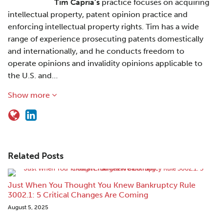
Tim Capria’s
practice focuses on acquiring
intellectual property, patent opinion practice and
enforcing intellectual property rights. Tim has a wide
range of experience prosecuting patents domestically
and internationally, and he conducts freedom to
operate opinions and invalidity opinions applicable to
the U.S. and…
Show more
Related Posts
Just When You Thought You Knew Bankruptcy Rule
3002.1: 5 Critical Changes Are Coming
August 5, 2025