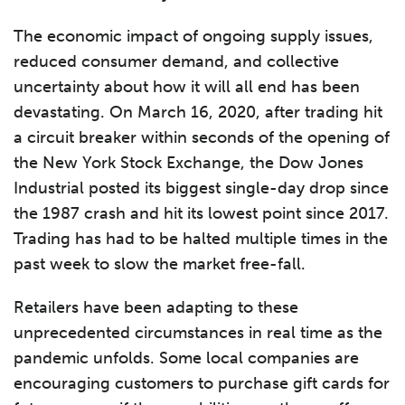
The economic impact of ongoing supply issues,
reduced consumer demand, and collective
uncertainty about how it will all end has been
devastating. On March 16, 2020, after trading hit
a circuit breaker within seconds of the opening of
the New York Stock Exchange, the Dow Jones
Industrial posted its biggest single-day drop since
the 1987 crash and hit its lowest point since 2017.
Trading has had to be halted multiple times in the
past week to slow the market free-fall.
Retailers have been adapting to these
unprecedented circumstances in real time as the
pandemic unfolds. Some local companies are
encouraging customers to purchase gift cards for