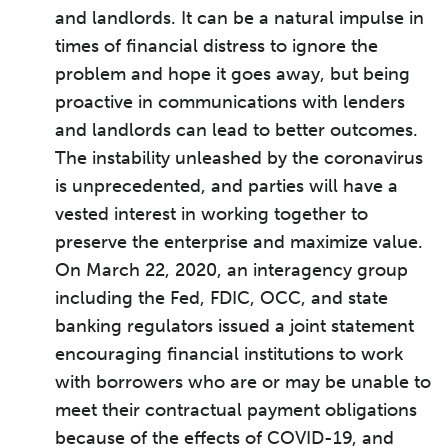
and landlords. It can be a natural impulse in
times of financial distress to ignore the
problem and hope it goes away, but being
proactive in communications with lenders
and landlords can lead to better outcomes.
The instability unleashed by the coronavirus
is unprecedented, and parties will have a
vested interest in working together to
preserve the enterprise and maximize value.
On March 22, 2020, an interagency group
including the Fed, FDIC, OCC, and state
banking regulators issued a joint statement
encouraging financial institutions to work
with borrowers who are or may be unable to
meet their contractual payment obligations
because of the effects of COVID-19, and