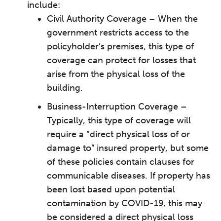
include:
Civil Authority Coverage – When the
government restricts access to the
policyholder’s premises, ­this type of
coverage can protect for losses that
arise from the physical loss of the
building.
Business-Interruption Coverage –
Typically, this type of coverage will
require a “direct physical loss of or
damage to” insured property, but some
of these policies contain clauses for
communicable diseases. If property has
been lost based upon potential
contamination by COVID-19, this may
be considered a direct physical loss