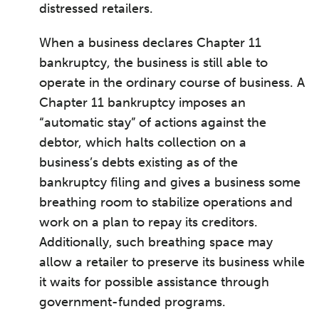
distressed retailers.
When a business declares Chapter 11
bankruptcy, the business is still able to
operate in the ordinary course of business. A
Chapter 11 bankruptcy imposes an
“automatic stay” of actions against the
debtor, which halts collection on a
business’s debts existing as of the
bankruptcy filing and gives a business some
breathing room to stabilize operations and
work on a plan to repay its creditors.
Additionally, such breathing space may
allow a retailer to preserve its business while
it waits for possible assistance through
government-funded programs.