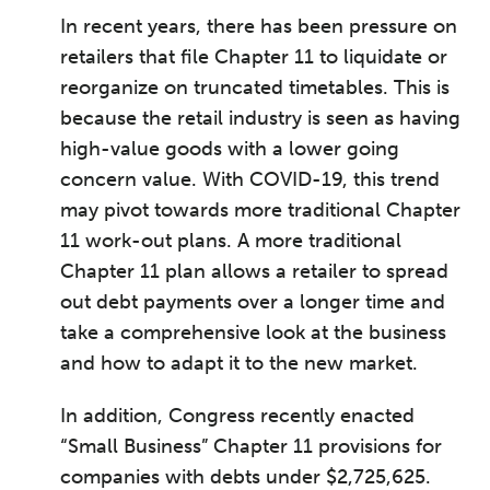
In recent years, there has been pressure on
retailers that file Chapter 11 to liquidate or
reorganize on truncated timetables. This is
because the retail industry is seen as having
high-value goods with a lower going
concern value. With COVID-19, this trend
may pivot towards more traditional Chapter
11 work-out plans. A more traditional
Chapter 11 plan allows a retailer to spread
out debt payments over a longer time and
take a comprehensive look at the business
and how to adapt it to the new market.
In addition, Congress recently enacted
“Small Business” Chapter 11 provisions for
companies with debts under $2,725,625.