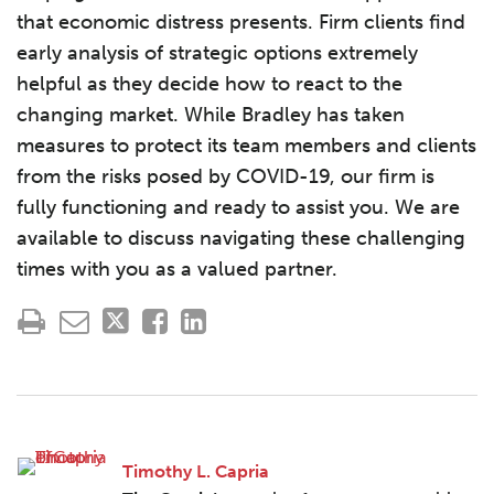
that economic distress presents. Firm clients find
early analysis of strategic options extremely
helpful as they decide how to react to the
changing market. While Bradley has taken
measures to protect its team members and clients
from the risks posed by COVID-19, our firm is
fully functioning and ready to assist you. We are
available to discuss navigating these challenging
times with you as a valued partner.
Timothy L. Capria