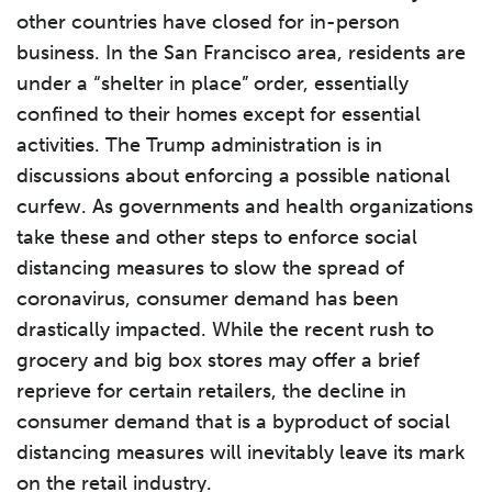
other countries have closed for in-person
business. In the San Francisco area, residents are
under a “shelter in place” order, essentially
confined to their homes except for essential
activities. The Trump administration is in
discussions about enforcing a possible national
curfew. As governments and health organizations
take these and other steps to enforce social
distancing measures to slow the spread of
coronavirus, consumer demand has been
drastically impacted. While the recent rush to
grocery and big box stores may offer a brief
reprieve for certain retailers, the decline in
consumer demand that is a byproduct of social
distancing measures will inevitably leave its mark
on the retail industry.