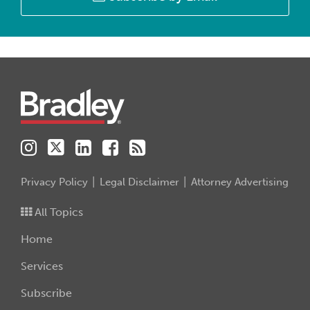
Instagram
Twitter
LinkedIn
Facebook
RSS
Privacy Policy
Legal Disclaimer
Attorney Advertising
All Topics
Home
Services
Subscribe