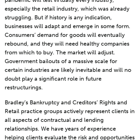
pandemic will test virtually every industry,
especially the retail industry, which was already
struggling. But if history is any indication,
businesses will adapt and emerge in some form.
Consumers’ demand for goods will eventually
rebound, and they will need healthy companies
from which to buy. The market will adjust.
Government bailouts of a massive scale for
certain industries are likely inevitable and will no
doubt play a significant role in future
restructurings.
Bradley’s Bankruptcy and Creditors’ Rights and
Retail practice groups actively represent clients in
all aspects of contractual and lending
relationships. We have years of experience
helping clients evaluate the risk and opportunities