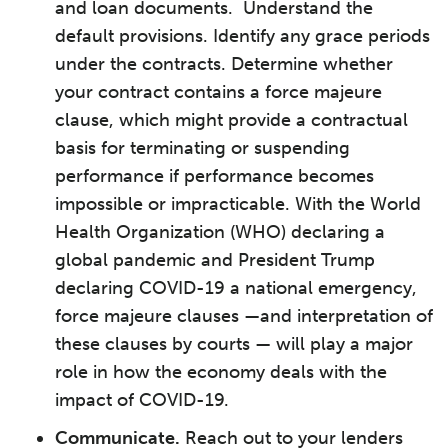
and loan documents. Understand the
default provisions. Identify any grace periods
under the contracts. Determine whether
your contract contains a force majeure
clause, which might provide a contractual
basis for terminating or suspending
performance if performance becomes
impossible or impracticable. With the World
Health Organization (WHO) declaring a
global pandemic and President Trump
declaring COVID-19 a national emergency,
force majeure clauses —and interpretation of
these clauses by courts — will play a major
role in how the economy deals with the
impact of COVID-19.
Communicate
.
Reach out to your lenders