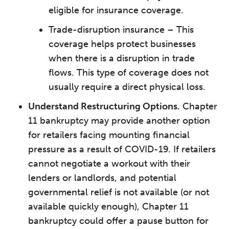
eligible for insurance coverage.
Trade-disruption insurance – This
coverage helps protect businesses
when there is a disruption in trade
flows. ­This type of coverage does not
usually require a direct physical loss.
Understand Restructuring Options.
Chapter
11 bankruptcy may provide another option
for retailers facing mounting financial
pressure as a result of COVID-19. If retailers
cannot negotiate a workout with their
lenders or landlords, and potential
governmental relief is not available (or not
available quickly enough), Chapter 11
bankruptcy could offer a pause button for