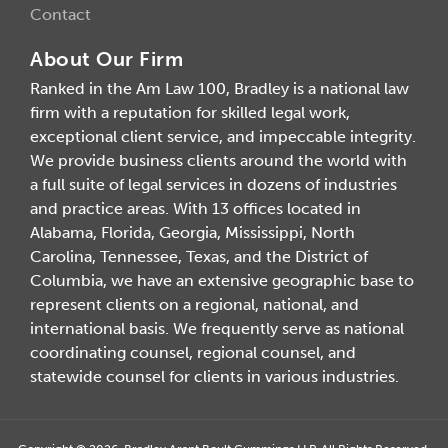
Contact
About Our Firm
Ranked in the Am Law 100, Bradley is a national law
firm with a reputation for skilled legal work,
exceptional client service, and impeccable integrity.
We provide business clients around the world with
a full suite of legal services in dozens of industries
and practice areas. With 13 offices located in
Alabama, Florida, Georgia, Mississippi, North
Carolina, Tennessee, Texas, and the District of
Columbia, we have an extensive geographic base to
represent clients on a regional, national, and
international basis. We frequently serve as national
coordinating counsel, regional counsel, and
statewide counsel for clients in various industries.