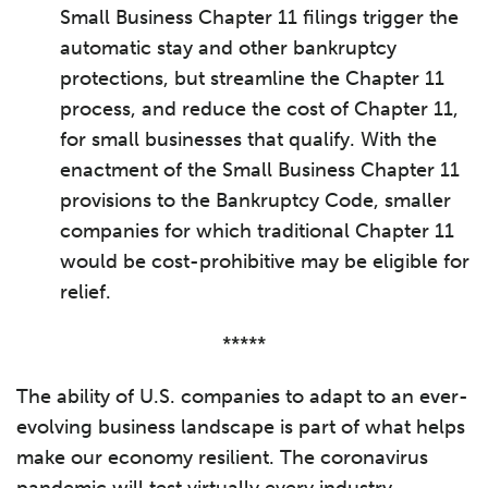
Small Business Chapter 11 filings trigger the
automatic stay and other bankruptcy
protections, but streamline the Chapter 11
process, and reduce the cost of Chapter 11,
for small businesses that qualify. With the
enactment of the Small Business Chapter 11
provisions to the Bankruptcy Code, smaller
companies for which traditional Chapter 11
would be cost-prohibitive may be eligible for
relief.
*****
The ability of U.S. companies to adapt to an ever-
evolving business landscape is part of what helps
make our economy resilient. The coronavirus