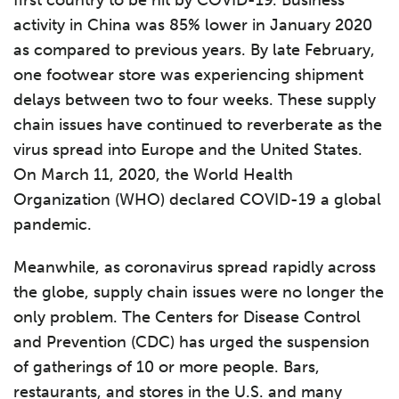
first country to be hit by COVID-19. Business
activity in China was 85% lower in January 2020
as compared to previous years. By late February,
one footwear store was experiencing shipment
delays between two to four weeks. These supply
chain issues have continued to reverberate as the
virus spread into Europe and the United States.
On March 11, 2020, the World Health
Organization (WHO) declared COVID-19 a global
pandemic.
Meanwhile, as coronavirus spread rapidly across
the globe, supply chain issues were no longer the
only problem. The Centers for Disease Control
and Prevention (CDC) has urged the suspension
of gatherings of 10 or more people. Bars,
restaurants, and stores in the U.S. and many