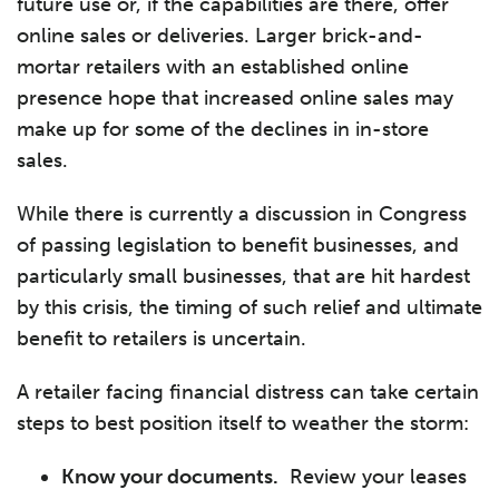
future use or, if the capabilities are there, offer
online sales or deliveries. Larger brick-and-
mortar retailers with an established online
presence hope that increased online sales may
make up for some of the declines in in-store
sales.
While there is currently a discussion in Congress
of passing legislation to benefit businesses, and
particularly small businesses, that are hit hardest
by this crisis, the timing of such relief and ultimate
benefit to retailers is uncertain.
A retailer facing financial distress can take certain
steps to best position itself to weather the storm:
Know your documents.
Review your leases