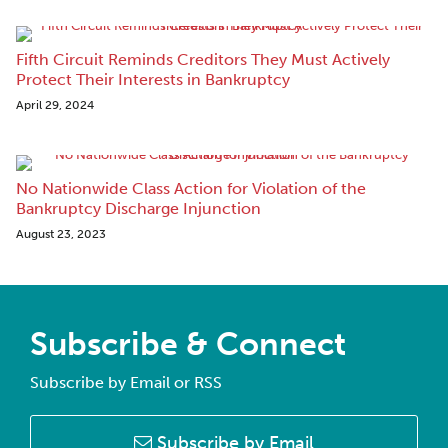
Fifth Circuit Reminds Creditors They Must Actively
Protect Their Interests in Bankruptcy
April 29, 2024
No Nationwide Class Action for Violation of the
Bankruptcy Discharge Injunction
August 23, 2023
Subscribe & Connect
Subscribe by Email or RSS
Subscribe by Email