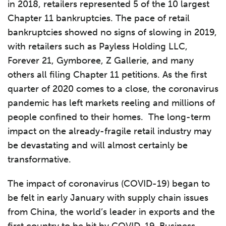
in 2018, retailers represented 5 of the 10 largest
Chapter 11 bankruptcies. The pace of retail
bankruptcies showed no signs of slowing in 2019,
with retailers such as Payless Holding LLC,
Forever 21, Gymboree, Z Gallerie, and many
others all filing Chapter 11 petitions. As the first
quarter of 2020 comes to a close, the coronavirus
pandemic has left markets reeling and millions of
people confined to their homes. The long-term
impact on the already-fragile retail industry may
be devastating and will almost certainly be
transformative.
The impact of coronavirus (COVID-19) began to
be felt in early January with supply chain issues
from China, the world’s leader in exports and the