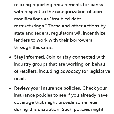
relaxing reporting requirements for banks
with respect to the categorization of loan
modifications as “troubled debt
restructurings.” These and other actions by
state and federal regulators will incentivize
lenders to work with their borrowers
through this crisis.
Stay informed.
Join or stay connected with
industry groups that are working on behalf
of retailers, including advocacy for legislative
relief.
Review your insurance policies.
Check your
insurance policies to see if you already have
coverage that might provide some relief
during this disruption. Such policies might