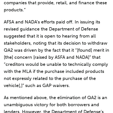
companies that provide, retail, and finance these
products.”
AFSA and NADA’s efforts paid off. In issuing its
revised guidance the Department of Defense
suggested that it is open to hearing from all
stakeholders, noting that its decision to withdraw
QA2 was driven by the fact that it “[found] merit in
[the] concern [raised by ASFA and NADA]” that
“creditors would be unable to technically comply
with the MLA if the purchase included products
not expressly related to the purchase of the
vehicle[,]” such as GAP waivers.
As mentioned above, the elimination of QA2 is an
unambiguous victory for both borrowers and
lenders. However, the Department of Defense’s