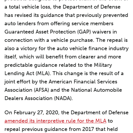
a total vehicle loss, the Department of Defense
has revised its guidance that previously prevented
auto lenders from offering service members
Guaranteed Asset Protection (GAP) waivers in
connection with a vehicle purchase. The repeal is
also a victory for the auto vehicle finance industry
itself, which will benefit from clearer and more
predictable guidance related to the Military
Lending Act (MLA). This change is the result of a
joint effort by the American Financial Services
Association (AFSA) and the National Automobile
Dealers Association (NADA).
On February 27, 2020, the Department of Defense
amended its interpretive rule for the MLA
to
repeal previous guidance from 2017 that held