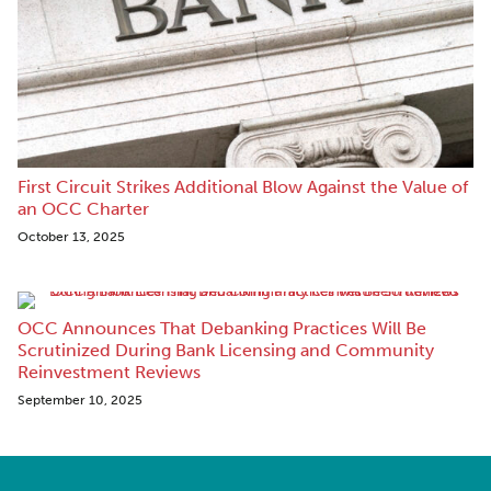
First Circuit Strikes Additional Blow Against the Value of
an OCC Charter
October 13, 2025
OCC Announces That Debanking Practices Will Be
Scrutinized During Bank Licensing and Community
Reinvestment Reviews
September 10, 2025