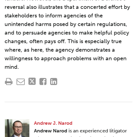
reversal also illustrates that a concerted effort by
stakeholders to inform agencies of the
unintended harms posed by certain regulations,
and to persuade agencies to make helpful policy
changes, often pays off. This is especially true
where, as here, the agency demonstrates a
willingness to approach problems with an open
mind.
Andrew J. Narod
Andrew Narod
is an experienced litigator