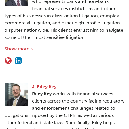
who represents bank and non-bank
financial services institutions and other
types of businesses in class-action litigation, complex
commercial litigation, and other high-profile litigation
disputes nationwide. His clients entrust him to navigate
some of their most sensitive litigation…
Show more
J. Riley Key
Riley Key
works with financial services
clients across the country facing regulatory
and enforcement challenges related to
obligations imposed by the CFPB, as well as various
other federal and state laws. Specifically, Riley helps