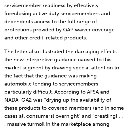
servicemember readiness by effectively
foreclosing active duty servicemembers and
dependents access to the full range of
protections provided by GAP waiver coverage
and other credit-related products.
The letter also illustrated the damaging effects
the new interpretive guidance caused to this
market segment by drawing special attention to
the fact that the guidance was making
automobile lending to servicemembers
particularly difficult. According to AFSA and
NADA, QA2 was “drying up the availability of
these products to covered members (and in some
cases all consumers) overnight” and “creat[ing] . .
. massive turmoil in the marketplace among