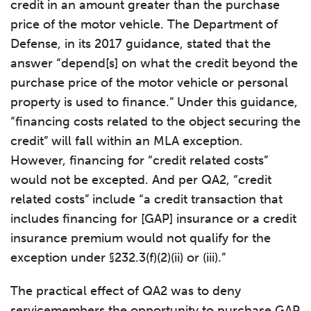
credit in an amount greater than the purchase
price of the motor vehicle. The Department of
Defense, in its 2017 guidance, stated that the
answer “depend[s] on what the credit beyond the
purchase price of the motor vehicle or personal
property is used to finance.” Under this guidance,
“financing costs related to the object securing the
credit” will fall within an MLA exception.
However, financing for “credit related costs”
would not be excepted. And per QA2, “credit
related costs” include “a credit transaction that
includes financing for [GAP] insurance or a credit
insurance premium would not qualify for the
exception under §232.3(f)(2)(ii) or (iii).”
The practical effect of QA2 was to deny
servicemembers the opportunity to purchase GAP