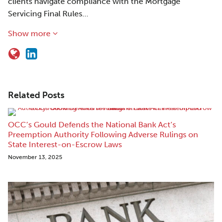
clients navigate compliance with the Mortgage
Servicing Final Rules…
Show more
Related Posts
OCC’s Gould Defends the National Bank Act’s
Preemption Authority Following Adverse Rulings on
State Interest-on-Escrow Laws
November 13, 2025