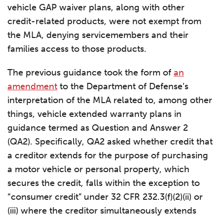
vehicle GAP waiver plans, along with other
credit-related products, were not exempt from
the MLA, denying servicemembers and their
families access to those products.
The previous guidance took the form of
an
amendment
to the Department of Defense’s
interpretation of the MLA related to, among other
things, vehicle extended warranty plans in
guidance termed as Question and Answer 2
(QA2). Specifically, QA2 asked whether credit that
a creditor extends for the purpose of purchasing
a motor vehicle or personal property, which
secures the credit, falls within the exception to
“consumer credit” under 32 CFR 232.3(f)(2)(ii) or
(iii) where the creditor simultaneously extends