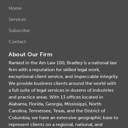
Home
Services
Subscribe
Contact
About Our Firm
Ranked in the Am Law 100, Bradley is a national law
firm with a reputation for skilled legal work,
exceptional client service, and impeccable integrity.
We provide business clients around the world with
a full suite of legal services in dozens of industries
and practice areas. With 13 offices located in
Alabama, Florida, Georgia, Mississippi, North
Carolina, Tennessee, Texas, and the District of
Columbia, we have an extensive geographic base to
represent clients on a regional, national, and