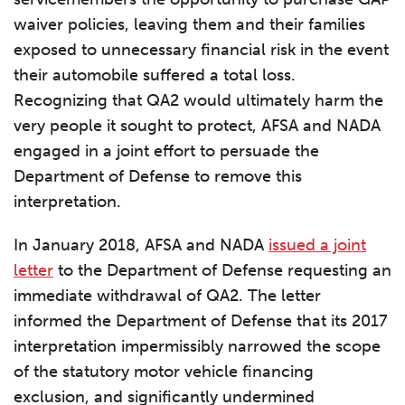
waiver policies, leaving them and their families
exposed to unnecessary financial risk in the event
their automobile suffered a total loss.
Recognizing that QA2 would ultimately harm the
very people it sought to protect, AFSA and NADA
engaged in a joint effort to persuade the
Department of Defense to remove this
interpretation.
In January 2018, AFSA and NADA
issued a joint
letter
to the Department of Defense requesting an
immediate withdrawal of QA2. The letter
informed the Department of Defense that its 2017
interpretation impermissibly narrowed the scope
of the statutory motor vehicle financing
exclusion, and significantly undermined