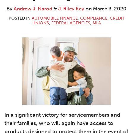
J.
Riley
LinkedIn
Narod
Key
By
Andrew J. Narod
&
J. Riley Key
on
March 3, 2020
POSTED IN
AUTOMOBILE FINANCE
,
COMPLIANCE
,
CREDIT
UNIONS
,
FEDERAL AGENCIES
,
MLA
In a significant victory for servicemembers and
their families, who will again have access to
products designed to protect them in the event of