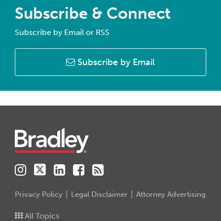
Subscribe & Connect
Subscribe by Email or RSS
Subscribe by Email
Instagram
Twitter
LinkedIn
Facebook
RSS
Privacy Policy
Legal Disclaimer
Attorney Advertising
All Topics