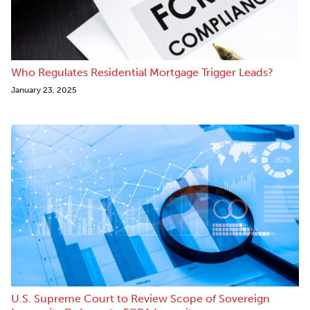
Who Regulates Residential Mortgage Trigger Leads?
January 23, 2025
U.S. Supreme Court to Review Scope of Sovereign