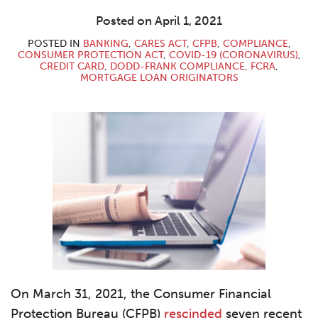
LinkedIn
Posted on
April 1, 2021
POSTED IN
BANKING
,
CARES ACT
,
CFPB
,
COMPLIANCE
,
CONSUMER PROTECTION ACT
,
COVID-19 (CORONAVIRUS)
,
CREDIT CARD
,
DODD-FRANK COMPLIANCE
,
FCRA
,
MORTGAGE LOAN ORIGINATORS
On March 31, 2021, the Consumer Financial
Protection Bureau (CFPB)
rescinded
seven recent