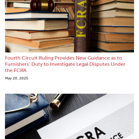
Fourth Circuit Ruling Provides New Guidance as to
Furnishers’ Duty to Investigate Legal Disputes Under
the FCRA
May 20, 2025