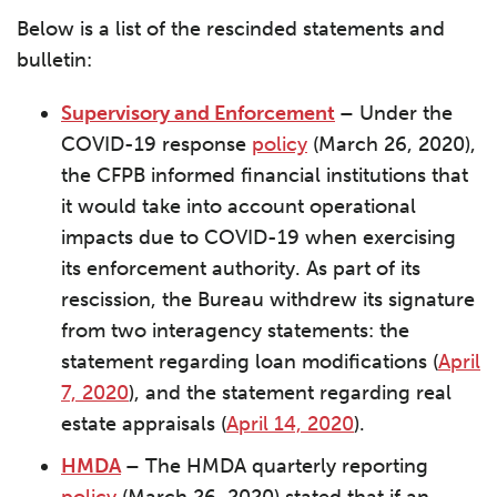
Below is a list of the rescinded statements and
bulletin:
Supervisory and Enforcement
–
Under the
COVID-19 response
policy
(March 26, 2020),
the CFPB informed financial institutions that
it would take into account operational
impacts due to COVID-19 when exercising
its enforcement authority. As part of its
rescission, the Bureau withdrew its signature
from two interagency statements: the
statement regarding loan modifications (
April
7, 2020
), and the statement regarding real
estate appraisals (
April 14, 2020
).
HMDA
–
The HMDA quarterly reporting