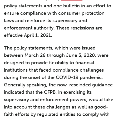
policy statements and one bulletin in an effort to
ensure compliance with consumer protection
laws and reinforce its supervisory and
enforcement authority. These rescissions are
effective April 1, 2021.
The policy statements, which were issued
between March 26 through June 3, 2020, were
designed to provide flexibility to financial
institutions that faced compliance challenges
during the onset of the COVID-19 pandemic.
Generally speaking, the now-rescinded guidance
indicated that the CFPB, in exercising its
supervisory and enforcement powers, would take
into account these challenges as well as good-
faith efforts by regulated entities to comply with