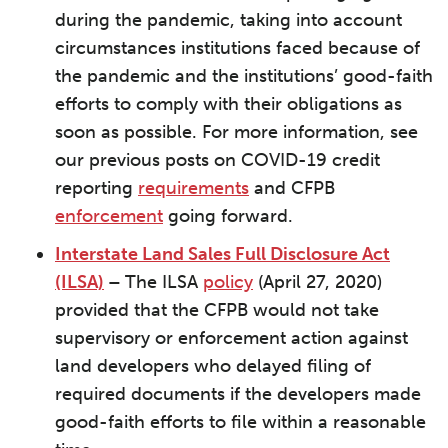
during the pandemic, taking into account
circumstances institutions faced because of
the pandemic and the institutions’ good-faith
efforts to comply with their obligations as
soon as possible. For more information, see
our previous posts on COVID-19 credit
reporting
requirements
and CFPB
enforcement
going forward.
Interstate Land Sales Full Disclosure Act
(ILSA)
–
The ILSA
policy
(April 27, 2020)
provided that the CFPB would not take
supervisory or enforcement action against
land developers who delayed filing of
required documents if the developers made
good-faith efforts to file within a reasonable