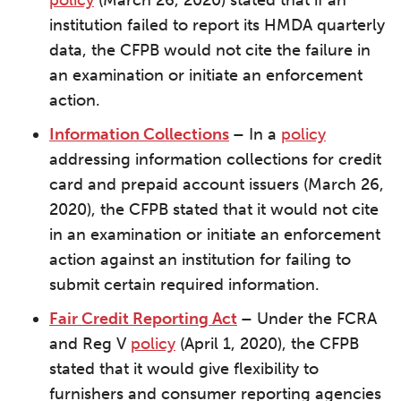
policy
(March 26, 2020) stated that if an
institution failed to report its HMDA quarterly
data, the CFPB would not cite the failure in
an examination or initiate an enforcement
action.
Information Collections
–
In a
policy
addressing information collections for credit
card and prepaid account issuers (March 26,
2020), the CFPB stated that it would not cite
in an examination or initiate an enforcement
action against an institution for failing to
submit certain required information.
Fair Credit Reporting Act
–
Under the FCRA
and Reg V
policy
(April 1, 2020), the CFPB
stated that it would give flexibility to
furnishers and consumer reporting agencies