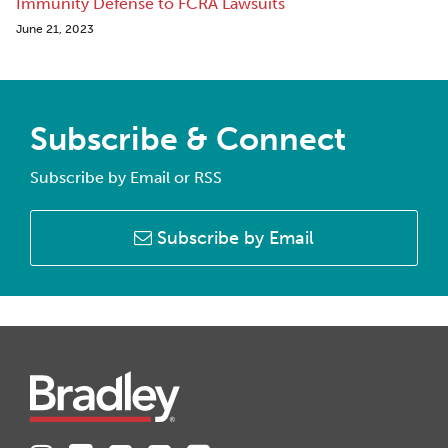
Immunity Defense to FCRA Lawsuits
June 21, 2023
Subscribe & Connect
Subscribe by Email or RSS
Subscribe by Email
Instagram
Twitter
LinkedIn
Facebook
RSS