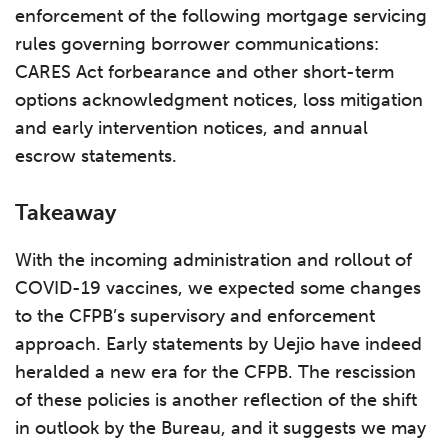
enforcement of the following mortgage servicing
rules governing borrower communications:
CARES Act forbearance and other short-term
options acknowledgment notices, loss mitigation
and early intervention notices, and annual
escrow statements.
Takeaway
With the incoming administration and rollout of
COVID-19 vaccines, we expected some changes
to the CFPB’s supervisory and enforcement
approach. Early statements by Uejio have indeed
heralded a new era for the CFPB. The rescission
of these policies is another reflection of the shift
in outlook by the Bureau, and it suggests we may