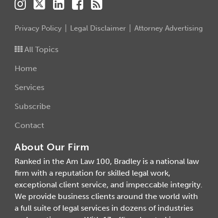
Privacy Policy
Legal Disclaimer
Attorney Advertising
All Topics
Home
Services
Subscribe
Contact
About Our Firm
Ranked in the Am Law 100, Bradley is a national law
firm with a reputation for skilled legal work,
exceptional client service, and impeccable integrity.
We provide business clients around the world with
a full suite of legal services in dozens of industries