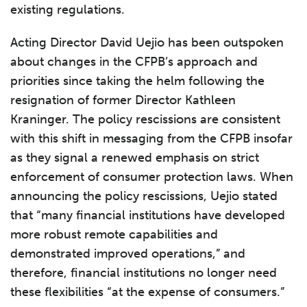
existing regulations.
Acting Director David Uejio has been outspoken
about changes in the CFPB’s approach and
priorities since taking the helm following the
resignation of former Director Kathleen
Kraninger. The policy rescissions are consistent
with this shift in messaging from the CFPB insofar
as they signal a renewed emphasis on strict
enforcement of consumer protection laws. When
announcing the policy rescissions, Uejio stated
that “many financial institutions have developed
more robust remote capabilities and
demonstrated improved operations,” and
therefore, financial institutions no longer need
these flexibilities “at the expense of consumers.”