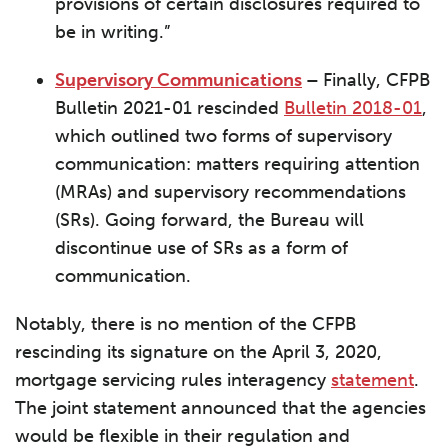
provisions of certain disclosures required to
be in writing.”
Supervisory Communications
–
Finally, CFPB
Bulletin 2021-01 rescinded
Bulletin 2018-01
,
which outlined two forms of supervisory
communication: matters requiring attention
(MRAs) and supervisory recommendations
(SRs). Going forward, the Bureau will
discontinue use of SRs as a form of
communication.
Notably, there is no mention of the CFPB
rescinding its signature on the April 3, 2020,
mortgage servicing rules interagency
statement
.
The joint statement announced that the agencies
would be flexible in their regulation and