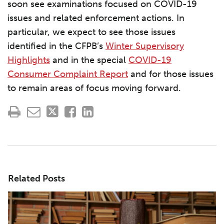
soon see examinations focused on COVID-19
issues and related enforcement actions. In
particular, we expect to see those issues
identified in the CFPB’s
Winter Supervisory
Highlights
and in the special
COVID-19
Consumer Complaint Report
and for those issues
to remain areas of focus moving forward.
Related Posts