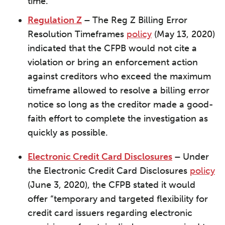
time.
Regulation Z
–
The Reg Z Billing Error
Resolution Timeframes
policy
(May 13, 2020)
indicated that the CFPB would not cite a
violation or bring an enforcement action
against creditors who exceed the maximum
timeframe allowed to resolve a billing error
notice so long as the creditor made a good-
faith effort to complete the investigation as
quickly as possible.
Electronic Credit Card Disclosures
–
Under
the Electronic Credit Card Disclosures
policy
(June 3, 2020), the CFPB stated it would
offer “temporary and targeted flexibility for
credit card issuers regarding electronic