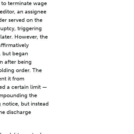
d to terminate wage
ditor, an assignee
der served on the
uptcy, triggering
later. However, the
affirmatively
t, but began
n after being
holding order. The
ent it from
d a certain limit —
compounding the
 notice, but instead
the discharge