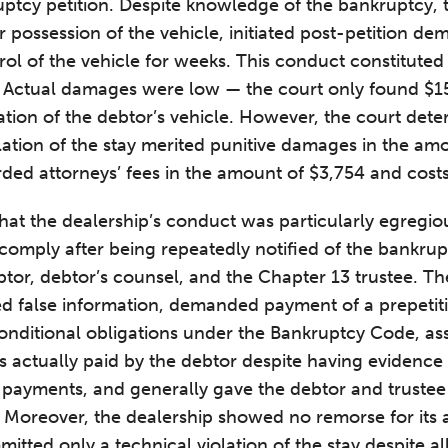
ptcy petition. Despite knowledge of the bankruptcy, 
r possession of the vehicle, initiated post-petition d
l of the vehicle for weeks. This conduct constituted w
 Actual damages were low — the court only found $15
tion of the debtor’s vehicle. However, the court dete
iolation of the stay merited punitive damages in the am
ded attorneys’ fees in the amount of $3,754 and costs
that the dealership’s conduct was particularly egregio
comply after being repeatedly notified of the bankrupt
btor, debtor’s counsel, and the Chapter 13 trustee. The
ded false information, demanded payment of a prepetiti
onditional obligations under the Bankruptcy Code, as
actually paid by the debtor despite having evidence 
 payments, and generally gave the debtor and trustee
 Moreover, the dealership showed no remorse for its 
mmitted only a technical violation of the stay despite a