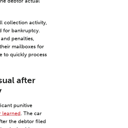
the debtor actual
 collection activity,
ed for bankruptcy.
 and penalties,
their mailboxes for
e to quickly process
sual after
y
cant punitive
r learned
. The car
ter the debtor filed