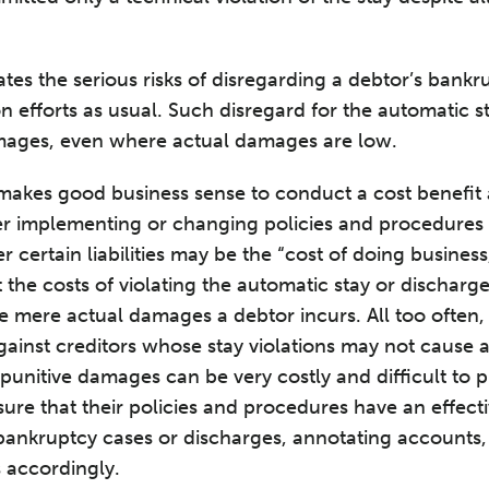
es the serious risks of disregarding a debtor’s bankru
n efforts as usual. Such disregard for the automatic s
amages, even where actual damages are low.
 makes good business sense to conduct a cost benefit
 implementing or changing policies and procedures i
certain liabilities may be the “cost of doing business
 the costs of violating the automatic stay or discharg
e mere actual damages a debtor incurs. All too often,
ainst creditors whose stay violations may not cause a
punitive damages can be very costly and difficult to p
sure that their policies and procedures have an effec
 bankruptcy cases or discharges, annotating accounts
s accordingly.