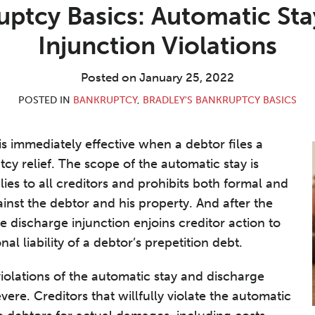
uptcy Basics: Automatic St
Injunction Violations
Posted on
January 25, 2022
POSTED IN
BANKRUPTCY
,
BRADLEY'S BANKRUPTCY BASICS
is immediately effective when a debtor files a
tcy relief. The scope of the automatic stay is
ies to all creditors and prohibits both formal and
inst the debtor and his property. And after the
e discharge injunction enjoins creditor action to
al liability of a debtor’s prepetition debt.
olations of the automatic stay and discharge
vere. Creditors that willfully violate the automatic