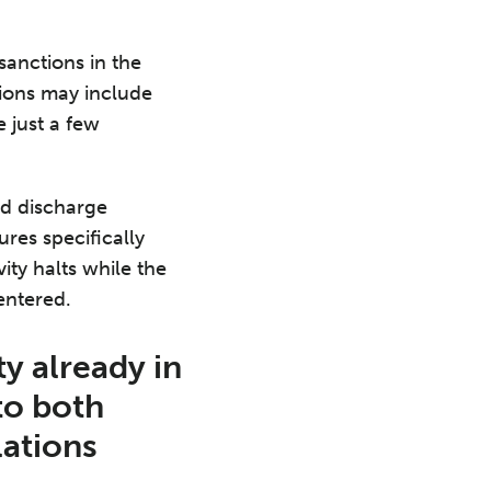
sanctions in the
tions may include
 just a few
nd discharge
ures specifically
ity halts while the
 entered.
ty already in
to both
lations