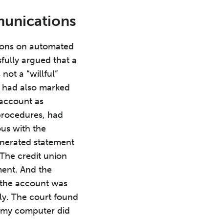
munications
tions on automated
ully argued that a
ot a “willful”
it had also marked
e account as
 procedures, had
ous with the
enerated statement
 The credit union
ment. And the
 the account was
ly. The court found
t “my computer did