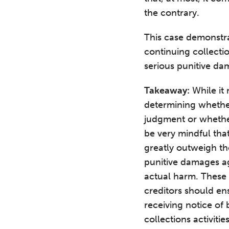
the contrary.
This case demonstrat
continuing collectio
serious punitive d
Takeaway:
While it
determining whether
judgment or whether 
be very mindful that
greatly outweigh th
punitive damages ag
actual harm. These 
creditors should en
receiving notice of
collections activitie