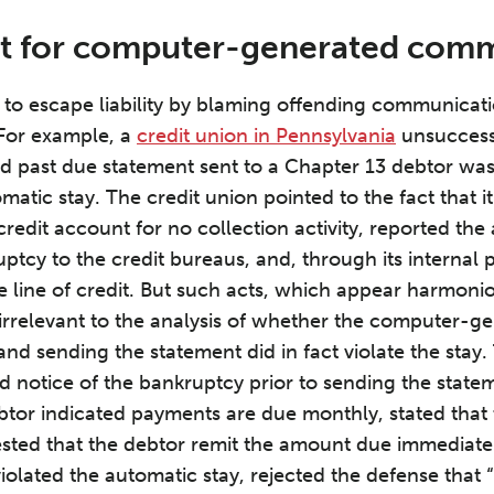
ut for computer-generated com
d to escape liability by blaming offending communica
For example, a
credit union in Pennsylvania
unsuccessf
past due statement sent to a Chapter 13 debtor was n
omatic stay. The credit union pointed to the fact that 
 credit account for no collection activity, reported th
uptcy to the credit bureaus, and, through its internal
he line of credit. But such acts, which appear harmoni
 irrelevant to the analysis of whether the computer-g
and sending the statement did in fact violate the stay.
 notice of the bankruptcy prior to sending the state
btor indicated payments are due monthly, stated that
sted that the debtor remit the amount due immediate
violated the automatic stay, rejected the defense tha