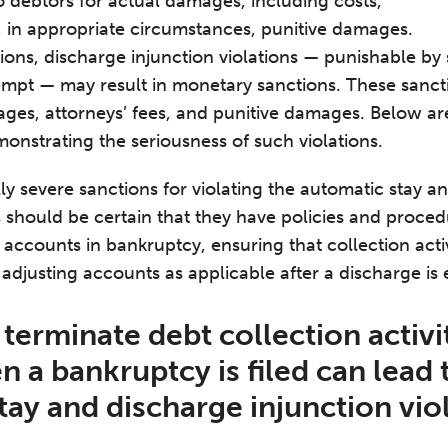
to debtors for actual damages, including costs,
d, in appropriate circumstances, punitive damages.
ations, discharge injunction violations — punishable by 
tempt — may result in monetary sanctions. These sanc
s, attorneys’ fees, and punitive damages. Below are
monstrating the seriousness of such violations.
ly severe sanctions for violating the automatic stay a
s should be certain that they have policies and proced
accounts in bankruptcy, ensuring that collection activ
d adjusting accounts as applicable after a discharge is
o terminate debt collection activi
 a bankruptcy is filed can lead 
tay and discharge injunction vio