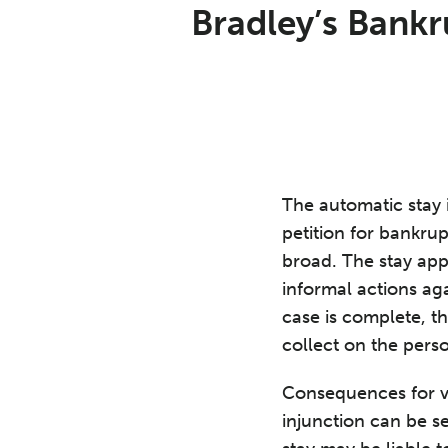
Print:
Email
Tweet
Like
Share
Bradley’s Bankr
this
this
this
this
post
post
post
post
on
LinkedIn
The automatic stay 
petition for bankrup
broad. The stay appl
informal actions aga
case is complete, th
collect on the person
Consequences for vi
injunction can be se