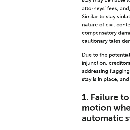
stay may be liable 
attorneys’ fees, an
Similar to stay viol
nature of civil con
compensatory damage
cautionary tales de
Due to the potential
injunction, creditor
addressing flagging 
stay is in place, an
1. Failure t
motion when
automatic s