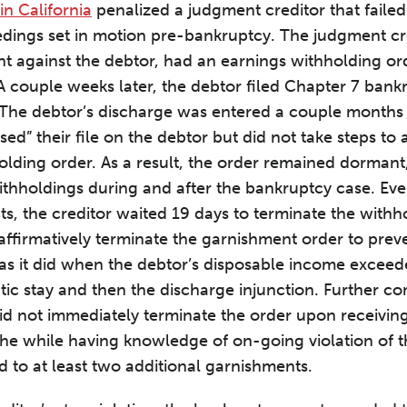
in California
penalized a judgment creditor that faile
dings set in motion pre-bankruptcy. The judgment cre
 against the debtor, had an earnings withholding or
A couple weeks later, the debtor filed Chapter 7 bankr
 The debtor’s discharge was entered a couple months 
sed” their file on the debtor but did not take steps to 
olding order. As a result, the order remained dorman
withholdings during and after the bankruptcy case. Eve
cts, the creditor waited 19 days to terminate the with
o affirmatively terminate the garnishment order to prev
s it did when the debtor’s disposable income exceede
tic stay and then the discharge injunction. Further 
did not immediately terminate the order upon receiving
 the while having knowledge of on-going violation of 
d to at least two additional garnishments.