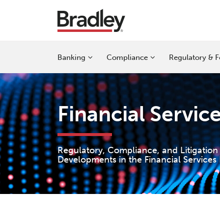
Skip
to
content
Sub-
Sub-
Sub-
Banking
Compliance
Regulatory & F
Menu
Menu
Menu
Financial Servic
Regulatory, Compliance, and Litigation
Developments in the Financial Services 