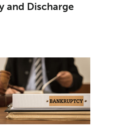
ay and Discharge