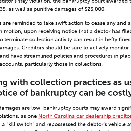
reditor’s stay violation, the bankruptcy court awarded 
5, as well as punitive damages of $25,000.
 are reminded to take swift action to cease any and all
y in motion, upon receiving notice that a debtor has fil
 terminate collection activity can result in hefty fines
damages. Creditors should be sure to actively monitor 
and have streamlined policies and procedures in plac
 accounts, particularly those in collections.
g with collection practices as u
otice of bankruptcy can be costl
damages are low, bankruptcy courts may award signifi
olations, as one
North Carolina car dealership credito
 a “kill switch” and repossessed the debtor’s vehicle af