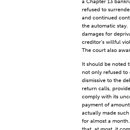
a Chapter 13 bankru
refused to surrende
and continued contro
the automatic stay.
damages for depriva
creditor’s willful v
The court also awar
It should be noted 
not only refused to 
dismissive to the de
return calls, provi
comply with its unc
payment of amounts 
actually made such
for almost a month.
that, at most, it co