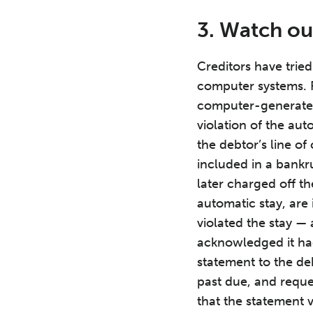
3. Watch o
Creditors have trie
computer systems. 
computer-generated 
violation of the aut
the debtor’s line of
included in a bankr
later charged off t
automatic stay, are
violated the stay — 
acknowledged it had
statement to the de
past due, and reque
that the statement 