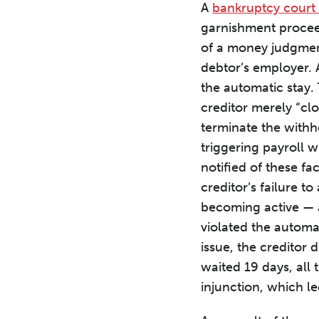
A
bankruptcy court 
garnishment procee
of a money judgment
debtor’s employer. 
the automatic stay.
creditor merely “clo
terminate the withh
triggering payroll 
notified of these fa
creditor’s failure t
becoming active — a
violated the automa
issue, the creditor 
waited 19 days, all
injunction, which le