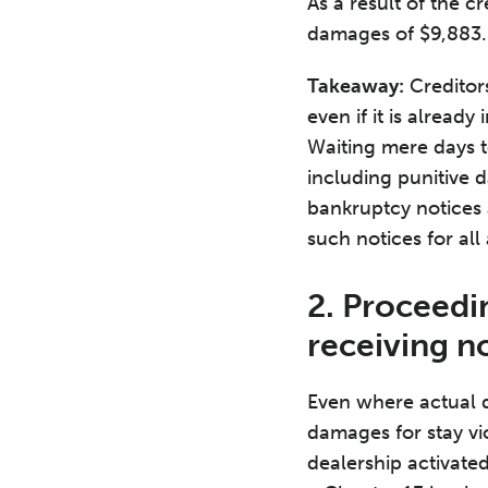
As a result of the c
damages of $9,883.3
Takeaway:
Creditors
even if it is alread
Waiting mere days to
including punitive 
bankruptcy notices 
such notices for all
2. Proceedin
receiving n
Even where actual 
damages for stay vi
dealership activated