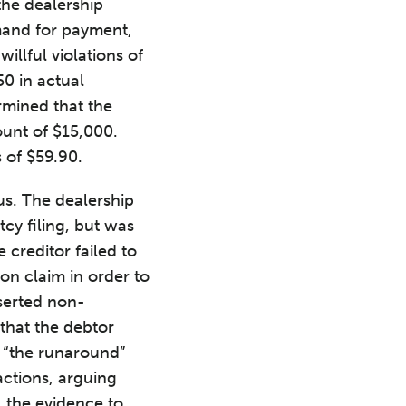
the dealership
emand for payment,
illful violations of
0 in actual
rmined that the
ount of $15,000.
 of $59.90.
us. The dealership
cy filing, but was
 creditor failed to
on claim in order to
serted non-
that the debtor
 “the runaround”
actions, arguing
ll the evidence to