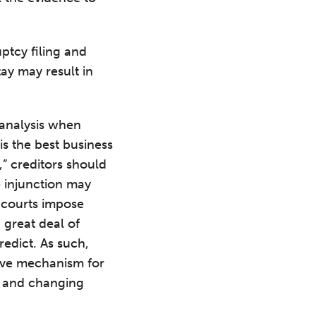
ptcy filing and
tay may result in
 analysis when
s the best business
,” creditors should
e injunction may
 courts impose
 great deal of
redict. As such,
tive mechanism for
, and changing