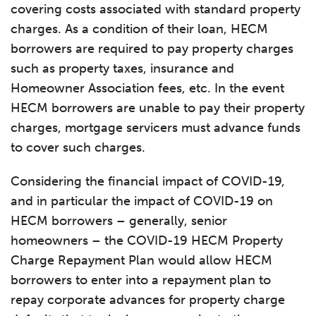
covering costs associated with standard property
charges. As a condition of their loan, HECM
borrowers are required to pay property charges
such as property taxes, insurance and
Homeowner Association fees, etc. In the event
HECM borrowers are unable to pay their property
charges, mortgage servicers must advance funds
to cover such charges.
Considering the financial impact of COVID-19,
and in particular the impact of COVID-19 on
HECM borrowers – generally, senior
homeowners – the COVID-19 HECM Property
Charge Repayment Plan would allow HECM
borrowers to enter into a repayment plan to
repay corporate advances for property charge