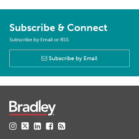
Subscribe & Connect
Subscribe by Email or RSS
Subscribe by Email
Instagram
Twitter
LinkedIn
Facebook
RSS