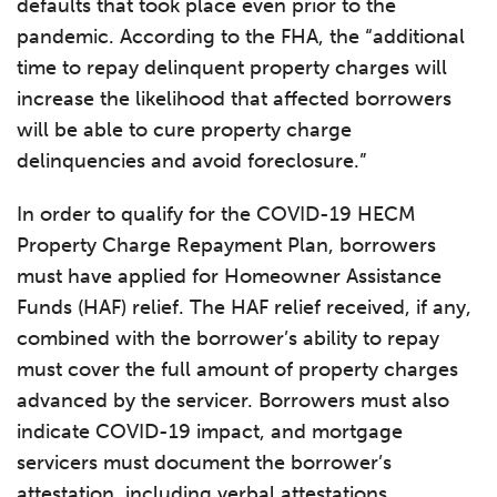
defaults that took place even prior to the
pandemic. According to the FHA, the “additional
time to repay delinquent property charges will
increase the likelihood that affected borrowers
will be able to cure property charge
delinquencies and avoid foreclosure.”
In order to qualify for the COVID-19 HECM
Property Charge Repayment Plan, borrowers
must have applied for Homeowner Assistance
Funds (HAF) relief. The HAF relief received, if any,
combined with the borrower’s ability to repay
must cover the full amount of property charges
advanced by the servicer. Borrowers must also
indicate COVID-19 impact, and mortgage
servicers must document the borrower’s
attestation, including verbal attestations.