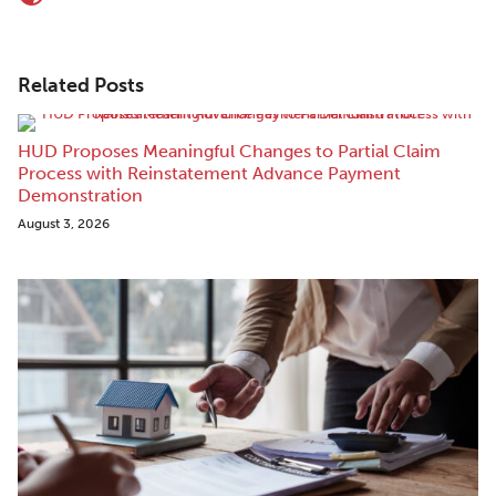
Related Posts
HUD Proposes Meaningful Changes to Partial Claim
Process with Reinstatement Advance Payment
Demonstration
August 3, 2026