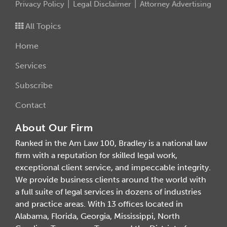
Privacy Policy
Legal Disclaimer
Attorney Advertising
All Topics
Home
Services
Subscribe
Contact
About Our Firm
Ranked in the Am Law 100, Bradley is a national law
firm with a reputation for skilled legal work,
exceptional client service, and impeccable integrity.
We provide business clients around the world with
a full suite of legal services in dozens of industries
and practice areas. With 13 offices located in
Alabama, Florida, Georgia, Mississippi, North