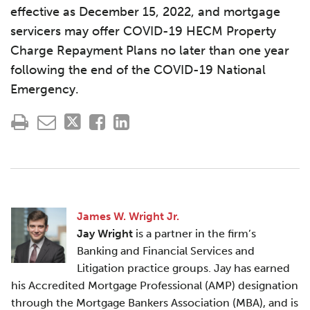
effective as December 15, 2022, and mortgage
servicers may offer COVID-19 HECM Property
Charge Repayment Plans no later than one year
following the end of the COVID-19 National
Emergency.
James W. Wright Jr.
Jay Wright
is a partner in the firm’s
Banking and Financial Services and
Litigation practice groups. Jay has earned
his Accredited Mortgage Professional (AMP) designation
through the Mortgage Bankers Association (MBA), and is