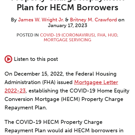
W.
M.
LinkedIn
Plan for HECM Borrowers
Wright
Crawford
Jr.
By
James W. Wright Jr.
&
Britney M. Crawford
on
January 17, 2023
POSTED IN
COVID-19 (CORONAVIRUS)
,
FHA
,
HUD
,
MORTGAGE SERVICING
Listen to this post
On December 15, 2022, the Federal Housing
Administration (FHA) issued
Mortgagee Letter
2022-23
, establishing the COVID-19 Home Equity
Conversion Mortgage (HECM) Property Charge
Repayment Plan.
The COVID-19 HECM Property Charge
Repayment Plan would aid HECM borrowers in