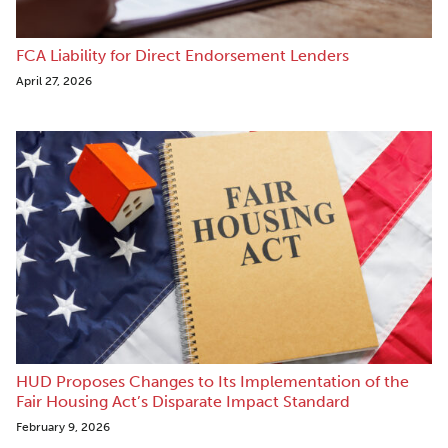
FCA Liability for Direct Endorsement Lenders
April 27, 2026
HUD Proposes Changes to Its Implementation of the
Fair Housing Act’s Disparate Impact Standard
February 9, 2026