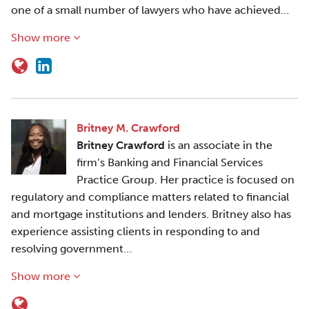
one of a small number of lawyers who have achieved…
Show more
Britney M. Crawford
Britney Crawford
is an associate in the
firm’s Banking and Financial Services
Practice Group. Her practice is focused on
regulatory and compliance matters related to financial
and mortgage institutions and lenders. Britney also has
experience assisting clients in responding to and
resolving government…
Show more