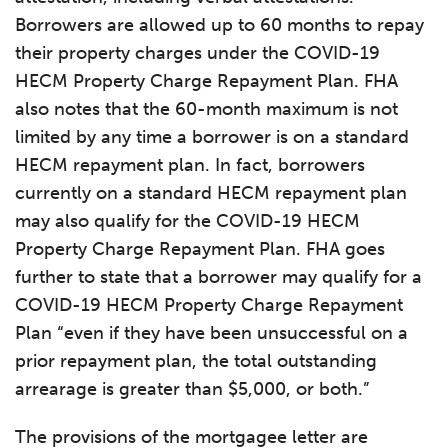
Borrowers are allowed up to 60 months to repay
their property charges under the COVID-19
HECM Property Charge Repayment Plan. FHA
also notes that the 60-month maximum is not
limited by any time a borrower is on a standard
HECM repayment plan. In fact, borrowers
currently on a standard HECM repayment plan
may also qualify for the COVID-19 HECM
Property Charge Repayment Plan. FHA goes
further to state that a borrower may qualify for a
COVID-19 HECM Property Charge Repayment
Plan “even if they have been unsuccessful on a
prior repayment plan, the total outstanding
arrearage is greater than $5,000, or both.”
The provisions of the mortgagee letter are