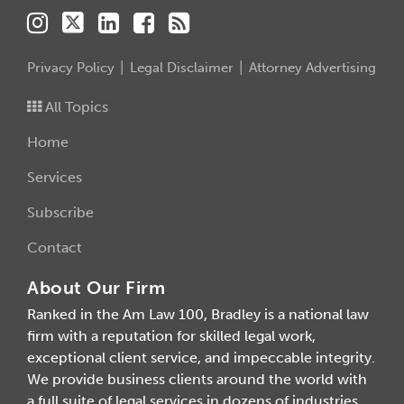
Privacy Policy
Legal Disclaimer
Attorney Advertising
All Topics
Home
Services
Subscribe
Contact
About Our Firm
Ranked in the Am Law 100, Bradley is a national law
firm with a reputation for skilled legal work,
exceptional client service, and impeccable integrity.
We provide business clients around the world with
a full suite of legal services in dozens of industries