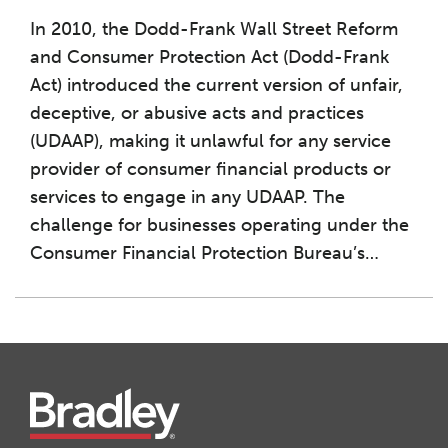
In 2010, the Dodd-Frank Wall Street Reform
and Consumer Protection Act (Dodd-Frank
Act) introduced the current version of unfair,
deceptive, or abusive acts and practices
(UDAAP), making it unlawful for any service
provider of consumer financial products or
services to engage in any UDAAP. The
challenge for businesses operating under the
Consumer Financial Protection Bureau’s
…
Instagram
Twitter
LinkedIn
Facebook
RSS