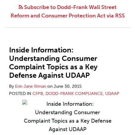
Subscribe to Dodd-Frank Wall Street
Reform and Consumer Protection Act via RSS
Inside Information:
Understanding Consumer
Complaint Topics as a Key
Defense Against UDAAP
By
Erin Jane Illman
on
June 30, 2015
POSTED IN
CFPB
,
DODD-FRANK COMPLIANCE
,
UDAAP