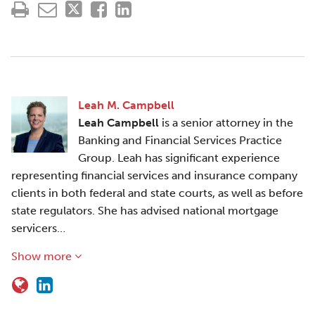
Leah M. Campbell
Leah Campbell
is a senior attorney in the
Banking and Financial Services Practice
Group. Leah has significant experience
representing financial services and insurance company
clients in both federal and state courts, as well as before
state regulators. She has advised national mortgage
servicers…
Show more