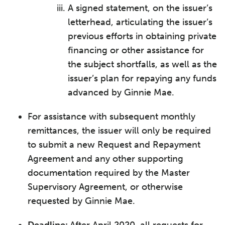
A signed statement, on the issuer’s
letterhead, articulating the issuer’s
previous efforts in obtaining private
financing or other assistance for
the subject shortfalls, as well as the
issuer’s plan for repaying any funds
advanced by Ginnie Mae.
For assistance with subsequent monthly
remittances, the issuer will only be required
to submit a new Request and Repayment
Agreement and any other supporting
documentation required by the Master
Supervisory Agreement, or otherwise
requested by Ginnie Mae.