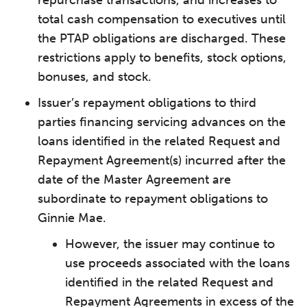
repurchase transactions, and increases to
total cash compensation to executives until
the PTAP obligations are discharged. These
restrictions apply to benefits, stock options,
bonuses, and stock.
Issuer’s repayment obligations to third
parties financing servicing advances on the
loans identified in the related Request and
Repayment Agreement(s) incurred after the
date of the Master Agreement are
subordinate to repayment obligations to
Ginnie Mae.
However, the issuer may continue to
use proceeds associated with the loans
identified in the related Request and
Repayment Agreements in excess of the