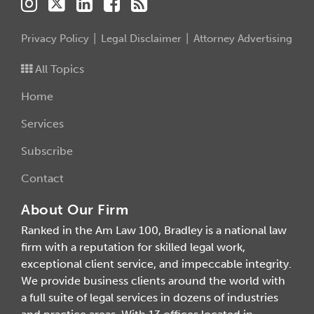
Privacy Policy
Legal Disclaimer
Attorney Advertising
All Topics
Home
Services
Subscribe
Contact
About Our Firm
Ranked in the Am Law 100, Bradley is a national law
firm with a reputation for skilled legal work,
exceptional client service, and impeccable integrity.
We provide business clients around the world with
a full suite of legal services in dozens of industries