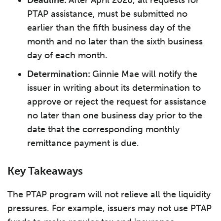
Deadline:
After April 2020, all requests for
PTAP assistance, must be submitted no
earlier than the fifth business day of the
month and no later than the sixth business
day of each month.
Determination:
Ginnie Mae will notify the
issuer in writing about its determination to
approve or reject the request for assistance
no later than one business day prior to the
date that the corresponding monthly
remittance payment is due.
Key Takeaways
The PTAP program will not relieve all the liquidity
pressures. For example, issuers may not use PTAP