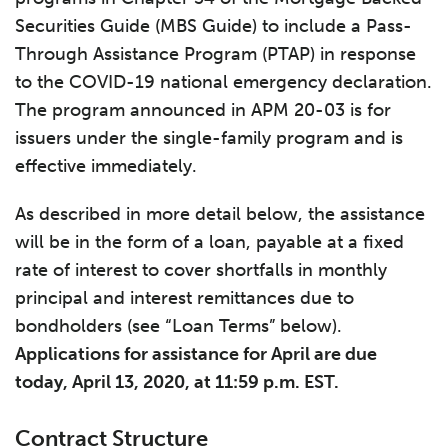
Securities Guide (MBS Guide) to include a Pass-
Through Assistance Program (PTAP) in response
to the COVID-19 national emergency declaration.
The program announced in APM 20-03 is for
issuers under the single-family program and is
effective immediately.
As described in more detail below, the assistance
will be in the form of a loan, payable at a fixed
rate of interest to cover shortfalls in monthly
principal and interest remittances due to
bondholders (see “Loan Terms” below).
Applications for assistance for April are due
today, April 13, 2020, at 11:59 p.m. EST.
Contract Structure