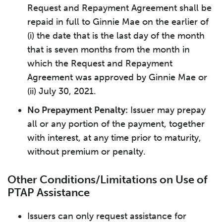
Request and Repayment Agreement shall be
repaid in full to Ginnie Mae on the earlier of
(i) the date that is the last day of the month
that is seven months from the month in
which the Request and Repayment
Agreement was approved by Ginnie Mae or
(ii) July 30, 2021.
No Prepayment Penalty:
Issuer may prepay
all or any portion of the payment, together
with interest, at any time prior to maturity,
without premium or penalty.
Other Conditions/Limitations on Use of
PTAP Assistance
Issuers can only request assistance for