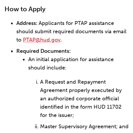
How to Apply
Address:
Applicants for PTAP assistance
should submit required documents via email
to
PTAP@hud.gov
.
Required Documents:
An initial application for assistance
should include:
A Request and Repayment
Agreement properly executed by
an authorized corporate official
identified in the form HUD 11702
for the issuer;
Master Supervisory Agreement; and