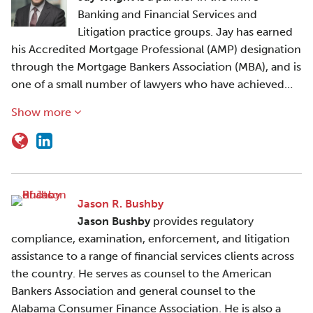
Banking and Financial Services and
Litigation practice groups. Jay has earned
his Accredited Mortgage Professional (AMP) designation
through the Mortgage Bankers Association (MBA), and is
one of a small number of lawyers who have achieved…
Show more
Jason R. Bushby
Jason Bushby
provides regulatory
compliance, examination, enforcement, and litigation
assistance to a range of financial services clients across
the country. He serves as counsel to the American
Bankers Association and general counsel to the
Alabama Consumer Finance Association. He is also a