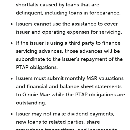
shortfalls caused by loans that are
delinquent, including loans in forbearance.
Issuers cannot use the assistance to cover
issuer and operating expenses for servicing.
If the issuer is using a third party to finance
servicing advances, those advances will be
subordinate to the issuer’s repayment of the
PTAP obligations.
Issuers must submit monthly MSR valuations
and financial and balance sheet statements
to Ginnie Mae while the PTAP obligations are
outstanding.
Issuer may not make dividend payments,
new loans to related parties, share