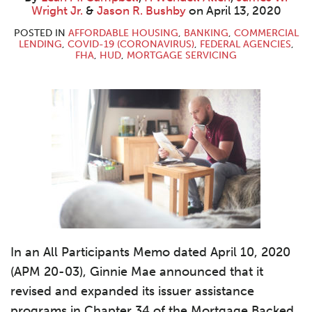
M.
Wendell
W.
R.
LinkedIn
Wright Jr.
&
Jason R. Bushby
on
April 13, 2020
Campbell
Allen
Wright
Bushby
Jr.
POSTED IN
AFFORDABLE HOUSING
,
BANKING
,
COMMERCIAL
LENDING
,
COVID-19 (CORONAVIRUS)
,
FEDERAL AGENCIES
,
FHA
,
HUD
,
MORTGAGE SERVICING
In an All Participants Memo dated April 10, 2020
(APM 20-03), Ginnie Mae announced that it
revised and expanded its issuer assistance
programs in Chapter 34 of the Mortgage Backed