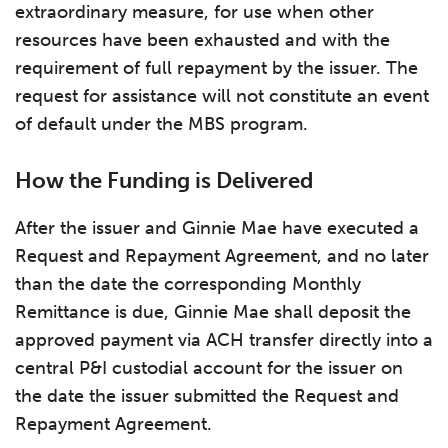
extraordinary measure, for use when other
resources have been exhausted and with the
requirement of full repayment by the issuer. The
request for assistance will not constitute an event
of default under the MBS program.
How the Funding is Delivered
After the issuer and Ginnie Mae have executed a
Request and Repayment Agreement, and no later
than the date the corresponding Monthly
Remittance is due, Ginnie Mae shall deposit the
approved payment via ACH transfer directly into a
central P&I custodial account for the issuer on
the date the issuer submitted the Request and
Repayment Agreement.