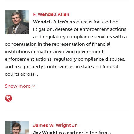
F. Wendell Allen
Wendell Allen’s
practice is focused on
litigation, defense of enforcement actions,
and regulatory compliance services with a
concentration in the representation of financial
institutions in matters involving government
enforcement actions, regulatory compliance disputes,
and real property controversies in state and federal
courts across…
Show more
James W. Wright Jr.
Jay Wright
is a partner in the firm’s