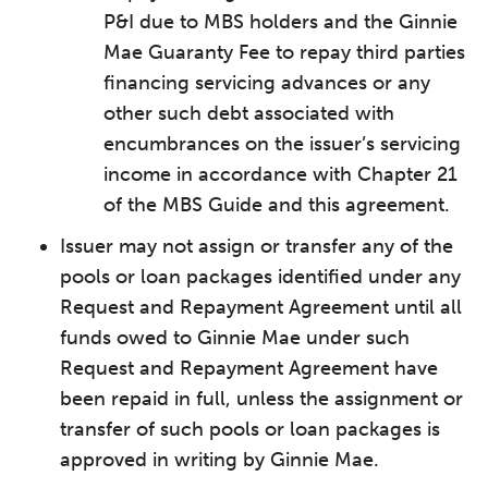
P&I due to MBS holders and the Ginnie
Mae Guaranty Fee to repay third parties
financing servicing advances or any
other such debt associated with
encumbrances on the issuer’s servicing
income in accordance with Chapter 21
of the MBS Guide and this agreement.
Issuer may not assign or transfer any of the
pools or loan packages identified under any
Request and Repayment Agreement until all
funds owed to Ginnie Mae under such
Request and Repayment Agreement have
been repaid in full, unless the assignment or
transfer of such pools or loan packages is
approved in writing by Ginnie Mae.