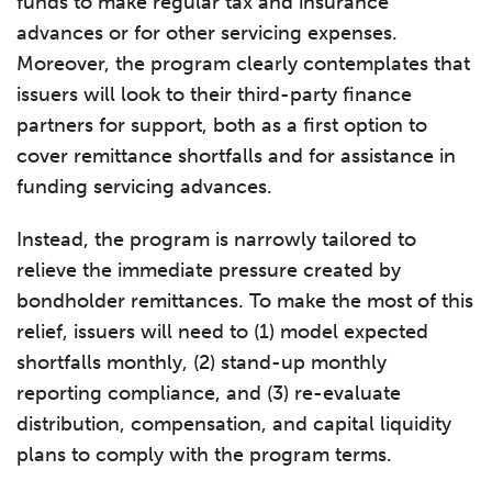
funds to make regular tax and insurance
advances or for other servicing expenses.
Moreover, the program clearly contemplates that
issuers will look to their third-party finance
partners for support, both as a first option to
cover remittance shortfalls and for assistance in
funding servicing advances.
Instead, the program is narrowly tailored to
relieve the immediate pressure created by
bondholder remittances. To make the most of this
relief, issuers will need to (1) model expected
shortfalls monthly, (2) stand-up monthly
reporting compliance, and (3) re-evaluate
distribution, compensation, and capital liquidity
plans to comply with the program terms.