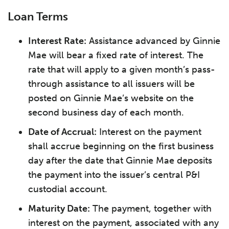
Loan Terms
Interest Rate:
Assistance advanced by Ginnie
Mae will bear a fixed rate of interest. The
rate that will apply to a given month’s pass-
through assistance to all issuers will be
posted on Ginnie Mae’s website on the
second business day of each month.
Date of Accrual:
Interest on the payment
shall accrue beginning on the first business
day after the date that Ginnie Mae deposits
the payment into the issuer’s central P&I
custodial account.
Maturity Date:
The payment, together with
interest on the payment, associated with any