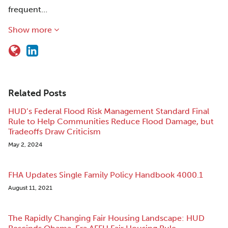
frequent…
Show more
Related Posts
HUD’s Federal Flood Risk Management Standard Final
Rule to Help Communities Reduce Flood Damage, but
Tradeoffs Draw Criticism
May 2, 2024
FHA Updates Single Family Policy Handbook 4000.1
August 11, 2021
The Rapidly Changing Fair Housing Landscape: HUD