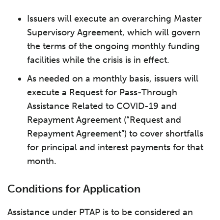
Issuers will execute an overarching Master
Supervisory Agreement, which will govern
the terms of the ongoing monthly funding
facilities while the crisis is in effect.
As needed on a monthly basis, issuers will
execute a Request for Pass-Through
Assistance Related to COVID-19 and
Repayment Agreement (“Request and
Repayment Agreement”) to cover shortfalls
for principal and interest payments for that
month.
Conditions for Application
Assistance under PTAP is to be considered an