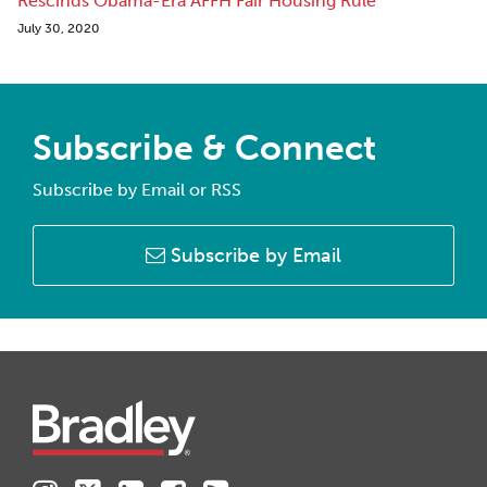
Rescinds Obama-Era AFFH Fair Housing Rule
July 30, 2020
Subscribe & Connect
Subscribe by Email or RSS
Subscribe by Email
Instagram
Twitter
LinkedIn
Facebook
RSS