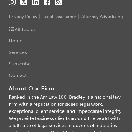
Privacy Policy
Legal Disclaimer
Attorney Advertising
All Topics
Home
Services
Subscribe
Contact
About Our Firm
Ranked in the Am Law 100, Bradley is a national law
firm with a reputation for skilled legal work,
exceptional client service, and impeccable integrity.
We provide business clients around the world with
a full suite of legal services in dozens of industries