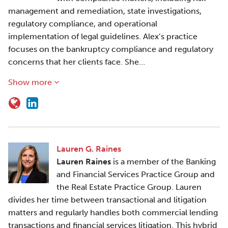
management and remediation, state investigations,
regulatory compliance, and operational
implementation of legal guidelines. Alex’s practice
focuses on the bankruptcy compliance and regulatory
concerns that her clients face. She…
Show more
Lauren G. Raines
Lauren Raines
is a member of the Banking
and Financial Services Practice Group and
the Real Estate Practice Group. Lauren
divides her time between transactional and litigation
matters and regularly handles both commercial lending
transactions and financial services litigation. This hybrid