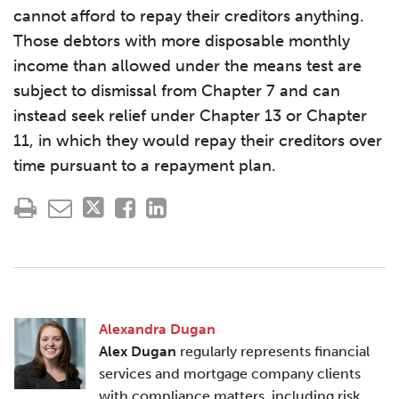
cannot afford to repay their creditors anything.
Those debtors with more disposable monthly
income than allowed under the means test are
subject to dismissal from Chapter 7 and can
instead seek relief under Chapter 13 or Chapter
11, in which they would repay their creditors over
time pursuant to a repayment plan.
Alexandra Dugan
Alex Dugan
regularly represents financial
services and mortgage company clients
with compliance matters, including risk