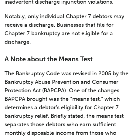
inadvertent discharge injunction violations.
Notably, only individual Chapter 7 debtors may
receive a discharge. Businesses that file for
Chapter 7 bankruptcy are not eligible for a
discharge.
A Note about the Means Test
The Bankruptcy Code was revised in 2005 by the
Bankruptcy Abuse Prevention and Consumer
Protection Act (BAPCPA). One of the changes
BAPCPA brought was the “means test,” which
determines a debtor’s eligibility for Chapter 7
bankruptcy relief. Briefly stated, the means test
separates those debtors who earn sufficient
monthly disposable income from those who