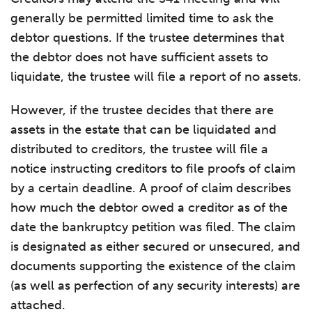
generally be permitted limited time to ask the
debtor questions. If the trustee determines that
the debtor does not have sufficient assets to
liquidate, the trustee will file a report of no assets.
However, if the trustee decides that there are
assets in the estate that can be liquidated and
distributed to creditors, the trustee will file a
notice instructing creditors to file proofs of claim
by a certain deadline. A proof of claim describes
how much the debtor owed a creditor as of the
date the bankruptcy petition was filed. The claim
is designated as either secured or unsecured, and
documents supporting the existence of the claim
(as well as perfection of any security interests) are
attached.