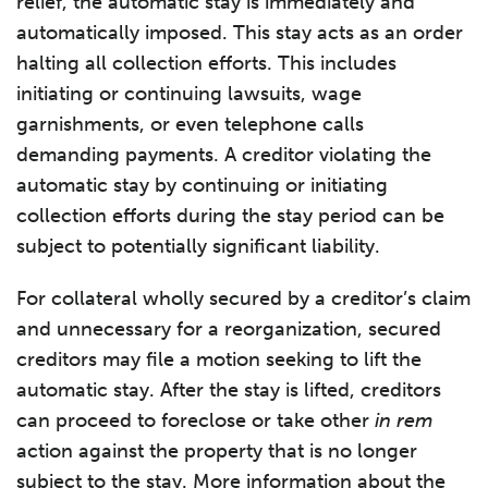
relief, the automatic stay is immediately and
automatically imposed. This stay acts as an order
halting all collection efforts. This includes
initiating or continuing lawsuits, wage
garnishments, or even telephone calls
demanding payments. A creditor violating the
automatic stay by continuing or initiating
collection efforts during the stay period can be
subject to potentially significant liability.
For collateral wholly secured by a creditor’s claim
and unnecessary for a reorganization, secured
creditors may file a motion seeking to lift the
automatic stay. After the stay is lifted, creditors
can proceed to foreclose or take other
in rem
action against the property that is no longer
subject to the stay. More information about the