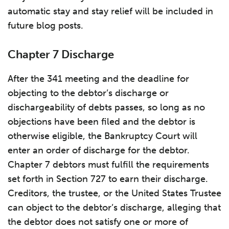
automatic stay and stay relief will be included in
future blog posts.
Chapter 7 Discharge
After the 341 meeting and the deadline for
objecting to the debtor’s discharge or
dischargeability of debts passes, so long as no
objections have been filed and the debtor is
otherwise eligible, the Bankruptcy Court will
enter an order of discharge for the debtor.
Chapter 7 debtors must fulfill the requirements
set forth in Section 727 to earn their discharge.
Creditors, the trustee, or the United States Trustee
can object to the debtor’s discharge, alleging that
the debtor does not satisfy one or more of