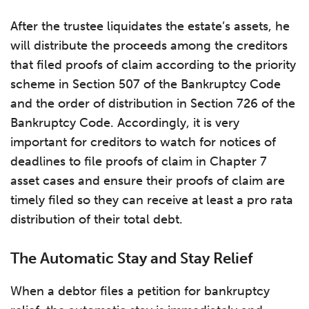
After the trustee liquidates the estate’s assets, he
will distribute the proceeds among the creditors
that filed proofs of claim according to the priority
scheme in Section 507 of the Bankruptcy Code
and the order of distribution in Section 726 of the
Bankruptcy Code. Accordingly, it is very
important for creditors to watch for notices of
deadlines to file proofs of claim in Chapter 7
asset cases and ensure their proofs of claim are
timely filed so they can receive at least a pro rata
distribution of their total debt.
The Automatic Stay and Stay Relief
When a debtor files a petition for bankruptcy