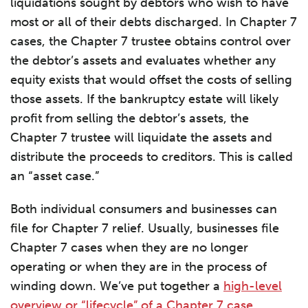
liquidations sought by debtors who wish to have
most or all of their debts discharged. In Chapter 7
cases, the Chapter 7 trustee obtains control over
the debtor’s assets and evaluates whether any
equity exists that would offset the costs of selling
those assets. If the bankruptcy estate will likely
profit from selling the debtor’s assets, the
Chapter 7 trustee will liquidate the assets and
distribute the proceeds to creditors. This is called
an “asset case.”
Both individual consumers and businesses can
file for Chapter 7 relief. Usually, businesses file
Chapter 7 cases when they are no longer
operating or when they are in the process of
winding down. We’ve put together a
high-level
overview or “lifecycle” of a Chapter 7 case
,