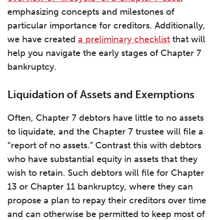
emphasizing concepts and milestones of
particular importance for creditors. Additionally,
we have created
a preliminary checklist
that will
help you navigate the early stages of Chapter 7
bankruptcy.
Liquidation of Assets and Exemptions
Often, Chapter 7 debtors have little to no assets
to liquidate, and the Chapter 7 trustee will file a
“report of no assets.” Contrast this with debtors
who have substantial equity in assets that they
wish to retain. Such debtors will file for Chapter
13 or Chapter 11 bankruptcy, where they can
propose a plan to repay their creditors over time
and can otherwise be permitted to keep most of