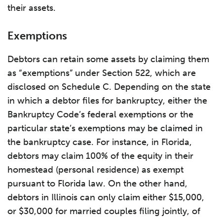
their assets.
Exemptions
Debtors can retain some assets by claiming them
as “exemptions” under Section 522, which are
disclosed on Schedule C. Depending on the state
in which a debtor files for bankruptcy, either the
Bankruptcy Code’s federal exemptions or the
particular state’s exemptions may be claimed in
the bankruptcy case. For instance, in Florida,
debtors may claim 100% of the equity in their
homestead (personal residence) as exempt
pursuant to Florida law. On the other hand,
debtors in Illinois can only claim either $15,000,
or $30,000 for married couples filing jointly, of