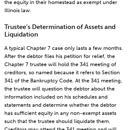
the equity in their homestead as exempt under
Illinois law.
Trustee’s Determination of Assets and
Liquidation
A typical Chapter 7 case only lasts a few months.
After the debtor files his petition for relief, the
Chapter 7 trustee will hold the 341 meeting of
creditors, so named because it refers to Section
341 of the Bankruptcy Code. At the 341 meeting,
the trustee will question the debtor about the
information included on his schedules and
statements and determine whether the debtor
has sufficient equity in any non-exempt assets
such that the trustee should liquidate them.
Creditors may attend the 341 meeting and will