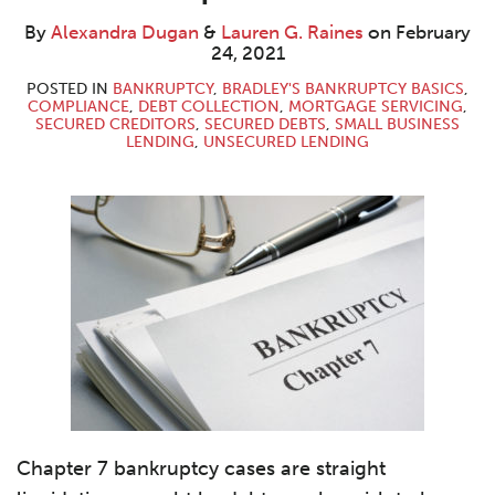
Dugan
G.
LinkedIn
Raines
By
Alexandra Dugan
&
Lauren G. Raines
on
February
24, 2021
POSTED IN
BANKRUPTCY
,
BRADLEY'S BANKRUPTCY BASICS
,
COMPLIANCE
,
DEBT COLLECTION
,
MORTGAGE SERVICING
,
SECURED CREDITORS
,
SECURED DEBTS
,
SMALL BUSINESS
LENDING
,
UNSECURED LENDING
Chapter 7 bankruptcy cases are straight