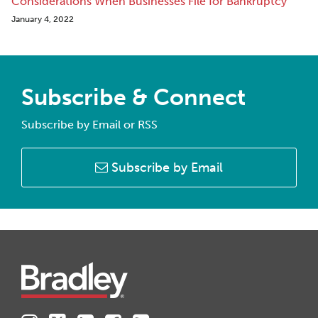
Considerations When Businesses File for Bankruptcy
January 4, 2022
Subscribe & Connect
Subscribe by Email or RSS
Subscribe by Email
Instagram
Twitter
LinkedIn
Facebook
RSS