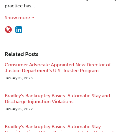
practice has…
Show more
Related Posts
Consumer Advocate Appointed New Director of
Justice Department’s U.S. Trustee Program
January 25, 2023
Bradley’s Bankruptcy Basics: Automatic Stay and
Discharge Injunction Violations
January 25, 2022
Bradley’s Bankruptcy Basics: Automatic Stay