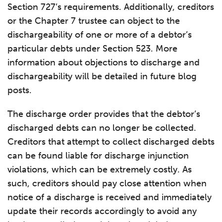
Section 727’s requirements. Additionally, creditors
or the Chapter 7 trustee can object to the
dischargeability of one or more of a debtor’s
particular debts under Section 523. More
information about objections to discharge and
dischargeability will be detailed in future blog
posts.
The discharge order provides that the debtor’s
discharged debts can no longer be collected.
Creditors that attempt to collect discharged debts
can be found liable for discharge injunction
violations, which can be extremely costly. As
such, creditors should pay close attention when
notice of a discharge is received and immediately
update their records accordingly to avoid any