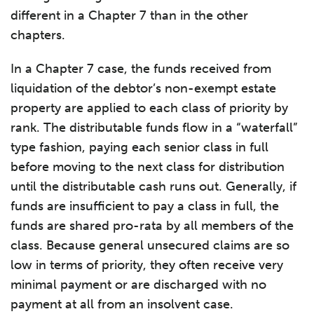
different in a Chapter 7 than in the other
chapters.
In a Chapter 7 case, the funds received from
liquidation of the debtor’s non-exempt estate
property are applied to each class of priority by
rank. The distributable funds flow in a “waterfall”
type fashion, paying each senior class in full
before moving to the next class for distribution
until the distributable cash runs out. Generally, if
funds are insufficient to pay a class in full, the
funds are shared pro-rata by all members of the
class. Because general unsecured claims are so
low in terms of priority, they often receive very
minimal payment or are discharged with no
payment at all from an insolvent case.