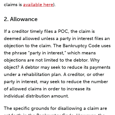
claims is
available here
).
2. Allowance
If a creditor timely files a POC, the claim is
deemed allowed unless a party in interest files an
objection to the claim. The Bankruptcy Code uses
the phrase “party in interest,” which means
objections are not limited to the debtor. Why
object? A debtor may seek to reduce its payments
under a rehabilitation plan. A creditor, or other
party in interest, may seek to reduce the number
of allowed claims in order to increase its
individual distribution amount.
The specific grounds for disallowing a claim are