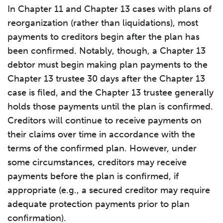
In Chapter 11 and Chapter 13 cases with plans of
reorganization (rather than liquidations), most
payments to creditors begin after the plan has
been confirmed. Notably, though, a Chapter 13
debtor must begin making plan payments to the
Chapter 13 trustee 30 days after the Chapter 13
case is filed, and the Chapter 13 trustee generally
holds those payments until the plan is confirmed.
Creditors will continue to receive payments on
their claims over time in accordance with the
terms of the confirmed plan. However, under
some circumstances, creditors may receive
payments before the plan is confirmed, if
appropriate (e.g., a secured creditor may require
adequate protection payments prior to plan
confirmation).