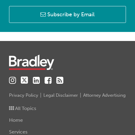
Subscribe by Email
Instagram
Twitter
LinkedIn
Facebook
RSS
Privacy Policy
Legal Disclaimer
Attorney Advertising
All Topics
Home
Services