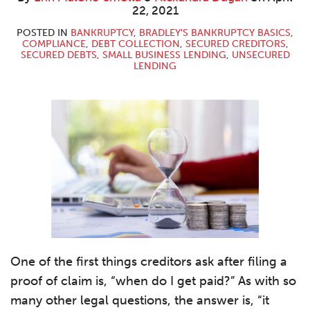
Malone-
Dugan
LinkedIn
22, 2021
Smolla
POSTED IN
BANKRUPTCY
,
BRADLEY'S BANKRUPTCY BASICS
,
COMPLIANCE
,
DEBT COLLECTION
,
SECURED CREDITORS
,
SECURED DEBTS
,
SMALL BUSINESS LENDING
,
UNSECURED
LENDING
One of the first things creditors ask after filing a
proof of claim is, “when do I get paid?” As with so
many other legal questions, the answer is, “it