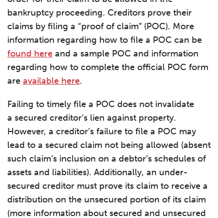
bankruptcy proceeding. Creditors prove their
claims by filing a “proof of claim” (POC). More
information regarding how to file a POC can be
found here
and a sample POC and information
regarding how to complete the official POC form
are
available here
.
Failing to timely file a POC does not invalidate
a secured creditor’s lien against property.
However, a creditor’s failure to file a POC may
lead to a secured claim not being allowed (absent
such claim’s inclusion on a debtor’s schedules of
assets and liabilities). Additionally, an under-
secured creditor must prove its claim to receive a
distribution on the unsecured portion of its claim
(more information about secured and unsecured