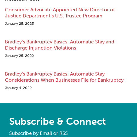
Consumer Advocate Appointed New Director of
Justice Department’s U.S. Trustee Program
January 25, 2023
Bradley’s Bankruptcy Basics: Automatic Stay and
Discharge Injunction Violations
January 25, 2022
Bradley’s Bankruptcy Basics: Automatic Stay
Considerations When Businesses File for Bankruptcy
January 4, 2022
Subscribe & Connect
Subscribe by Email or RSS