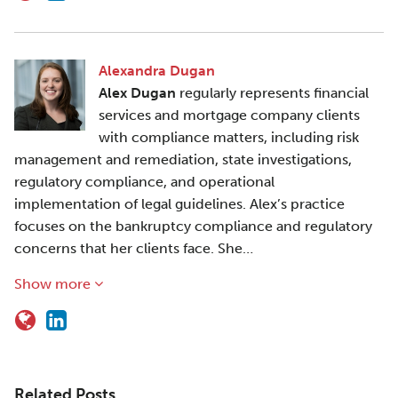
Alexandra Dugan
Alex Dugan
regularly represents financial
services and mortgage company clients
with compliance matters, including risk
management and remediation, state investigations,
regulatory compliance, and operational
implementation of legal guidelines. Alex’s practice
focuses on the bankruptcy compliance and regulatory
concerns that her clients face. She…
Show more
Related Posts