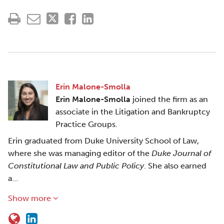
Erin Malone-Smolla
Erin Malone-Smolla
joined the firm as an
associate in the Litigation and Bankruptcy
Practice Groups.
Erin graduated from Duke University School of Law,
where she was managing editor of the
Duke Journal of
Constitutional Law and Public Policy
. She also earned
a…
Show more