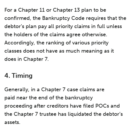
For a Chapter 11 or Chapter 13 plan to be
confirmed, the Bankruptcy Code requires that the
debtor’s plan pay all priority claims in full unless
the holders of the claims agree otherwise.
Accordingly, the ranking of various priority
classes does not have as much meaning as it
does in Chapter 7.
4. Timing
Generally, in a Chapter 7 case claims are
paid near the end of the bankruptcy
proceeding after creditors have filed POCs and
the Chapter 7 trustee has liquidated the debtor’s
assets.