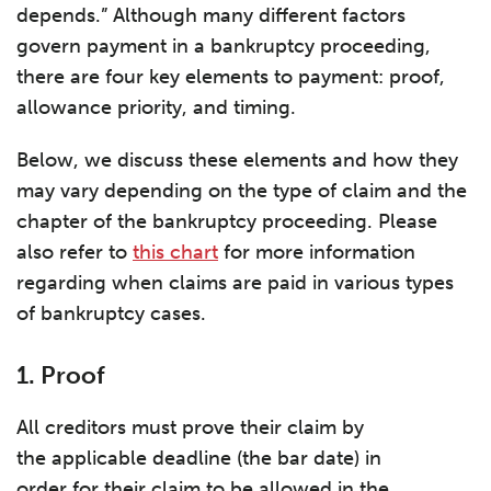
depends.” Although many different factors
govern payment in a bankruptcy proceeding,
there are four key elements to payment: proof,
allowance priority, and timing.
Below, we discuss these elements and how they
may vary depending on the type of claim and the
chapter of the bankruptcy proceeding. Please
also refer to
this chart
for more information
regarding when claims are paid in various types
of bankruptcy cases.
1. Proof
All creditors must prove their claim by
the applicable deadline (the bar date) in
order for their claim to be allowed in the