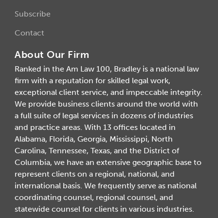
Subscribe
Contact
About Our Firm
Ranked in the Am Law 100, Bradley is a national law
firm with a reputation for skilled legal work,
exceptional client service, and impeccable integrity.
We provide business clients around the world with
a full suite of legal services in dozens of industries
and practice areas. With 13 offices located in
Alabama, Florida, Georgia, Mississippi, North
Carolina, Tennessee, Texas, and the District of
Columbia, we have an extensive geographic base to
represent clients on a regional, national, and
international basis. We frequently serve as national
coordinating counsel, regional counsel, and
statewide counsel for clients in various industries.