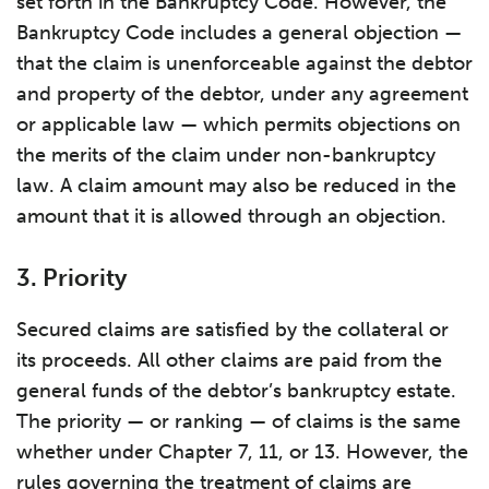
set forth in the Bankruptcy Code. However, the
Bankruptcy Code includes a general objection —
that the claim is unenforceable against the debtor
and property of the debtor, under any agreement
or applicable law — which permits objections on
the merits of the claim under non-bankruptcy
law. A claim amount may also be reduced in the
amount that it is allowed through an objection.
3. Priority
Secured claims are satisfied by the collateral or
its proceeds. All other claims are paid from the
general funds of the debtor’s bankruptcy estate.
The priority — or ranking — of claims is the same
whether under Chapter 7, 11, or 13. However, the
rules governing the treatment of claims are