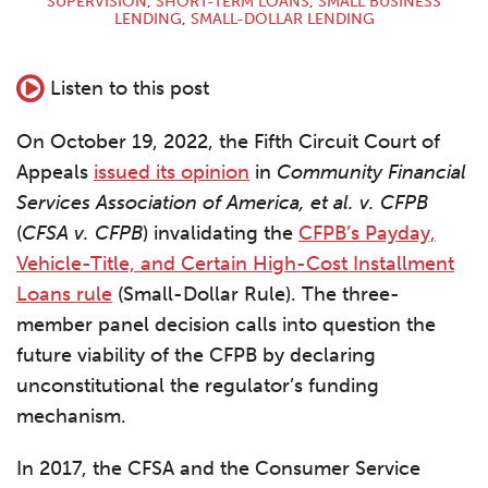
SUPERVISION
,
SHORT-TERM LOANS
,
SMALL BUSINESS
LENDING
,
SMALL-DOLLAR LENDING
Listen to this post
On October 19, 2022, the Fifth Circuit Court of
Appeals
issued its opinion
in
Community Financial
Services Association of America, et al. v. CFPB
(
CFSA v. CFPB
) invalidating the
CFPB’s Payday,
Vehicle-Title, and Certain High-Cost Installment
Loans rule
(Small-Dollar Rule). The three-
member panel decision calls into question the
future viability of the CFPB by declaring
unconstitutional the regulator’s funding
mechanism.
In 2017, the CFSA and the Consumer Service