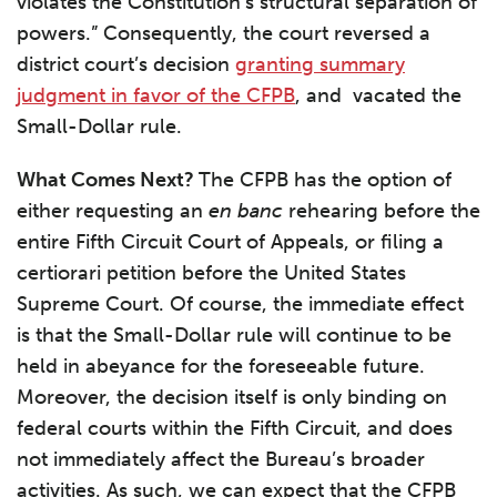
violates the Constitution’s structural separation of
powers.” Consequently, the court reversed a
district court’s decision
granting summary
judgment in favor of the CFPB
, and vacated the
Small-Dollar rule.
What Comes Next?
The CFPB has the option of
either requesting an
en banc
rehearing before the
entire Fifth Circuit Court of Appeals, or filing a
certiorari petition before the United States
Supreme Court. Of course, the immediate effect
is that the Small-Dollar rule will continue to be
held in abeyance for the foreseeable future.
Moreover, the decision itself is only binding on
federal courts within the Fifth Circuit, and does
not immediately affect the Bureau’s broader
activities. As such, we can expect that the CFPB