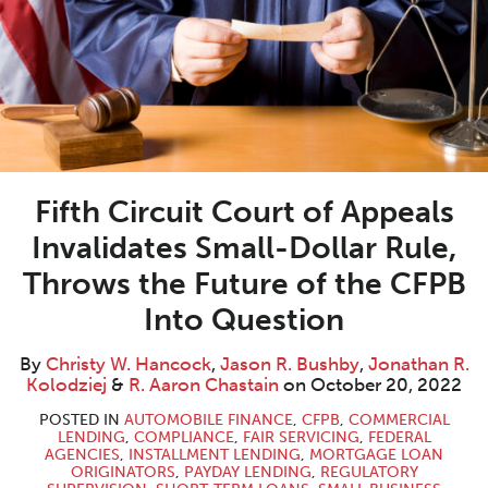
W.
R.
R.
Aaron
LinkedIn
Hancock
Bushby
Kolodziej
Chastain
Fifth Circuit Court of Appeals
Invalidates Small-Dollar Rule,
Throws the Future of the CFPB
Into Question
By
Christy W. Hancock
,
Jason R. Bushby
,
Jonathan R.
Kolodziej
&
R. Aaron Chastain
on
October 20, 2022
POSTED IN
AUTOMOBILE FINANCE
,
CFPB
,
COMMERCIAL
LENDING
,
COMPLIANCE
,
FAIR SERVICING
,
FEDERAL
AGENCIES
,
INSTALLMENT LENDING
,
MORTGAGE LOAN
ORIGINATORS
,
PAYDAY LENDING
,
REGULATORY