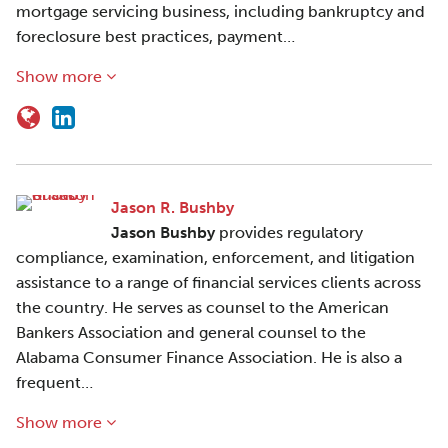
mortgage servicing business, including bankruptcy and
foreclosure best practices, payment…
Show more
Jason R. Bushby
Jason Bushby
provides regulatory
compliance, examination, enforcement, and litigation
assistance to a range of financial services clients across
the country. He serves as counsel to the American
Bankers Association and general counsel to the
Alabama Consumer Finance Association. He is also a
frequent…
Show more