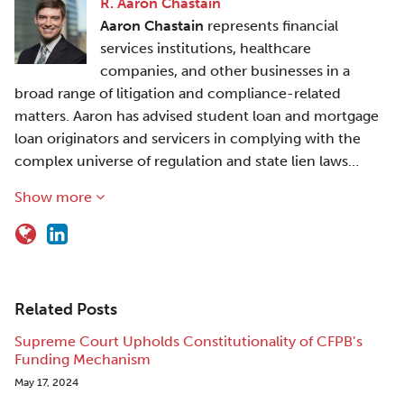
R. Aaron Chastain
Aaron Chastain
represents financial
services institutions, healthcare
companies, and other businesses in a
broad range of litigation and compliance-related
matters. Aaron has advised student loan and mortgage
loan originators and servicers in complying with the
complex universe of regulation and state lien laws…
Show more
Related Posts
Supreme Court Upholds Constitutionality of CFPB’s
Funding Mechanism
May 17, 2024