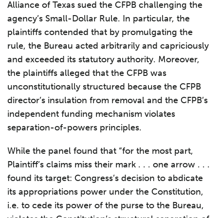
Alliance of Texas sued the CFPB challenging the
agency’s Small-Dollar Rule. In particular, the
plaintiffs contended that by promulgating the
rule, the Bureau acted arbitrarily and capriciously
and exceeded its statutory authority. Moreover,
the plaintiffs alleged that the CFPB was
unconstitutionally structured because the CFPB
director’s insulation from removal and the CFPB’s
independent funding mechanism violates
separation-of-powers principles.
While the panel found that “for the most part,
Plaintiff’s claims miss their mark . . . one arrow . . .
found its target: Congress’s decision to abdicate
its appropriations power under the Constitution,
i.e. to cede its power of the purse to the Bureau,