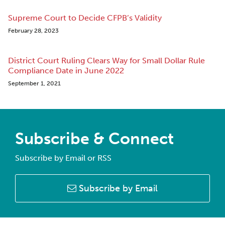
Supreme Court to Decide CFPB’s Validity
February 28, 2023
District Court Ruling Clears Way for Small Dollar Rule
Compliance Date in June 2022
September 1, 2021
Subscribe & Connect
Subscribe by Email or RSS
Subscribe by Email