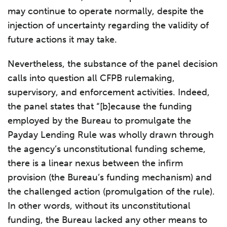
may continue to operate normally, despite the
injection of uncertainty regarding the validity of
future actions it may take.
Nevertheless, the substance of the panel decision
calls into question all CFPB rulemaking,
supervisory, and enforcement activities. Indeed,
the panel states that “[b]ecause the funding
employed by the Bureau to promulgate the
Payday Lending Rule was wholly drawn through
the agency’s unconstitutional funding scheme,
there is a linear nexus between the infirm
provision (the Bureau’s funding mechanism) and
the challenged action (promulgation of the rule).
In other words, without its unconstitutional
funding, the Bureau lacked any other means to