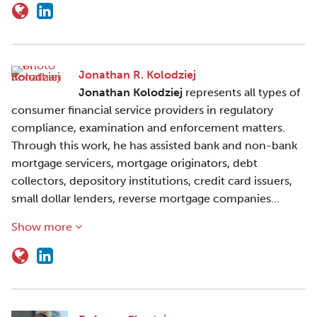
Jonathan R. Kolodziej
Jonathan Kolodziej
represents all types of
consumer financial service providers in regulatory
compliance, examination and enforcement matters.
Through this work, he has assisted bank and non-bank
mortgage servicers, mortgage originators, debt
collectors, depository institutions, credit card issuers,
small dollar lenders, reverse mortgage companies…
Show more