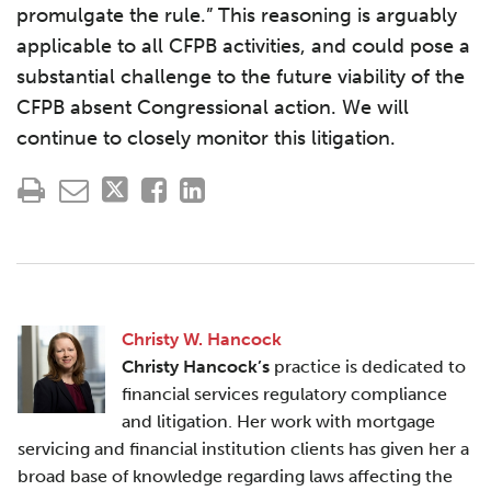
promulgate the rule.” This reasoning is arguably
applicable to all CFPB activities, and could pose a
substantial challenge to the future viability of the
CFPB absent Congressional action. We will
continue to closely monitor this litigation.
Christy W. Hancock
Christy Hancock’s
practice is dedicated to
financial services regulatory compliance
and litigation. Her work with mortgage
servicing and financial institution clients has given her a
broad base of knowledge regarding laws affecting the