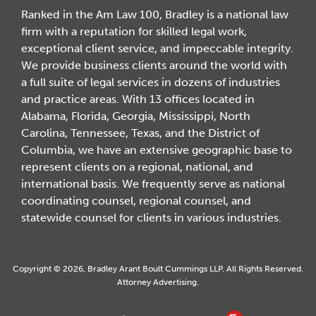
Ranked in the Am Law 100, Bradley is a national law
firm with a reputation for skilled legal work,
exceptional client service, and impeccable integrity.
We provide business clients around the world with
a full suite of legal services in dozens of industries
and practice areas. With 13 offices located in
Alabama, Florida, Georgia, Mississippi, North
Carolina, Tennessee, Texas, and the District of
Columbia, we have an extensive geographic base to
represent clients on a regional, national, and
international basis. We frequently serve as national
coordinating counsel, regional counsel, and
statewide counsel for clients in various industries.
Copyright © 2026, Bradley Arant Boult Cummings LLP. All Rights Reserved.
Attorney Advertising.