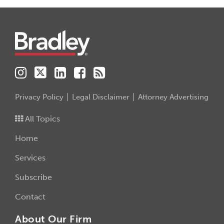
Instagram
Twitter
LinkedIn
Facebook
RSS
Privacy Policy
Legal Disclaimer
Attorney Advertising
All Topics
Home
Services
Subscribe
Contact
About Our Firm