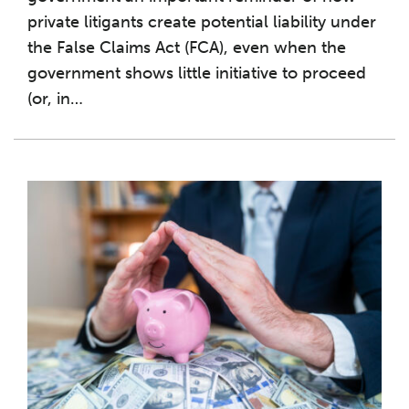
private litigants create potential liability under
the False Claims Act (FCA), even when the
government shows little initiative to proceed
(or, in
…