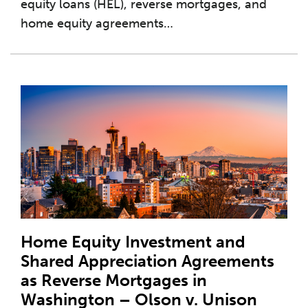
equity loans (HEL), reverse mortgages, and
home equity agreements
…
Home Equity Investment and
Shared Appreciation Agreements
as Reverse Mortgages in
Washington – Olson v. Unison