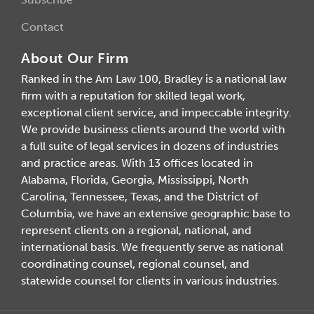
Contact
About Our Firm
Ranked in the Am Law 100, Bradley is a national law
firm with a reputation for skilled legal work,
exceptional client service, and impeccable integrity.
We provide business clients around the world with
a full suite of legal services in dozens of industries
and practice areas. With 13 offices located in
Alabama, Florida, Georgia, Mississippi, North
Carolina, Tennessee, Texas, and the District of
Columbia, we have an extensive geographic base to
represent clients on a regional, national, and
international basis. We frequently serve as national
coordinating counsel, regional counsel, and
statewide counsel for clients in various industries.