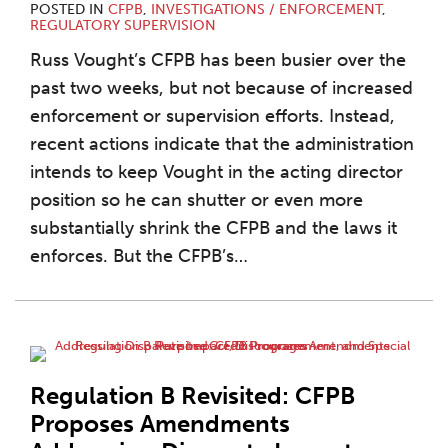
POSTED IN
CFPB
,
INVESTIGATIONS / ENFORCEMENT
,
REGULATORY SUPERVISION
Russ Vought’s CFPB has been busier over the
past two weeks, but not because of increased
enforcement or supervision efforts. Instead,
recent actions indicate that the administration
intends to keep Vought in the acting director
position so he can shutter or even more
substantially shrink the CFPB and the laws it
enforces. But the CFPB’s
…
Regulation B Revisited: CFPB
Proposes Amendments