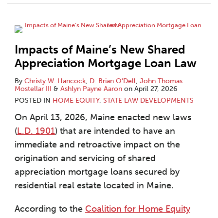
Impacts of Maine’s New Shared
Appreciation Mortgage Loan Law
By
Christy W. Hancock
,
D. Brian O'Dell
,
John Thomas
Mostellar III
&
Ashlyn Payne Aaron
on
April 27, 2026
POSTED IN
HOME EQUITY
,
STATE LAW DEVELOPMENTS
On April 13, 2026, Maine enacted new laws
(
L.D. 1901
) that are intended to have an
immediate and retroactive impact on the
origination and servicing of shared
appreciation mortgage loans secured by
residential real estate located in Maine.
According to the
Coalition for Home Equity