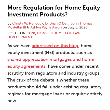
More Regulation for Home Equity
Investment Products?
By
Christy W. Hancock
,
D. Brian O'Dell
,
John Thomas
Mostellar III
&
Ashlyn Payne Aaron
on
July 6, 2026
POSTED IN
CFPB
,
HOME EQUITY
,
STATE LAW
DEVELOPMENTS
As we have
addressed on this blog
, home
equity investment (HEI) products, such as
shared appreciation mortgages and home
equity agreements
, have come under recent
scrutiny from regulators and industry groups.
The crux of the debate is whether these
products should fall under existing regulatory
regimes for mortgage loans or require entirely
new
…