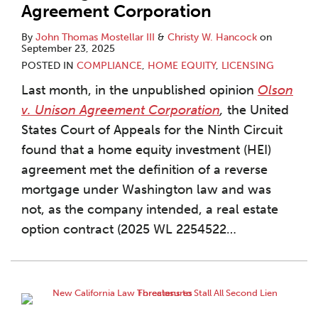
Agreement Corporation
By
John Thomas Mostellar III
&
Christy W. Hancock
on
September 23, 2025
POSTED IN
COMPLIANCE
,
HOME EQUITY
,
LICENSING
Last month, in the unpublished opinion
Olson
v. Unison Agreement Corporation
,
the United
States Court of Appeals for the Ninth Circuit
found that a home equity investment (HEI)
agreement met the definition of a reverse
mortgage under Washington law and was
not, as the company intended, a real estate
option contract (2025 WL 2254522
…