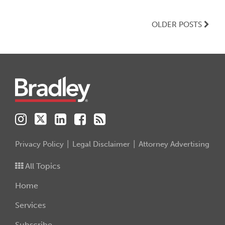
OLDER POSTS
Instagram
Twitter
LinkedIn
Facebook
RSS
Privacy Policy
Legal Disclaimer
Attorney Advertising
All Topics
Home
Services
Subscribe