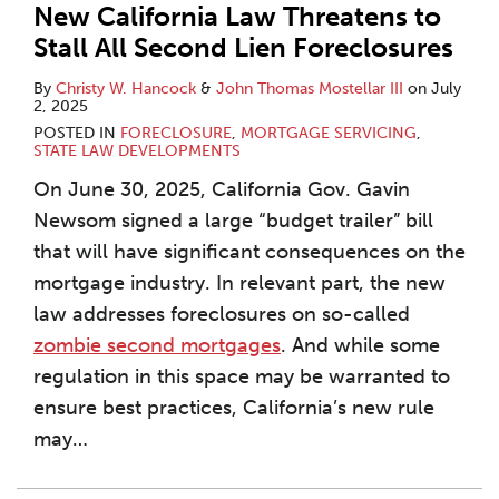
New California Law Threatens to
Stall All Second Lien Foreclosures
By
Christy W. Hancock
&
John Thomas Mostellar III
on
July
2, 2025
POSTED IN
FORECLOSURE
,
MORTGAGE SERVICING
,
STATE LAW DEVELOPMENTS
On June 30, 2025, California Gov. Gavin
Newsom signed a large “budget trailer” bill
that will have significant consequences on the
mortgage industry. In relevant part, the new
law addresses foreclosures on so-called
zombie second mortgages
. And while some
regulation in this space may be warranted to
ensure best practices, California’s new rule
may
…