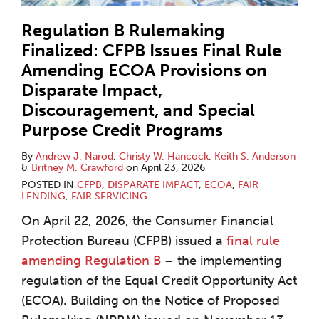
Regulation B Rulemaking
Finalized: CFPB Issues Final Rule
Amending ECOA Provisions on
Disparate Impact,
Discouragement, and Special
Purpose Credit Programs
By
Andrew J. Narod
,
Christy W. Hancock
,
Keith S. Anderson
&
Britney M. Crawford
on
April 23, 2026
POSTED IN
CFPB
,
DISPARATE IMPACT
,
ECOA
,
FAIR
LENDING
,
FAIR SERVICING
On April 22, 2026, the Consumer Financial
Protection Bureau (CFPB) issued a
final rule
amending Regulation B
– the implementing
regulation of the Equal Credit Opportunity Act
(ECOA). Building on the Notice of Proposed