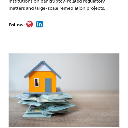
institutions on bankruptcy-related regulatory
matters and large-scale remediation projects.
Follow: