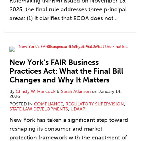
Rulemaking (NPRM) issued on November 13,
2025, the final rule addresses three principal
areas: (1) It clarifies that ECOA does not
…
New York’s FAIR Business
Practices Act: What the Final Bill
Changes and Why It Matters
By
Christy W. Hancock
&
Sarah Atkinson
on
January 14,
2026
POSTED IN
COMPLIANCE
,
REGULATORY SUPERVISION
,
STATE LAW DEVELOPMENTS
,
UDAAP
New York has taken a significant step toward
reshaping its consumer and market-
protection framework with the enactment of