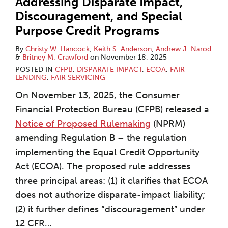
Addressing Disparate Impact,
Discouragement, and Special
Purpose Credit Programs
By
Christy W. Hancock
,
Keith S. Anderson
,
Andrew J. Narod
&
Britney M. Crawford
on
November 18, 2025
POSTED IN
CFPB
,
DISPARATE IMPACT
,
ECOA
,
FAIR
LENDING
,
FAIR SERVICING
On November 13, 2025, the Consumer
Financial Protection Bureau (CFPB) released a
Notice of Proposed Rulemaking
(NPRM)
amending Regulation B – the regulation
implementing the Equal Credit Opportunity
Act (ECOA). The proposed rule addresses
three principal areas: (1) it clarifies that ECOA
does not authorize disparate-impact liability;
(2) it further defines “discouragement” under
12 CFR
…