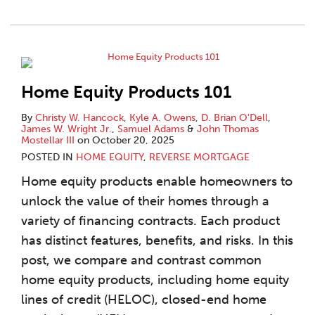
Home Equity Products 101
By
Christy W. Hancock
,
Kyle A. Owens
,
D. Brian O'Dell
,
James W. Wright Jr.
,
Samuel Adams
&
John Thomas
Mostellar III
on
October 20, 2025
POSTED IN
HOME EQUITY
,
REVERSE MORTGAGE
Home equity products enable homeowners to
unlock the value of their homes through a
variety of financing contracts. Each product
has distinct features, benefits, and risks. In this
post, we compare and contrast common
home equity products, including home equity
lines of credit (HELOC), closed-end home