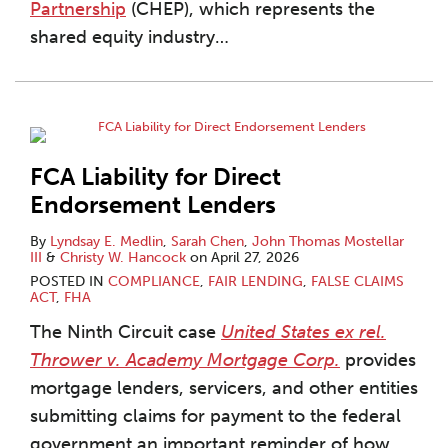
Partnership
(CHEP), which represents the
shared equity industry
…
FCA Liability for Direct
Endorsement Lenders
By
Lyndsay E. Medlin
,
Sarah Chen
,
John Thomas Mostellar
III
&
Christy W. Hancock
on
April 27, 2026
POSTED IN
COMPLIANCE
,
FAIR LENDING
,
FALSE CLAIMS
ACT
,
FHA
The Ninth Circuit case
United States ex rel.
Thrower v. Academy Mortgage Corp.
provides
mortgage lenders, servicers, and other entities
submitting claims for payment to the federal
government an important reminder of how