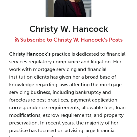
W.
Hancock
Christy W. Hancock
Subscribe to Christy W. Hancock's Posts
Christy Hancock’s
practice is dedicated to financial
services regulatory compliance and litigation. Her
work with mortgage servicing and financial
institution clients has given her a broad base of
knowledge regarding laws affecting the mortgage
servicing business, including bankruptcy and
foreclosure best practices, payment application,
correspondence requirements, allowable fees, loan
modifications, escrow requirements, and property
preservation. In recent years, the majority of her
practice has focused on advising large financial