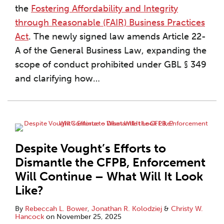
the
Fostering Affordability and Integrity
through Reasonable (FAIR) Business Practices
Act
. The newly signed law amends Article 22-
A of the General Business Law, expanding the
scope of conduct prohibited under GBL § 349
and clarifying how
…
Despite Vought’s Efforts to
Dismantle the CFPB, Enforcement
Will Continue – What Will It Look
Like?
By
Rebeccah L. Bower
,
Jonathan R. Kolodziej
&
Christy W.
Hancock
on
November 25, 2025