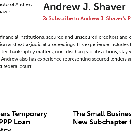
Andrew J. Shaver
Subscribe to Andrew J. Shaver's P
financial institutions, secured and unsecured creditors and o
ion and extra-judicial proceedings. His experience includes 
ested bankruptcy matters, non-dischargeability actions, stay vi
 Andrew also has experience representing secured lenders a
d federal court.
nters Temporary
The Small Busines
 PPP Loan
New Subchapter f
ptcy