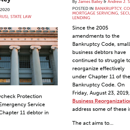
By
James Bailey
&
Andrew J. S
POSTED IN
BANKRUPTCY
,
CO
, 2020
MORTGAGE SERVICING
,
SEC
RUS)
,
STATE LAW
LENDING
Since the 2005
amendments to the
Bankruptcy Code, small
business debtors have
continued to struggle t
reorganize effectively
under Chapter 11 of th
Bankruptcy Code. On
Friday, August 23, 2019
ycheck Protection
Business Reorganizatio
 Emergency Service
address some of these i
 Chapter 11 debtor in
The act aims to
…