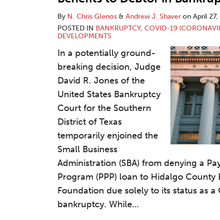
By
N. Chris Glenos
&
Andrew J. Shaver
on
April 27
POSTED IN
BANKRUPTCY
,
COVID-19 (CORONAVI
DEVELOPMENTS
In a potentially ground-
breaking decision, Judge
David R. Jones of the
United States Bankruptcy
Court for the Southern
District of Texas
temporarily enjoined the
Small Business
Administration (SBA) from denying a Pa
Program (PPP) loan to Hidalgo County
Foundation due solely to its status as a
bankruptcy. While
…