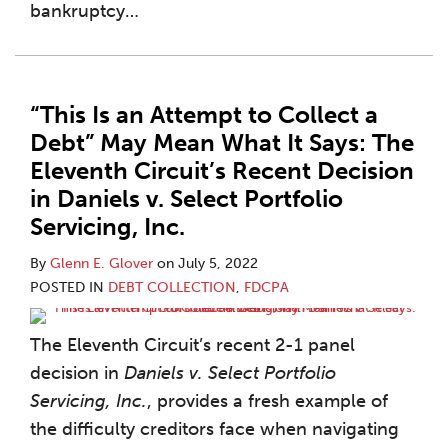
bankruptcy
…
“This Is an Attempt to Collect a
Debt” May Mean What It Says: The
Eleventh Circuit’s Recent Decision
in Daniels v. Select Portfolio
Servicing, Inc.
By
Glenn E. Glover
on
July 5, 2022
POSTED IN
DEBT COLLECTION
,
FDCPA
The Eleventh Circuit’s recent 2-1 panel
decision in
Daniels v. Select Portfolio
Servicing, Inc.
, provides a fresh example of
the difficulty creditors face when navigating