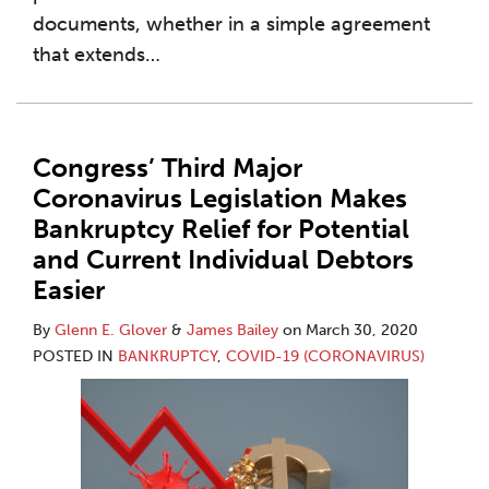
documents, whether in a simple agreement
that extends
…
Congress’ Third Major
Coronavirus Legislation Makes
Bankruptcy Relief for Potential
and Current Individual Debtors
Easier
By
Glenn E. Glover
&
James Bailey
on
March 30, 2020
POSTED IN
BANKRUPTCY
,
COVID-19 (CORONAVIRUS)