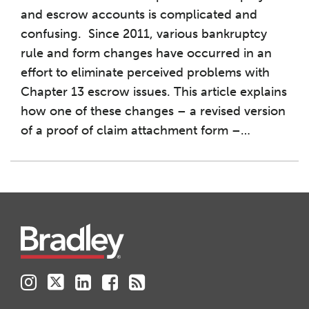
and escrow accounts is complicated and
confusing. Since 2011, various bankruptcy
rule and form changes have occurred in an
effort to eliminate perceived problems with
Chapter 13 escrow issues. This article explains
how one of these changes – a revised version
of a proof of claim attachment form –
…
Instagram
Twitter
LinkedIn
Facebook
RSS