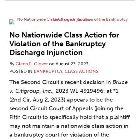
No Nationwide Class Action for
Violation of the Bankruptcy
Discharge Injunction
By
Glenn E. Glover
on
August 23, 2023
POSTED IN
BANKRUPTCY
,
CLASS ACTIONS
The Second Circuit’s recent decision in
Bruce
v. Citigroup, Inc.,
2023 WL 4919496, at *1
(2nd Cir. Aug 2, 2023) appears to be the
second Circuit Court of Appeals (joining the
Fifth Circuit) to specifically hold that a plaintiff
may not maintain a nationwide class action in
a bankruptcy court for violation of the