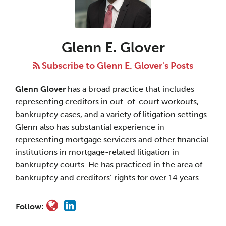
E.
Glover
Glenn E. Glover
Subscribe to Glenn E. Glover's Posts
Glenn Glover
has a broad practice that includes
representing creditors in out-of-court workouts,
bankruptcy cases, and a variety of litigation settings.
Glenn also has substantial experience in
representing mortgage servicers and other financial
institutions in mortgage-related litigation in
bankruptcy courts. He has practiced in the area of
bankruptcy and creditors’ rights for over 14 years.
Follow: