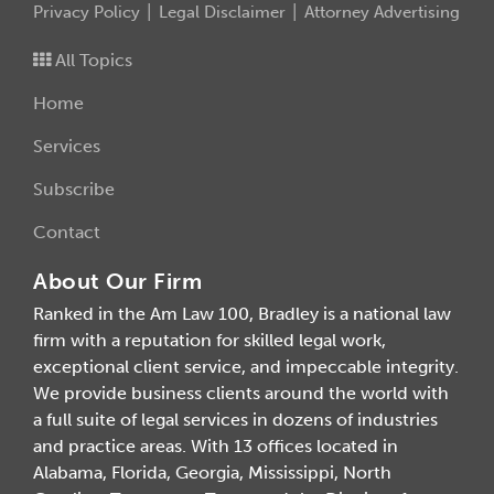
Privacy Policy
Legal Disclaimer
Attorney Advertising
All Topics
Home
Services
Subscribe
Contact
About Our Firm
Ranked in the Am Law 100, Bradley is a national law
firm with a reputation for skilled legal work,
exceptional client service, and impeccable integrity.
We provide business clients around the world with
a full suite of legal services in dozens of industries
and practice areas. With 13 offices located in
Alabama, Florida, Georgia, Mississippi, North