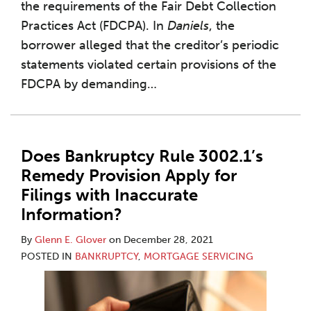
the requirements of the Fair Debt Collection
Practices Act (FDCPA). In
Daniels
, the
borrower alleged that the creditor’s periodic
statements violated certain provisions of the
FDCPA by demanding
…
Does Bankruptcy Rule 3002.1’s
Remedy Provision Apply for
Filings with Inaccurate
Information?
By
Glenn E. Glover
on
December 28, 2021
POSTED IN
BANKRUPTCY
,
MORTGAGE SERVICING