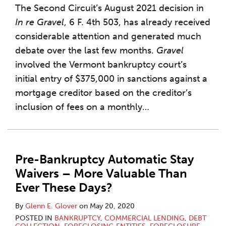
The Second Circuit’s August 2021 decision in
In re Gravel
, 6 F. 4th 503, has already received
considerable attention and generated much
debate over the last few months.
Gravel
involved the Vermont bankruptcy court’s
initial entry of $375,000 in sanctions against a
mortgage creditor based on the creditor’s
inclusion of fees on a monthly
…
Pre-Bankruptcy Automatic Stay
Waivers – More Valuable Than
Ever These Days?
By
Glenn E. Glover
on
May 20, 2020
POSTED IN
BANKRUPTCY
,
COMMERCIAL LENDING
,
DEBT