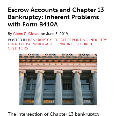
Escrow Accounts and Chapter 13
Bankruptcy: Inherent Problems
with Form B410A
By
Glenn E. Glover
on
June 3, 2019
POSTED IN
BANKRUPTCY
,
CREDIT REPORTING INDUSTRY
,
FCRA
,
FDCPA
,
MORTGAGE SERVICING
,
SECURED
CREDITORS
The intersection of Chapter 13 bankruptcy