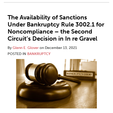
The Availability of Sanctions
Under Bankruptcy Rule 3002.1 for
Noncompliance – the Second
Circuit’s Decision in In re Gravel
By
Glenn E. Glover
on
December 13, 2021
POSTED IN
BANKRUPTCY