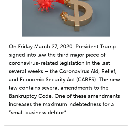
On Friday March 27, 2020, President Trump
signed into law the third major piece of
coronavirus-related legislation in the last
several weeks – the Coronavirus Aid, Relief,
and Economic Security Act (CARES). The new
law contains several amendments to the
Bankruptcy Code. One of these amendments
increases the maximum indebtedness for a
“small business debtor”
…