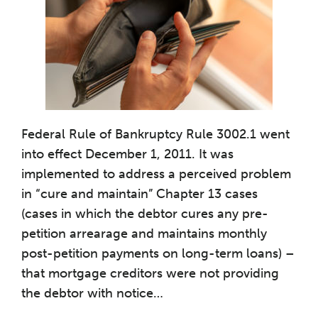
Federal Rule of Bankruptcy Rule 3002.1 went
into effect December 1, 2011. It was
implemented to address a perceived problem
in “cure and maintain” Chapter 13 cases
(cases in which the debtor cures any pre-
petition arrearage and maintains monthly
post-petition payments on long-term loans) –
that mortgage creditors were not providing
the debtor with notice
…