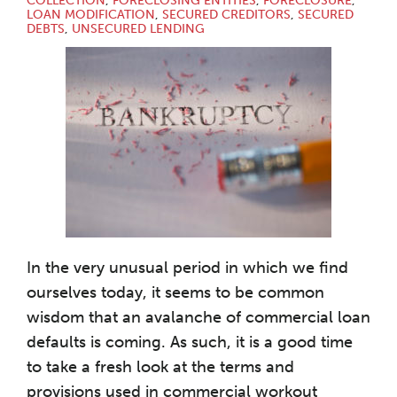
COLLECTION
,
FORECLOSING ENTITIES
,
FORECLOSURE
,
LOAN MODIFICATION
,
SECURED CREDITORS
,
SECURED
DEBTS
,
UNSECURED LENDING
In the very unusual period in which we find
ourselves today, it seems to be common
wisdom that an avalanche of commercial loan
defaults is coming. As such, it is a good time
to take a fresh look at the terms and
provisions used in commercial workout