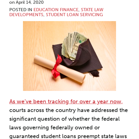
on
April 14, 2020
POSTED IN
EDUCATION FINANCE
,
STATE LAW
DEVELOPMENTS
,
STUDENT LOAN SERVICING
As we’ve been tracking for over a year now,
courts across the country have addressed the
significant question of whether the federal
laws governing federally owned or
guaranteed student loans preempt state laws