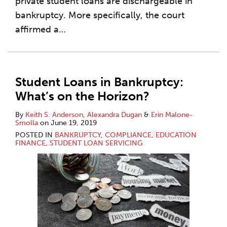
private student loans are dischargeable in
bankruptcy. More specifically, the court
affirmed a
…
Student Loans in Bankruptcy:
What’s on the Horizon?
By
Keith S. Anderson
,
Alexandra Dugan
&
Erin Malone-
Smolla
on
June 19, 2019
POSTED IN
BANKRUPTCY
,
COMPLIANCE
,
EDUCATION
FINANCE
,
STUDENT LOAN SERVICING