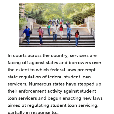
In courts across the country, servicers are
facing off against states and borrowers over
the extent to which federal laws preempt
state regulation of federal student loan
servicers. Numerous states have stepped up
their enforcement activity against student
loan servicers and begun enacting new laws
aimed at regulating student loan servicing,
partially in response to
…