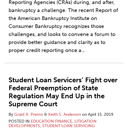
Reporting Agencies (CRAs) during, and after,
bankruptcy a challenge. The recent Report of
the American Bankruptcy Institute on
Consumer Bankruptcy recognizes those
challenges, and looks to convene a forum to
provide better guidance and clarity as to
proper credit reporting once a
…
Student Loan Servicers’ Fight over
Federal Preemption of State
Regulation May End Up in the
Supreme Court
By
Grant A. Premo
&
Keith S. Anderson
on
April 15, 2019
POSTED IN
EDUCATION FINANCE
,
LITIGATION
DEVELOPMENTS
,
STUDENT LOAN SERVICING