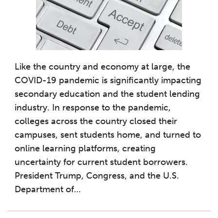
Like the country and economy at large, the
COVID-19 pandemic is significantly impacting
secondary education and the student lending
industry. In response to the pandemic,
colleges across the country closed their
campuses, sent students home, and turned to
online learning platforms, creating
uncertainty for current student borrowers.
President Trump, Congress, and the U.S.
Department of
…