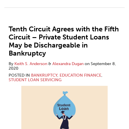
Tenth Circuit Agrees with the Fifth
Circuit – Private Student Loans
May be Dischargeable in
Bankruptcy
By
Keith S. Anderson
&
Alexandra Dugan
on
September 8,
2020
POSTED IN
BANKRUPTCY
,
EDUCATION FINANCE
,
STUDENT LOAN SERVICING