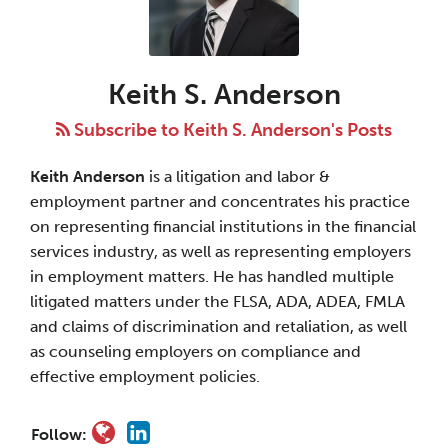
S.
Anderson
Keith S. Anderson
Subscribe to Keith S. Anderson's Posts
Keith Anderson
is a litigation and labor &
employment partner and concentrates his practice
on representing financial institutions in the financial
services industry, as well as representing employers
in employment matters. He has handled multiple
litigated matters under the FLSA, ADA, ADEA, FMLA
and claims of discrimination and retaliation, as well
as counseling employers on compliance and
effective employment policies.
Follow: