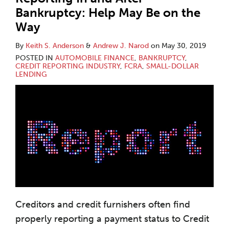
Bankruptcy: Help May Be on the
Way
By
Keith S. Anderson
&
Andrew J. Narod
on
May 30, 2019
POSTED IN
AUTOMOBILE FINANCE
,
BANKRUPTCY
,
CREDIT REPORTING INDUSTRY
,
FCRA
,
SMALL-DOLLAR
LENDING
Creditors and credit furnishers often find
properly reporting a payment status to Credit