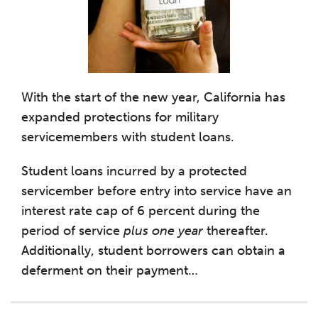
With the start of the new year, California has
expanded protections for military
servicemembers with student loans.
Student loans incurred by a protected
servicember before entry into service have an
interest rate cap of 6 percent during the
period of service
plus one year
thereafter.
Additionally, student borrowers can obtain a
deferment on their payment
…