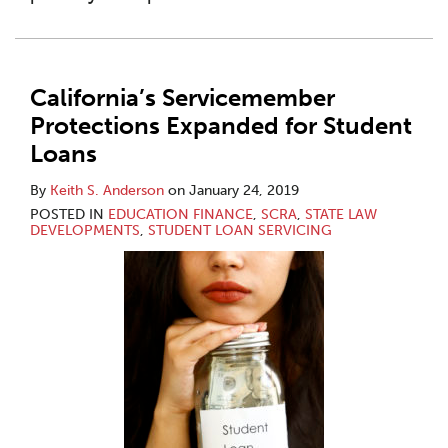
California’s Servicemember
Protections Expanded for Student
Loans
By
Keith S. Anderson
on
January 24, 2019
POSTED IN
EDUCATION FINANCE
,
SCRA
,
STATE LAW
DEVELOPMENTS
,
STUDENT LOAN SERVICING