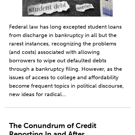
Federal law has long excepted student loans
from discharge in bankruptcy in all but the
rarest instances, recognizing the problems
(and costs) associated with allowing
borrowers to wipe out defaulted debts
through a bankruptcy filing. However, as the
issues of access to college and affordability
become frequent topics in political discourse,
new ideas for radical
…
The Conundrum of Credit
Reporting In and After