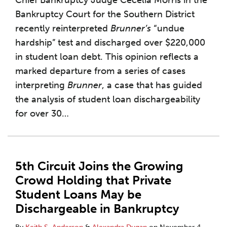
Chief Bankruptcy Judge Cecelia Morris in the
Bankruptcy Court for the Southern District
recently reinterpreted
Brunner’s
“undue
hardship” test and discharged over $220,000
in student loan debt. This opinion reflects a
marked departure from a series of cases
interpreting
Brunner
, a case that has guided
the analysis of student loan dischargeability
for over 30
…
5th Circuit Joins the Growing
Crowd Holding that Private
Student Loans May be
Dischargeable in Bankruptcy