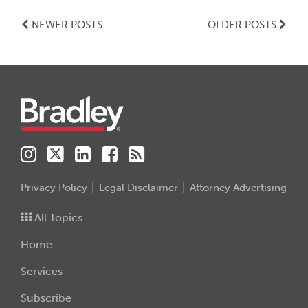
NEWER POSTS
OLDER POSTS
Instagram
Twitter
LinkedIn
Facebook
RSS
Privacy Policy
Legal Disclaimer
Attorney Advertising
All Topics
Home
Services
Subscribe