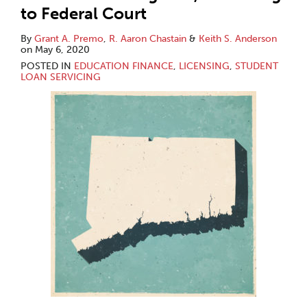
to Federal Court
By
Grant A. Premo
,
R. Aaron Chastain
&
Keith S. Anderson
on
May 6, 2020
POSTED IN
EDUCATION FINANCE
,
LICENSING
,
STUDENT
LOAN SERVICING