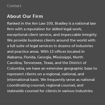
Contact
About Our Firm
Ranked in the Am Law 100, Bradley is a national law
firm with a reputation for skilled legal work,
exceptional client service, and impeccable integrity.
We provide business clients around the world with
a full suite of legal services in dozens of industries
and practice areas. With 13 offices located in
Alabama, Florida, Georgia, Mississippi, North
Carolina, Tennessee, Texas, and the District of
Columbia, we have an extensive geographic base to
represent clients on a regional, national, and
international basis. We frequently serve as national
coordinating counsel, regional counsel, and
statewide counsel for clients in various industries.