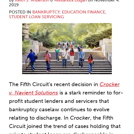
By
Keith S. Anderson
&
Alexandra Dugan
on
November 4,
2019
POSTED IN
BANKRUPTCY
,
EDUCATION FINANCE
,
STUDENT LOAN SERVICING
The Fifth Circuit’s recent decision in
Crocker
v. Navient Solutions
is a stark reminder to for-
profit student lenders and servicers that
bankruptcy caselaw continues to evolve
relating to discharge. In
Crocker
, the Fifth
Circuit joined the trend of cases holding that