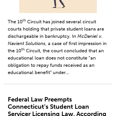
th
The 10
Circuit has joined several circuit
courts holding that private student loans are
dischargeable in bankruptcy. In
McDaniel v.
Navient Solutions
, a case of first impression in
th
the 10
Circuit, the court concluded that an
educational loan does not constitute “an
obligation to repay funds received as an
educational benefit” under
…
Federal Law Preempts
Connecticut’s Student Loan
Servicer Licensing Law, According