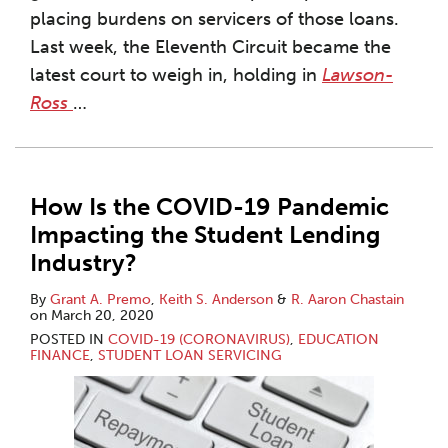
placing burdens on servicers of those loans.
Last week, the Eleventh Circuit became the
latest court to weigh in, holding in
Lawson-
Ross
…
How Is the COVID-19 Pandemic
Impacting the Student Lending
Industry?
By
Grant A. Premo
,
Keith S. Anderson
&
R. Aaron Chastain
on
March 20, 2020
POSTED IN
COVID-19 (CORONAVIRUS)
,
EDUCATION
FINANCE
,
STUDENT LOAN SERVICING