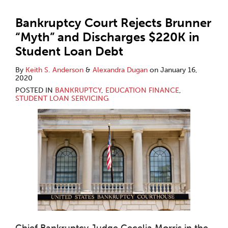
Bankruptcy Court Rejects Brunner
“Myth” and Discharges $220K in
Student Loan Debt
By
Keith S. Anderson
&
Alexandra Dugan
on
January 16,
2020
POSTED IN
BANKRUPTCY
,
EDUCATION FINANCE
,
STUDENT LOAN SERVICING