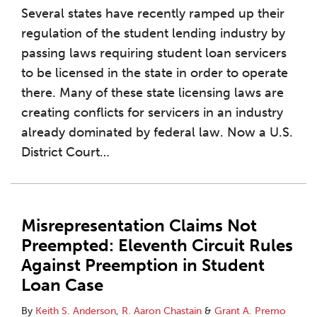
Several states have recently ramped up their
regulation of the student lending industry by
passing laws requiring student loan servicers
to be licensed in the state in order to operate
there. Many of these state licensing laws are
creating conflicts for servicers in an industry
already dominated by federal law. Now a U.S.
District Court
…
Misrepresentation Claims Not
Preempted: Eleventh Circuit Rules
Against Preemption in Student
Loan Case
By
Keith S. Anderson
,
R. Aaron Chastain
&
Grant A. Premo