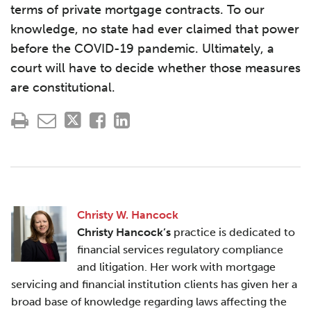
terms of private mortgage contracts. To our
knowledge, no state had ever claimed that power
before the COVID-19 pandemic. Ultimately, a
court will have to decide whether those measures
are constitutional.
Christy W. Hancock
Christy Hancock’s
practice is dedicated to
financial services regulatory compliance
and litigation. Her work with mortgage
servicing and financial institution clients has given her a
broad base of knowledge regarding laws affecting the