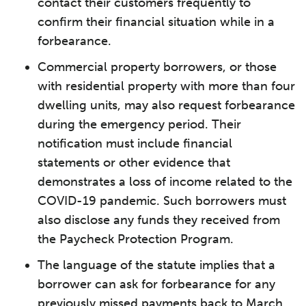
contact their customers frequently to
confirm their financial situation while in a
forbearance.
Commercial property borrowers, or those
with residential property with more than four
dwelling units, may also request forbearance
during the emergency period. Their
notification must include financial
statements or other evidence that
demonstrates a loss of income related to the
COVID-19 pandemic. Such borrowers must
also disclose any funds they received from
the Paycheck Protection Program.
The language of the statute implies that a
borrower can ask for forbearance for any
previously missed payments back to March