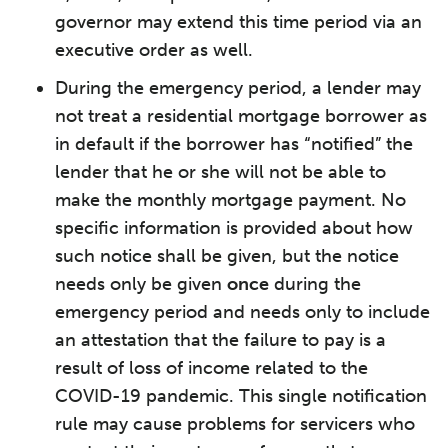
governor may extend this time period via an
executive order as well.
During the emergency period, a lender may
not treat a residential mortgage borrower as
in default if the borrower has “notified” the
lender that he or she will not be able to
make the monthly mortgage payment. No
specific information is provided about how
such notice shall be given, but the notice
needs only be given
once
during the
emergency period and needs only to include
an attestation that the failure to pay is a
result of loss of income related to the
COVID-19 pandemic. This single notification
rule may cause problems for servicers who