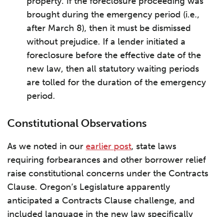
property. If the foreclosure proceeding was
brought during the emergency period (i.e.,
after March 8), then it must be dismissed
without prejudice. If a lender initiated a
foreclosure before the effective date of the
new law, then all statutory waiting periods
are tolled for the duration of the emergency
period.
Constitutional Observations
As we noted in our
earlier post
, state laws
requiring forbearances and other borrower relief
raise constitutional concerns under the Contracts
Clause. Oregon’s Legislature apparently
anticipated a Contracts Clause challenge, and
included language in the new law specifically