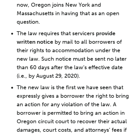
now, Oregon joins New York and
Massachusetts in having that as an open
question.
The law requires that servicers
provide
written notice
by mail to all borrowers of
their rights to accommodation under the
new law. Such notice must be sent no later
than 60 days after the law’s effective date
(i.e., by August 29, 2020).
The new law is the first we have seen that
expressly gives a borrower the right to bring
an action for any violation of the law. A
borrower is permitted to bring an action in
Oregon circuit court to recover their actual
damages, court costs, and attorneys’ fees if