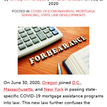
W.
Aaron
LinkedIn
2020
Hancock
Chastain
POSTED IN
COVID-19 (CORONAVIRUS)
,
MORTGAGE
SERVICING
,
STATE LAW DEVELOPMENTS
On June 30, 2020,
Oregon
joined
D.C.
,
Massachusetts
, and
New York
in passing state-
specific COVID-19 mortgage assistance programs
into law. This new law further confuses the