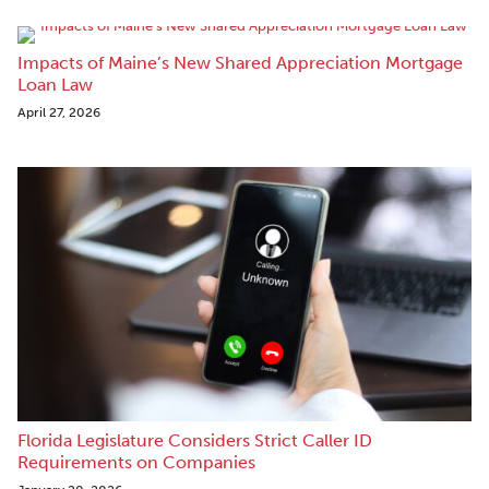
Impacts of Maine’s New Shared Appreciation Mortgage
Loan Law
April 27, 2026
Florida Legislature Considers Strict Caller ID
Requirements on Companies