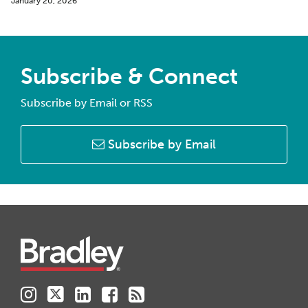
January 20, 2026
Subscribe & Connect
Subscribe by Email or RSS
Subscribe by Email
Instagram
Twitter
LinkedIn
Facebook
RSS