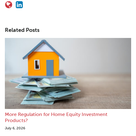
Related Posts
More Regulation for Home Equity Investment
Products?
July 6, 2026