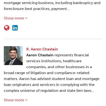
mortgage servicing business, including bankruptcy and
foreclosure best practices, payment…
Show more
R. Aaron Chastain
Aaron Chastain
represents financial
services institutions, healthcare
companies, and other businesses in a
broad range of litigation and compliance-related
matters. Aaron has advised student loan and mortgage
loan originators and servicers in complying with the
complex universe of regulation and state lien laws…
Show more