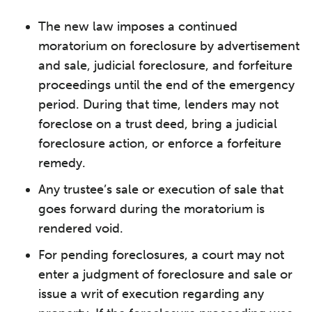
The new law imposes a continued
moratorium on foreclosure by advertisement
and sale, judicial foreclosure, and forfeiture
proceedings until the end of the emergency
period. During that time, lenders may not
foreclose on a trust deed, bring a judicial
foreclosure action, or enforce a forfeiture
remedy.
Any trustee’s sale or execution of sale that
goes forward during the moratorium is
rendered void.
For pending foreclosures, a court may not
enter a judgment of foreclosure and sale or
issue a writ of execution regarding any