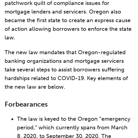
patchwork quilt of compliance issues for
mortgage lenders and servicers. Oregon also
became the first state to create an express cause
of action allowing borrowers to enforce the state
law.
The new law mandates that Oregon-regulated
banking organizations and mortgage servicers
take several steps to assist borrowers suffering
hardships related to COVID-19. Key elements of
the new law are below.
Forbearances
The law is keyed to the Oregon “emergency
period,” which currently spans from March
8, 2020, to September 30, 2020. The