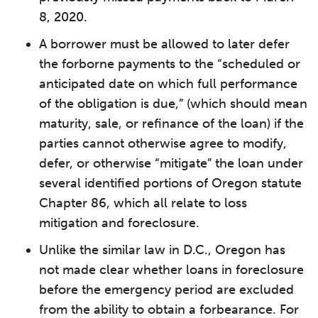
8, 2020.
A borrower must be allowed to later defer
the forborne payments to the “scheduled or
anticipated date on which full performance
of the obligation is due,” (which should mean
maturity, sale, or refinance of the loan) if the
parties cannot otherwise agree to modify,
defer, or otherwise “mitigate” the loan under
several identified portions of Oregon statute
Chapter 86, which all relate to loss
mitigation and foreclosure.
Unlike the similar law in D.C., Oregon has
not made clear whether loans in foreclosure
before the emergency period are excluded
from the ability to obtain a forbearance. For