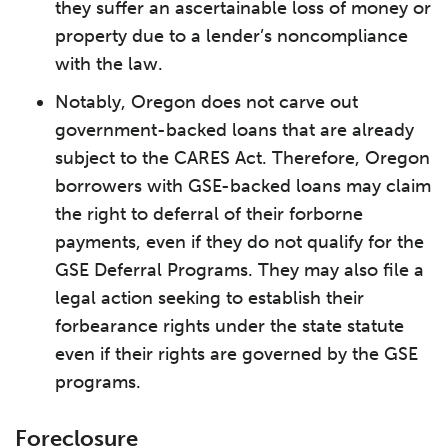
they suffer an ascertainable loss of money or
property due to a lender’s noncompliance
with the law.
Notably, Oregon does not carve out
government-backed loans that are already
subject to the CARES Act. Therefore, Oregon
borrowers with GSE-backed loans may claim
the right to deferral of their forborne
payments, even if they do not qualify for the
GSE Deferral Programs. They may also file a
legal action seeking to establish their
forbearance rights under the state statute
even if their rights are governed by the GSE
programs.
Foreclosure