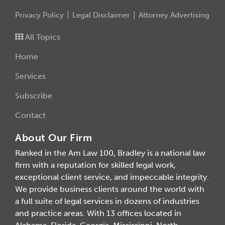
Privacy Policy
Legal Disclaimer
Attorney Advertising
All Topics
Home
Services
Subscribe
Contact
About Our Firm
Ranked in the Am Law 100, Bradley is a national law
firm with a reputation for skilled legal work,
exceptional client service, and impeccable integrity.
We provide business clients around the world with
a full suite of legal services in dozens of industries
and practice areas. With 13 offices located in