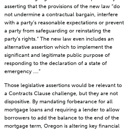
asserting that the provisions of the new law “do
not undermine a contractual bargain, interfere
with a party’s reasonable expectations or prevent
a party from safeguarding or reinstating the
party’s rights.” The new law even includes an
alternative assertion which to implement the
significant and legitimate public purpose of
responding to the declaration of a state of
emergency ….”
Those legislative assertions would be relevant to
a Contracts Clause challenge, but they are not
dispositive. By mandating forbearance for all
mortgage loans and requiring a lender to allow
borrowers to add the balance to the end of the
mortgage term, Oregon is altering key financial