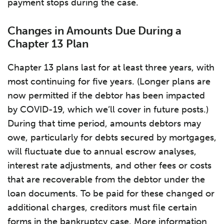
payment stops during the case.
Changes in Amounts Due During a
Chapter 13 Plan
Chapter 13 plans last for at least three years, with
most continuing for five years. (Longer plans are
now permitted if the debtor has been impacted
by COVID-19, which we’ll cover in future posts.)
During that time period, amounts debtors may
owe, particularly for debts secured by mortgages,
will fluctuate due to annual escrow analyses,
interest rate adjustments, and other fees or costs
that are recoverable from the debtor under the
loan documents. To be paid for these changed or
additional charges, creditors must file certain
forms in the bankruptcy case. More information