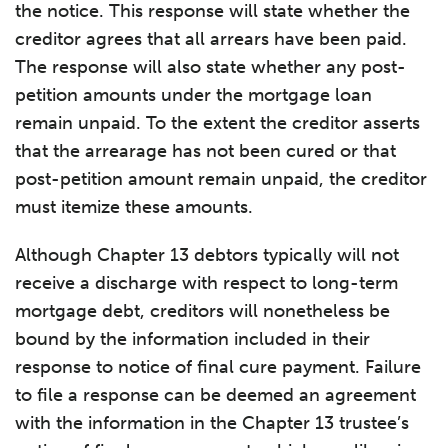
the notice. This response will state whether the
creditor agrees that all arrears have been paid.
The response will also state whether any post-
petition amounts under the mortgage loan
remain unpaid. To the extent the creditor asserts
that the arrearage has not been cured or that
post-petition amount remain unpaid, the creditor
must itemize these amounts.
Although Chapter 13 debtors typically will not
receive a discharge with respect to long-term
mortgage debt, creditors will nonetheless be
bound by the information included in their
response to notice of final cure payment. Failure
to file a response can be deemed an agreement
with the information in the Chapter 13 trustee’s