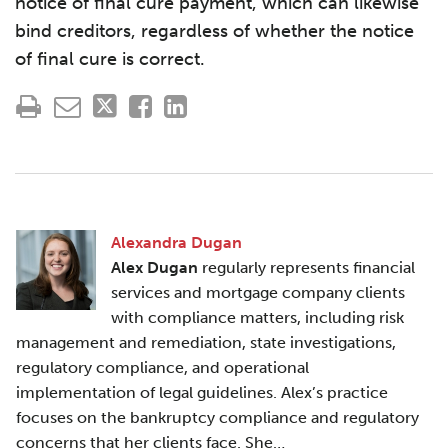
notice of final cure payment, which can likewise
bind creditors, regardless of whether the notice
of final cure is correct.
Alexandra Dugan
Alex Dugan
regularly represents financial
services and mortgage company clients
with compliance matters, including risk
management and remediation, state investigations,
regulatory compliance, and operational
implementation of legal guidelines. Alex’s practice
focuses on the bankruptcy compliance and regulatory
concerns that her clients face. She…