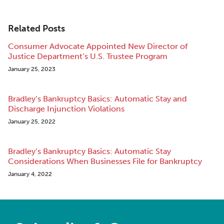
Related Posts
Consumer Advocate Appointed New Director of
Justice Department’s U.S. Trustee Program
January 25, 2023
Bradley’s Bankruptcy Basics: Automatic Stay and
Discharge Injunction Violations
January 25, 2022
Bradley’s Bankruptcy Basics: Automatic Stay
Considerations When Businesses File for Bankruptcy
January 4, 2022