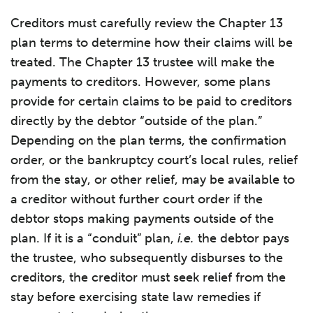
Creditors must carefully review the Chapter 13
plan terms to determine how their claims will be
treated. The Chapter 13 trustee will make the
payments to creditors. However, some plans
provide for certain claims to be paid to creditors
directly by the debtor “outside of the plan.”
Depending on the plan terms, the confirmation
order, or the bankruptcy court’s local rules, relief
from the stay, or other relief, may be available to
a creditor without further court order if the
debtor stops making payments outside of the
plan. If it is a “conduit” plan,
i.e.
the debtor pays
the trustee, who subsequently disburses to the
creditors, the creditor must seek relief from the
stay before exercising state law remedies if