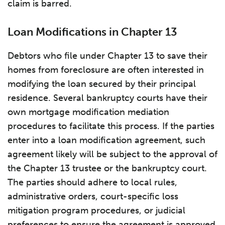
claim is barred.
Loan Modifications in Chapter 13
Debtors who file under Chapter 13 to save their
homes from foreclosure are often interested in
modifying the loan secured by their principal
residence. Several bankruptcy courts have their
own mortgage modification mediation
procedures to facilitate this process. If the parties
enter into a loan modification agreement, such
agreement likely will be subject to the approval of
the Chapter 13 trustee or the bankruptcy court.
The parties should adhere to local rules,
administrative orders, court-specific loss
mitigation program procedures, or judicial
preferences to ensure the agreement is approved