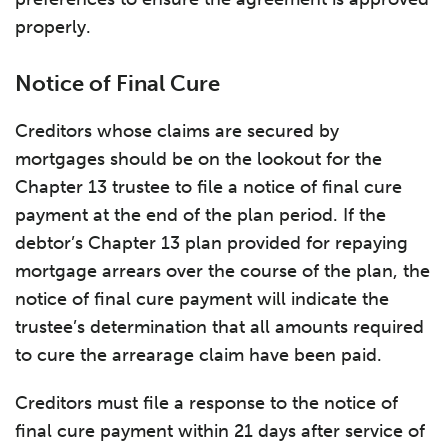
properly.
Notice of Final Cure
Creditors whose claims are secured by
mortgages should be on the lookout for the
Chapter 13 trustee to file a notice of final cure
payment at the end of the plan period. If the
debtor’s Chapter 13 plan provided for repaying
mortgage arrears over the course of the plan, the
notice of final cure payment will indicate the
trustee’s determination that all amounts required
to cure the arrearage claim have been paid.
Creditors must file a response to the notice of
final cure payment within 21 days after service of