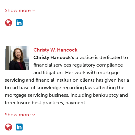
Show more
Christy W. Hancock
Christy Hancock’s
practice is dedicated to
financial services regulatory compliance
and litigation. Her work with mortgage
servicing and financial institution clients has given her a
broad base of knowledge regarding laws affecting the
mortgage servicing business, including bankruptcy and
foreclosure best practices, payment…
Show more