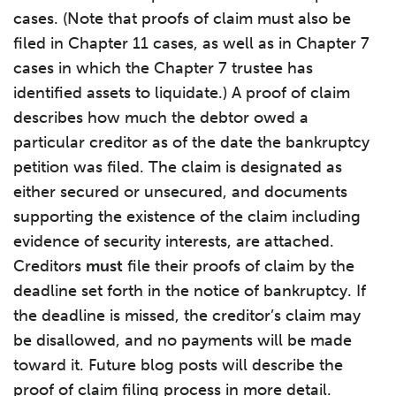
cases. (Note that proofs of claim must also be
filed in Chapter 11 cases, as well as in Chapter 7
cases in which the Chapter 7 trustee has
identified assets to liquidate.) A proof of claim
describes how much the debtor owed a
particular creditor as of the date the bankruptcy
petition was filed. The claim is designated as
either secured or unsecured, and documents
supporting the existence of the claim including
evidence of security interests, are attached.
Creditors
must
file their proofs of claim by the
deadline set forth in the notice of bankruptcy. If
the deadline is missed, the creditor’s claim may
be disallowed, and no payments will be made
toward it. Future blog posts will describe the
proof of claim filing process in more detail.