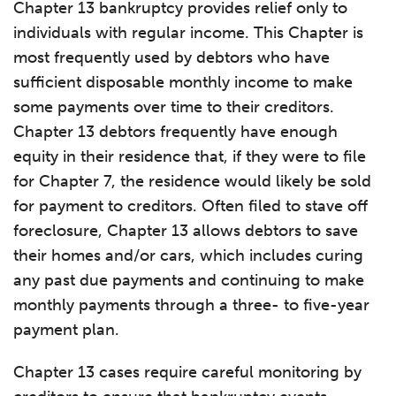
Chapter 13 bankruptcy provides relief only to
individuals with regular income. This Chapter is
most frequently used by debtors who have
sufficient disposable monthly income to make
some payments over time to their creditors.
Chapter 13 debtors frequently have enough
equity in their residence that, if they were to file
for Chapter 7, the residence would likely be sold
for payment to creditors. Often filed to stave off
foreclosure, Chapter 13 allows debtors to save
their homes and/or cars, which includes curing
any past due payments and continuing to make
monthly payments through a three- to five-year
payment plan.
Chapter 13 cases require careful monitoring by