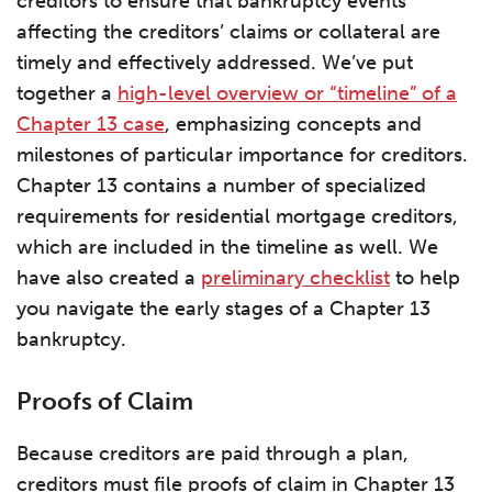
creditors to ensure that bankruptcy events
affecting the creditors’ claims or collateral are
timely and effectively addressed. We’ve put
together a
high-level overview or “timeline” of a
Chapter 13 case
, emphasizing concepts and
milestones of particular importance for creditors.
Chapter 13 contains a number of specialized
requirements for residential mortgage creditors,
which are included in the timeline as well. We
have also created a
preliminary checklist
to help
you navigate the early stages of a Chapter 13
bankruptcy.
Proofs of Claim
Because creditors are paid through a plan,
creditors must file proofs of claim in Chapter 13