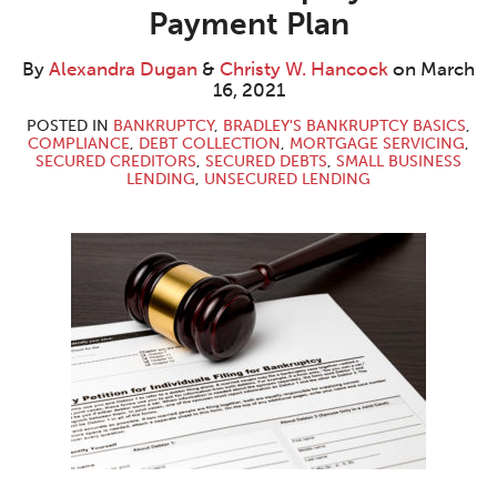
Dugan
W.
LinkedIn
Payment Plan
Hancock
By
Alexandra Dugan
&
Christy W. Hancock
on
March
16, 2021
POSTED IN
BANKRUPTCY
,
BRADLEY'S BANKRUPTCY BASICS
,
COMPLIANCE
,
DEBT COLLECTION
,
MORTGAGE SERVICING
,
SECURED CREDITORS
,
SECURED DEBTS
,
SMALL BUSINESS
LENDING
,
UNSECURED LENDING