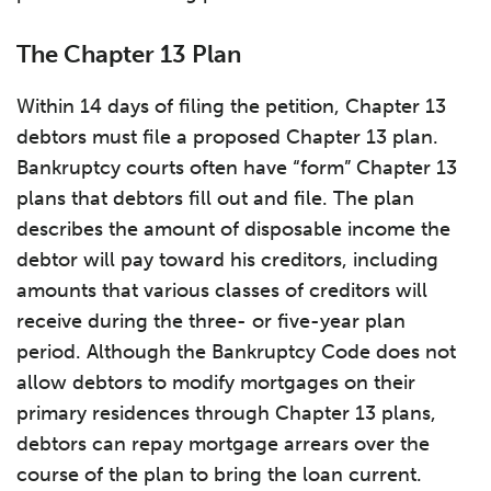
The Chapter 13 Plan
Within 14 days of filing the petition, Chapter 13
debtors must file a proposed Chapter 13 plan.
Bankruptcy courts often have “form” Chapter 13
plans that debtors fill out and file. The plan
describes the amount of disposable income the
debtor will pay toward his creditors, including
amounts that various classes of creditors will
receive during the three- or five-year plan
period. Although the Bankruptcy Code does not
allow debtors to modify mortgages on their
primary residences through Chapter 13 plans,
debtors can repay mortgage arrears over the
course of the plan to bring the loan current.