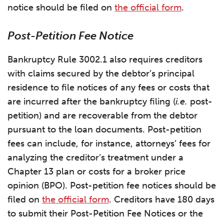
notice should be filed on
the official form
.
Post-Petition Fee Notice
Bankruptcy Rule 3002.1 also requires creditors
with claims secured by the debtor’s principal
residence to file notices of any fees or costs that
are incurred after the bankruptcy filing (
i.e.
post-
petition) and are recoverable from the debtor
pursuant to the loan documents. Post-petition
fees can include, for instance, attorneys’ fees for
analyzing the creditor’s treatment under a
Chapter 13 plan or costs for a broker price
opinion (BPO). Post-petition fee notices should be
filed on
the official form
. Creditors have 180 days
to submit their Post-Petition Fee Notices or the