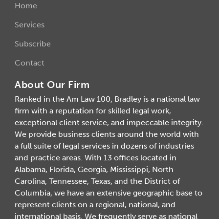
Home
Services
Subscribe
Contact
About Our Firm
Ranked in the Am Law 100, Bradley is a national law
firm with a reputation for skilled legal work,
exceptional client service, and impeccable integrity.
We provide business clients around the world with
a full suite of legal services in dozens of industries
and practice areas. With 13 offices located in
Alabama, Florida, Georgia, Mississippi, North
Carolina, Tennessee, Texas, and the District of
Columbia, we have an extensive geographic base to
represent clients on a regional, national, and
international basis. We frequently serve as national