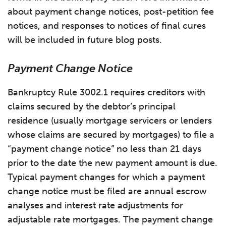
about payment change notices, post-petition fee
notices, and responses to notices of final cures
will be included in future blog posts.
Payment Change Notice
Bankruptcy Rule 3002.1 requires creditors with
claims secured by the debtor’s principal
residence (usually mortgage servicers or lenders
whose claims are secured by mortgages) to file a
“payment change notice” no less than 21 days
prior to the date the new payment amount is due.
Typical payment changes for which a payment
change notice must be filed are annual escrow
analyses and interest rate adjustments for
adjustable rate mortgages. The payment change