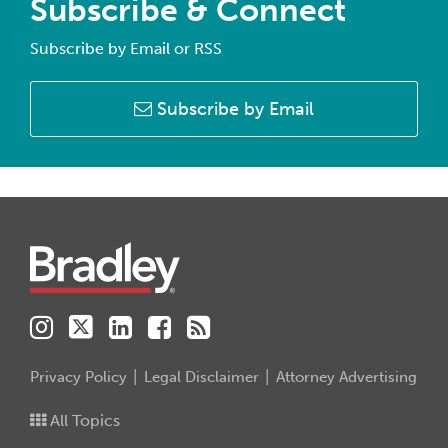
Subscribe & Connect
Subscribe by Email or RSS
Subscribe by Email
Instagram
Twitter
LinkedIn
Facebook
RSS
Privacy Policy
Legal Disclaimer
Attorney Advertising
All Topics