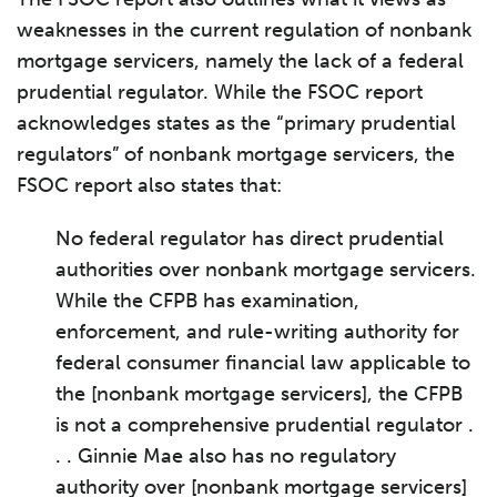
weaknesses in the current regulation of nonbank
mortgage servicers, namely the lack of a federal
prudential regulator. While the FSOC report
acknowledges states as the “primary prudential
regulators” of nonbank mortgage servicers, the
FSOC report also states that:
No federal regulator has direct prudential
authorities over nonbank mortgage servicers.
While the CFPB has examination,
enforcement, and rule-writing authority for
federal consumer financial law applicable to
the [nonbank mortgage servicers], the CFPB
is not a comprehensive prudential regulator .
. . Ginnie Mae also has no regulatory
authority over [nonbank mortgage servicers]