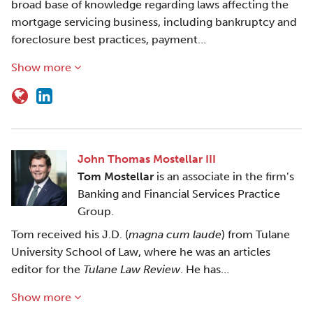
broad base of knowledge regarding laws affecting the
mortgage servicing business, including bankruptcy and
foreclosure best practices, payment…
Show more
John Thomas Mostellar III
Tom Mostellar
is an associate in the firm’s
Banking and Financial Services Practice
Group.
Tom received his J.D. (
magna cum laude
) from Tulane
University School of Law, where he was an articles
editor for the
Tulane Law Review
. He has…
Show more