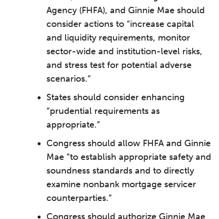
Agency (FHFA), and Ginnie Mae should
consider actions to “increase capital
and liquidity requirements, monitor
sector-wide and institution-level risks,
and stress test for potential adverse
scenarios.”
States should consider enhancing
“prudential requirements as
appropriate.”
Congress should allow FHFA and Ginnie
Mae “to establish appropriate safety and
soundness standards and to directly
examine nonbank mortgage servicer
counterparties.”
Congress should authorize Ginnie Mae