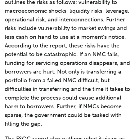
outlines the risks as follows: vulnerability to
macroeconomic shocks, liquidity risks, leverage,
operational risk, and interconnections. Further
risks include vulnerability to market swings and
less cash on hand to use at a moment’s notice.
According to the report, these risks have the
potential to be catastrophic. If an NMC fails,
funding for servicing operations disappears, and
borrowers are hurt. Not only is transferring a
portfolio from a failed NMC difficult, but
difficulties in transferring and the time it takes to
complete the process could cause additional
harm to borrowers. Further, if NMCs become
sparse, the government could be tasked with
filling the gap.
The FSOC report also outlines what it views as