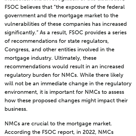
FSOC believes that “the exposure of the federal
government and the mortgage market to the
vulnerabilities of these companies has increased
significantly.” As a result, FSOC provides a series
of recommendations for state regulators,
Congress, and other entities involved in the
mortgage industry. Ultimately, these
recommendations would result in an increased
regulatory burden for NMCs. While there likely
will not be an immediate change in the regulatory
environment, it is important for NMCs to assess
how these proposed changes might impact their
business.
NMCs are crucial to the mortgage market.
According the FSOC report, in 2022, NMCs