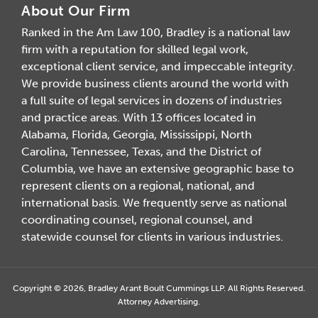
About Our Firm
Ranked in the Am Law 100, Bradley is a national law
firm with a reputation for skilled legal work,
exceptional client service, and impeccable integrity.
We provide business clients around the world with
a full suite of legal services in dozens of industries
and practice areas. With 13 offices located in
Alabama, Florida, Georgia, Mississippi, North
Carolina, Tennessee, Texas, and the District of
Columbia, we have an extensive geographic base to
represent clients on a regional, national, and
international basis. We frequently serve as national
coordinating counsel, regional counsel, and
statewide counsel for clients in various industries.
Copyright © 2026, Bradley Arant Boult Cummings LLP. All Rights Reserved.
Attorney Advertising.