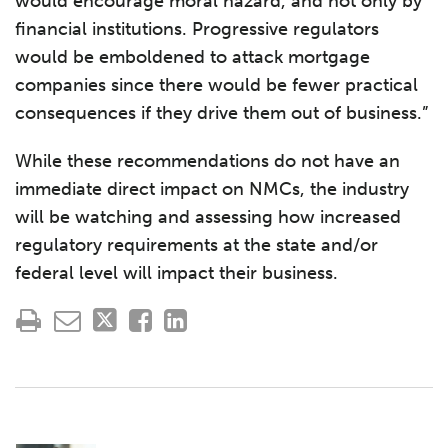
would encourage moral hazard, and not only by
financial institutions. Progressive regulators
would be emboldened to attack mortgage
companies since there would be fewer practical
consequences if they drive them out of business.”
While these recommendations do not have an
immediate direct impact on NMCs, the industry
will be watching and assessing how increased
regulatory requirements at the state and/or
federal level will impact their business.