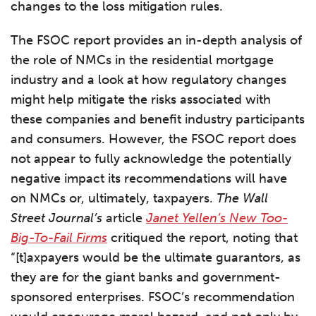
changes to the loss mitigation rules.
The FSOC report provides an in-depth analysis of
the role of NMCs in the residential mortgage
industry and a look at how regulatory changes
might help mitigate the risks associated with
these companies and benefit industry participants
and consumers. However, the FSOC report does
not appear to fully acknowledge the potentially
negative impact its recommendations will have
on NMCs or, ultimately, taxpayers.
The
Wall
Street Journal’s
article
Janet Yellen’s New Too-
Big-To-Fail Firms
critiqued the report, noting that
“[t]axpayers would be the ultimate guarantors, as
they are for the giant banks and government-
sponsored enterprises. FSOC’s recommendation