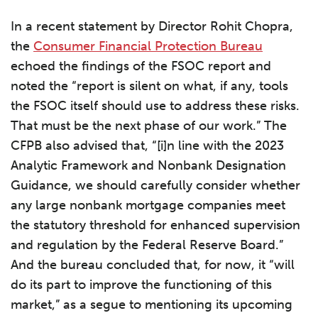
In a recent statement by Director Rohit Chopra,
the
Consumer Financial Protection Bureau
echoed the findings of the FSOC report and
noted the “report is silent on what, if any, tools
the FSOC itself should use to address these risks.
That must be the next phase of our work.” The
CFPB also advised that, “[i]n line with the 2023
Analytic Framework and Nonbank Designation
Guidance, we should carefully consider whether
any large nonbank mortgage companies meet
the statutory threshold for enhanced supervision
and regulation by the Federal Reserve Board.”
And the bureau concluded that, for now, it “will
do its part to improve the functioning of this
market,” as a segue to mentioning its upcoming