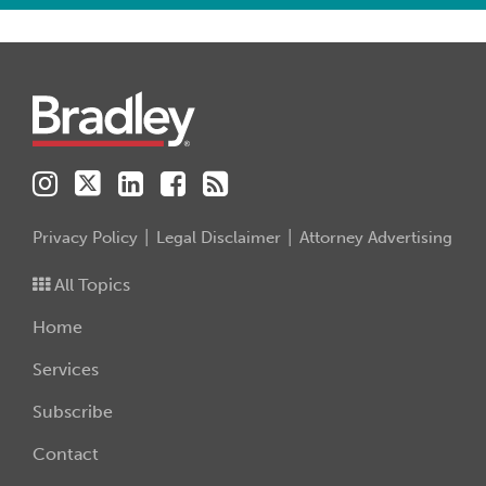
Instagram
Twitter
LinkedIn
Facebook
RSS
Privacy Policy
Legal Disclaimer
Attorney Advertising
All Topics
Home
Services
Subscribe
Contact