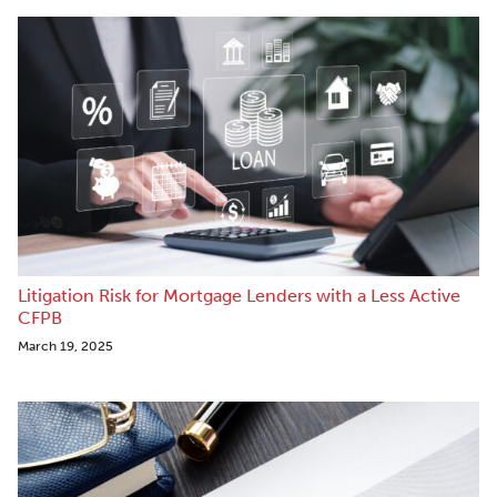
Litigation Risk for Mortgage Lenders with a Less Active
CFPB
March 19, 2025