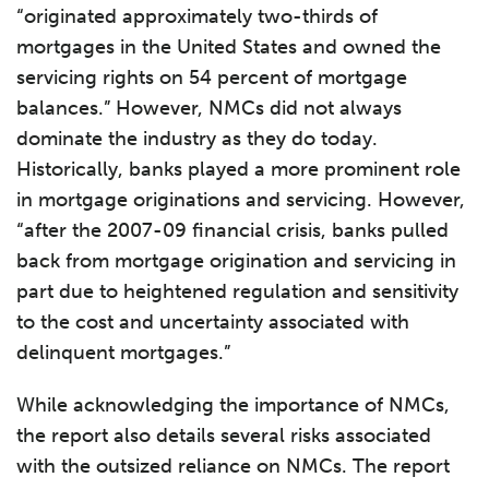
“originated approximately two-thirds of
mortgages in the United States and owned the
servicing rights on 54 percent of mortgage
balances.” However, NMCs did not always
dominate the industry as they do today.
Historically, banks played a more prominent role
in mortgage originations and servicing. However,
“after the 2007-09 financial crisis, banks pulled
back from mortgage origination and servicing in
part due to heightened regulation and sensitivity
to the cost and uncertainty associated with
delinquent mortgages.”
While acknowledging the importance of NMCs,
the report also details several risks associated
with the outsized reliance on NMCs. The report