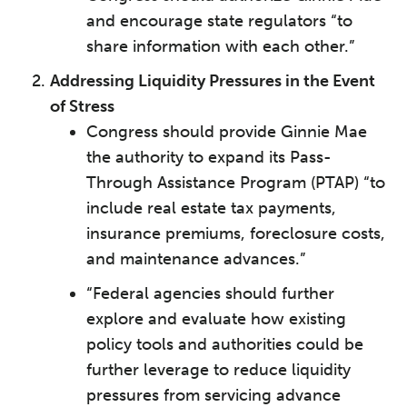
and encourage state regulators “to
share information with each other.”
Addressing Liquidity Pressures in the Event
of Stress
Congress should provide Ginnie Mae
the authority to expand its Pass-
Through Assistance Program (PTAP) “to
include real estate tax payments,
insurance premiums, foreclosure costs,
and maintenance advances.”
“Federal agencies should further
explore and evaluate how existing
policy tools and authorities could be
further leverage to reduce liquidity
pressures from servicing advance