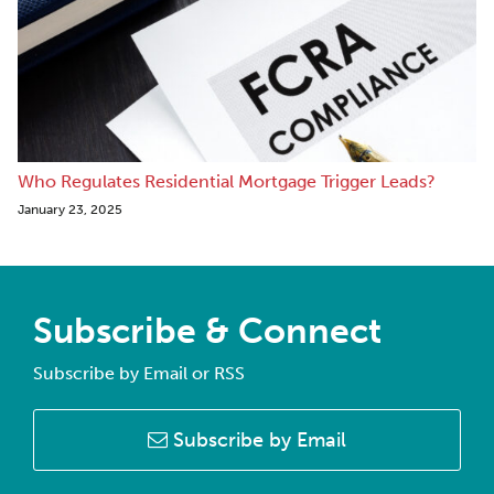
Who Regulates Residential Mortgage Trigger Leads?
January 23, 2025
Subscribe & Connect
Subscribe by Email or RSS
Subscribe by Email