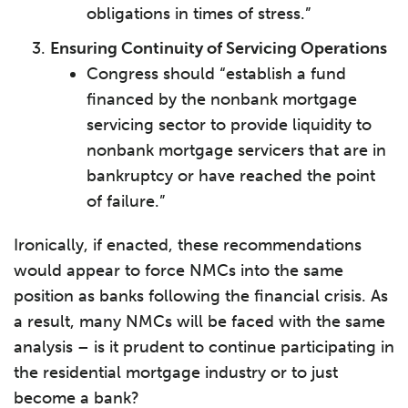
obligations in times of stress.”
Ensuring Continuity of Servicing Operations
Congress should “establish a fund
financed by the nonbank mortgage
servicing sector to provide liquidity to
nonbank mortgage servicers that are in
bankruptcy or have reached the point
of failure.”
Ironically, if enacted, these recommendations
would appear to force NMCs into the same
position as banks following the financial crisis. As
a result, many NMCs will be faced with the same
analysis – is it prudent to continue participating in
the residential mortgage industry or to just
become a bank?