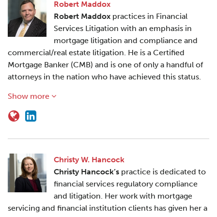
Robert Maddox
Robert Maddox
practices in Financial
Services Litigation with an emphasis in
mortgage litigation and compliance and
commercial/real estate litigation. He is a Certified
Mortgage Banker (CMB) and is one of only a handful of
attorneys in the nation who have achieved this status.
Show more
Christy W. Hancock
Christy Hancock’s
practice is dedicated to
financial services regulatory compliance
and litigation. Her work with mortgage
servicing and financial institution clients has given her a