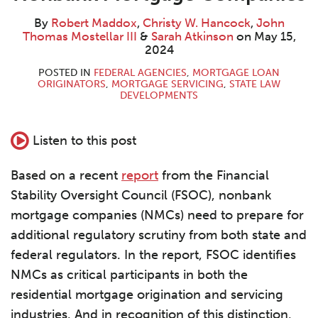
Maddox
W.
Thomas
Atkinson
LinkedIn
Hancock
Mostellar
By
Robert Maddox
,
Christy W. Hancock
,
John
III
Thomas Mostellar III
&
Sarah Atkinson
on
May 15,
2024
POSTED IN
FEDERAL AGENCIES
,
MORTGAGE LOAN
ORIGINATORS
,
MORTGAGE SERVICING
,
STATE LAW
DEVELOPMENTS
Listen to this post
Based on a recent
report
from the Financial
Stability Oversight Council (FSOC), nonbank
mortgage companies (NMCs) need to prepare for
additional regulatory scrutiny from both state and
federal regulators. In the report, FSOC identifies
NMCs as critical participants in both the
residential mortgage origination and servicing
industries. And in recognition of this distinction,