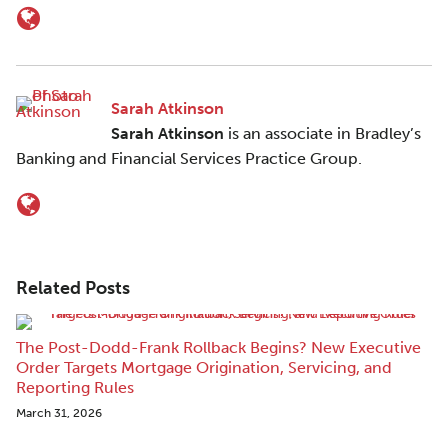
Sarah Atkinson
Sarah Atkinson
is an associate in Bradley’s
Banking and Financial Services Practice Group.
Related Posts
The Post-Dodd-Frank Rollback Begins? New Executive
Order Targets Mortgage Origination, Servicing, and
Reporting Rules
March 31, 2026