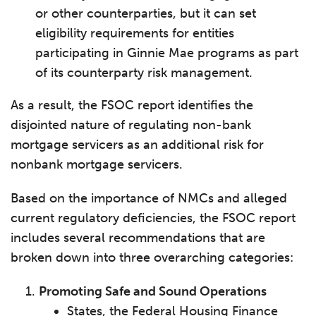
or other counterparties, but it can set
eligibility requirements for entities
participating in Ginnie Mae programs as part
of its counterparty risk management.
As a result, the FSOC report identifies the
disjointed nature of regulating non-bank
mortgage servicers as an additional risk for
nonbank mortgage servicers.
Based on the importance of NMCs and alleged
current regulatory deficiencies, the FSOC report
includes several recommendations that are
broken down into three overarching categories:
Promoting Safe and Sound Operations
States, the Federal Housing Finance