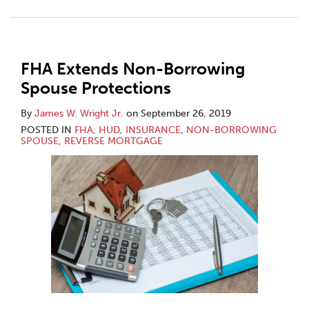
FHA Extends Non-Borrowing
Spouse Protections
By
James W. Wright Jr.
on
September 26, 2019
POSTED IN
FHA
,
HUD
,
INSURANCE
,
NON-BORROWING
SPOUSE
,
REVERSE MORTGAGE