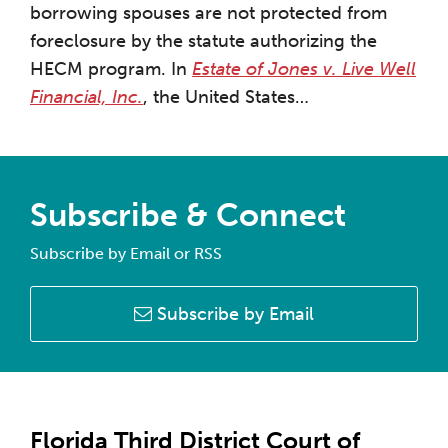
borrowing spouses are not protected from
foreclosure by the statute authorizing the
HECM program. In
Estate of Jones v. Live Well
Financial, Inc.
, the United States
…
Subscribe & Connect
Subscribe by Email or RSS
Subscribe by Email
Florida Third District Court of