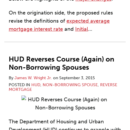
On the origination side, the proposed rules
revise the definitions of
expected average
mortgage interest rate
and
Initial
…
HUD Reverses Course (Again) on
Non-Borrowing Spouses
By
James W. Wright Jr.
on
September 3, 2015
POSTED IN
HUD
,
NON-BORROWING SPOUSE
,
REVERSE
MORTGAGE
The Department of Housing and Urban
Development (HUD) continues to grapple with