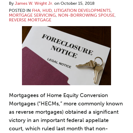
By
James W. Wright Jr.
on
October 15, 2018
POSTED IN
FHA
,
HUD
,
LITIGATION DEVELOPMENTS
,
MORTGAGE SERVICING
,
NON-BORROWING SPOUSE
,
REVERSE MORTGAGE
Mortgagees of Home Equity Conversion
Mortgages (“HECMs,” more commonly known
as reverse mortgages) obtained a significant
victory in an important federal appellate
court, which ruled last month that non-