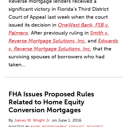
Reverse mortgage lenders received a
significant victory in Florida’s Third District
Court of Appeal last week when the court
issued its decision in
OneWest Bank, FSB v.
Palmero
. After previously ruling in
Smith v.
Reverse Mortgage Solutions, Inc.
and
Edwards
v. Reverse Mortgage Solutions, Inc.
that the
surviving spouses of borrowers who had
taken
…
FHA Issues Proposed Rules
Related to Home Equity
Conversion Mortgages
By
James W. Wright Jr.
on
June 1, 2016