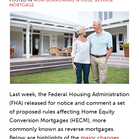
POSTED IN
NON-BORROWING SPOUSE
,
REVERSE
MORTGAGE
Last week, the Federal Housing Administration
(FHA) released for notice and comment a set
of proposed rules affecting Home Equity
Conversion Mortgages (HECM), more
commonly known as reverse mortgages.
Below are highlights of the
major changes
.