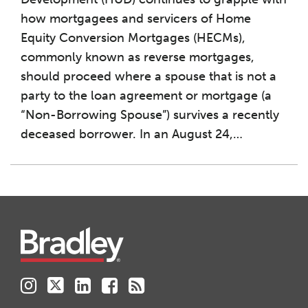
how mortgagees and servicers of Home
Equity Conversion Mortgages (HECMs),
commonly known as reverse mortgages,
should proceed where a spouse that is not a
party to the loan agreement or mortgage (a
“Non-Borrowing Spouse”) survives a recently
deceased borrower. In an August 24,
…
Instagram
Twitter
LinkedIn
Facebook
RSS