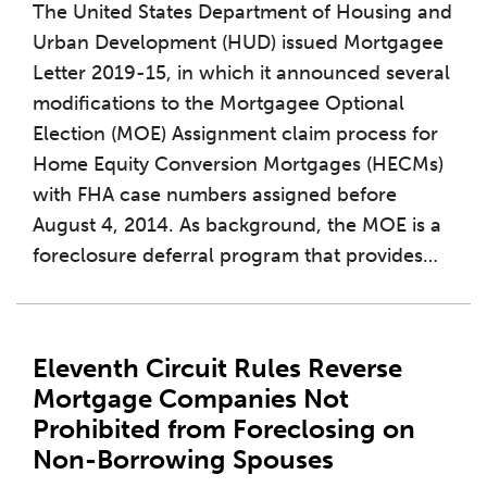
The United States Department of Housing and
Urban Development (HUD) issued Mortgagee
Letter 2019-15, in which it announced several
modifications to the Mortgagee Optional
Election (MOE) Assignment claim process for
Home Equity Conversion Mortgages (HECMs)
with FHA case numbers assigned before
August 4, 2014. As background, the MOE is a
foreclosure deferral program that provides
…
Eleventh Circuit Rules Reverse
Mortgage Companies Not
Prohibited from Foreclosing on
Non-Borrowing Spouses