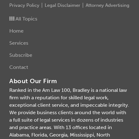
Privacy Policy
Legal Disclaimer
Attorney Advertising
All Topics
Home
Services
Subscribe
Contact
About Our Firm
Ranked in the Am Law 100, Bradley is a national law
firm with a reputation for skilled legal work,
exceptional client service, and impeccable integrity.
We provide business clients around the world with
a full suite of legal services in dozens of industries
and practice areas. With 13 offices located in
Alabama, Florida, Georgia, Mississippi, North