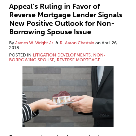
Appeal’s Ruling in Favor of
Reverse Mortgage Lender Signals
New Positive Outlook for Non-
Borrowing Spouse Issue
By
James W. Wright Jr.
&
R. Aaron Chastain
on
April 26,
2018
POSTED IN
LITIGATION DEVELOPMENTS
,
NON-
BORROWING SPOUSE
,
REVERSE MORTGAGE