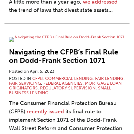
A little more than a year ago,
we addressed
the trend of laws that divest state assets
…
Navigating the CFPB’s Final Rule
on Dodd-Frank Section 1071
Posted on
April 5, 2023
POSTED IN
CFPB
,
COMMERCIAL LENDING
,
FAIR LENDING
,
FAIR SERVICING
,
FEDERAL AGENCIES
,
MORTGAGE LOAN
ORIGINATORS
,
REGULATORY SUPERVISION
,
SMALL
BUSINESS LENDING
The Consumer Financial Protection Bureau
(CFPB)
recently issued
its final rule to
implement Section 1071 of the Dodd-Frank
Wall Street Reform and Consumer Protection