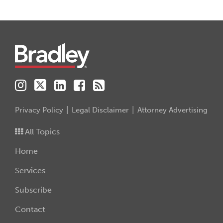
Instagram
Twitter
LinkedIn
Facebook
RSS
Privacy Policy
Legal Disclaimer
Attorney Advertising
All Topics
Home
Services
Subscribe
Contact