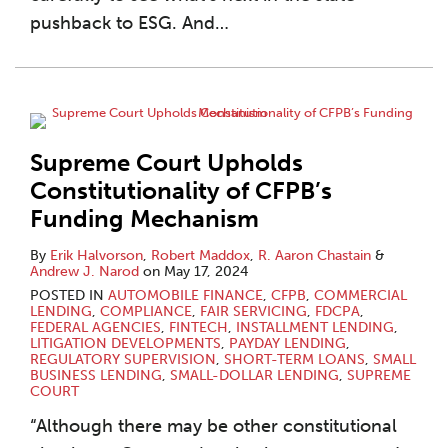
pushback to ESG. And
…
Supreme Court Upholds
Constitutionality of CFPB’s
Funding Mechanism
By
Erik Halvorson
,
Robert Maddox
,
R. Aaron Chastain
&
Andrew J. Narod
on
May 17, 2024
POSTED IN
AUTOMOBILE FINANCE
,
CFPB
,
COMMERCIAL
LENDING
,
COMPLIANCE
,
FAIR SERVICING
,
FDCPA
,
FEDERAL AGENCIES
,
FINTECH
,
INSTALLMENT LENDING
,
LITIGATION DEVELOPMENTS
,
PAYDAY LENDING
,
REGULATORY SUPERVISION
,
SHORT-TERM LOANS
,
SMALL
BUSINESS LENDING
,
SMALL-DOLLAR LENDING
,
SUPREME
COURT
“Although there may be other constitutional