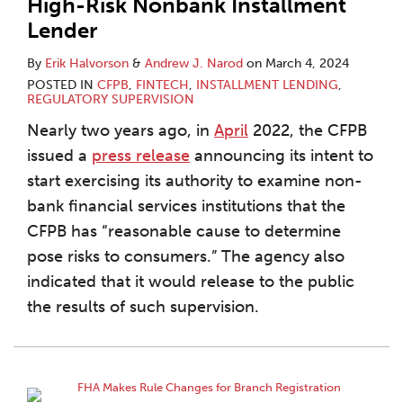
High-Risk Nonbank Installment
Lender
By
Erik Halvorson
&
Andrew J. Narod
on
March 4, 2024
POSTED IN
CFPB
,
FINTECH
,
INSTALLMENT LENDING
,
REGULATORY SUPERVISION
Nearly two years ago, in
April
2022, the CFPB
issued a
press release
announcing its intent to
start exercising its authority to examine non-
bank financial services institutions that the
CFPB has “reasonable cause to determine
pose risks to consumers.” The agency also
indicated that it would release to the public
the results of such supervision.