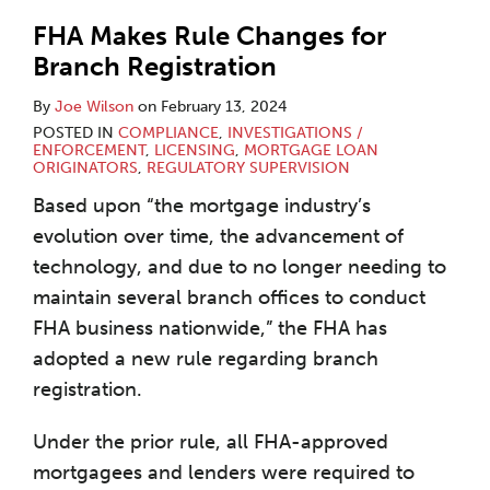
FHA Makes Rule Changes for
Branch Registration
By
Joe Wilson
on
February 13, 2024
POSTED IN
COMPLIANCE
,
INVESTIGATIONS /
ENFORCEMENT
,
LICENSING
,
MORTGAGE LOAN
ORIGINATORS
,
REGULATORY SUPERVISION
Based upon “the mortgage industry’s
evolution over time, the advancement of
technology, and due to no longer needing to
maintain several branch offices to conduct
FHA business nationwide,” the FHA has
adopted a new rule regarding branch
registration.
Under the prior rule, all FHA-approved
mortgagees and lenders were required to