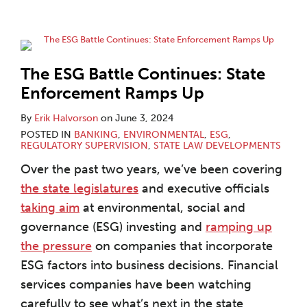
The ESG Battle Continues: State
Enforcement Ramps Up
By
Erik Halvorson
on
June 3, 2024
POSTED IN
BANKING
,
ENVIRONMENTAL
,
ESG
,
REGULATORY SUPERVISION
,
STATE LAW DEVELOPMENTS
Over the past two years, we’ve been covering
the state legislatures
and executive officials
taking aim
at environmental, social and
governance (ESG) investing and
ramping up
the pressure
on companies that incorporate
ESG factors into business decisions. Financial
services companies have been watching
carefully to see what’s next in the state