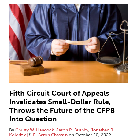
Fifth Circuit Court of Appeals
Invalidates Small-Dollar Rule,
Throws the Future of the CFPB
Into Question
By
Christy W. Hancock
,
Jason R. Bushby
,
Jonathan R.
Kolodziej
&
R. Aaron Chastain
on
October 20, 2022