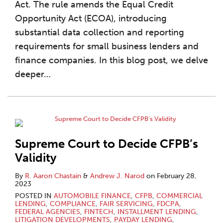
Act. The rule amends the Equal Credit
Opportunity Act (ECOA), introducing
substantial data collection and reporting
requirements for small business lenders and
finance companies. In this blog post, we delve
deeper
…
Supreme Court to Decide CFPB’s
Validity
By
R. Aaron Chastain
&
Andrew J. Narod
on
February 28,
2023
POSTED IN
AUTOMOBILE FINANCE
,
CFPB
,
COMMERCIAL
LENDING
,
COMPLIANCE
,
FAIR SERVICING
,
FDCPA
,
FEDERAL AGENCIES
,
FINTECH
,
INSTALLMENT LENDING
,
LITIGATION DEVELOPMENTS
,
PAYDAY LENDING
,