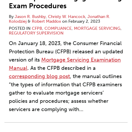
Exam Procedures
By
Jason R. Bushby
,
Christy W. Hancock
,
Jonathan R.
Kolodziej
&
Robert Maddox
on
February 2, 2023
POSTED IN
CFPB
,
COMPLIANCE
,
MORTGAGE SERVICING
,
REGULATORY SUPERVISION
On January 18, 2023, the Consumer Financial
Protection Bureau (CFPB) released an updated
version of its
Mortgage Servicing Examination
Manual
. As the CFPB described in a
corresponding blog post
, the manual outlines
“the types of information that CFPB examiners
gather to evaluate mortgage servicers’
policies and procedures; assess whether
servicers are complying with
…