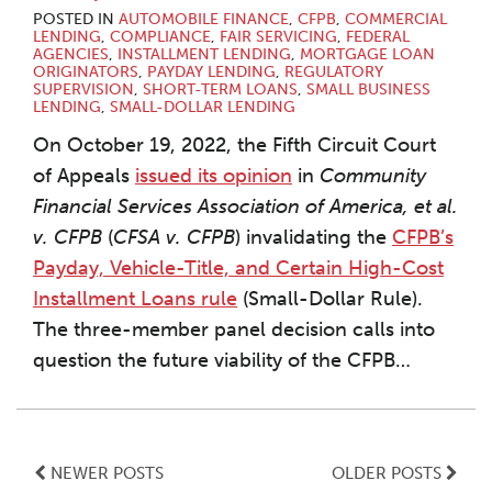
POSTED IN
AUTOMOBILE FINANCE
,
CFPB
,
COMMERCIAL
LENDING
,
COMPLIANCE
,
FAIR SERVICING
,
FEDERAL
AGENCIES
,
INSTALLMENT LENDING
,
MORTGAGE LOAN
ORIGINATORS
,
PAYDAY LENDING
,
REGULATORY
SUPERVISION
,
SHORT-TERM LOANS
,
SMALL BUSINESS
LENDING
,
SMALL-DOLLAR LENDING
On October 19, 2022, the Fifth Circuit Court
of Appeals
issued its opinion
in
Community
Financial Services Association of America, et al.
v. CFPB
(
CFSA v. CFPB
) invalidating the
CFPB’s
Payday, Vehicle-Title, and Certain High-Cost
Installment Loans rule
(Small-Dollar Rule).
The three-member panel decision calls into
question the future viability of the CFPB
…
NEWER POSTS
OLDER POSTS