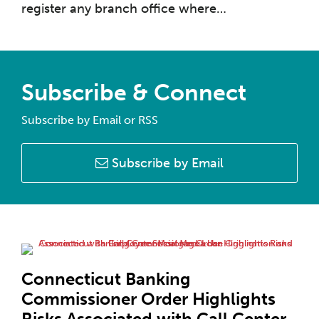
register any branch office where
…
Subscribe & Connect
Subscribe by Email or RSS
Subscribe by Email
Connecticut Banking
Commissioner Order Highlights
Risks Associated with Call Center