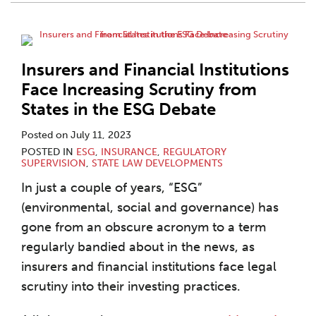
Insurers and Financial Institutions
Face Increasing Scrutiny from
States in the ESG Debate
Posted on
July 11, 2023
POSTED IN
ESG
,
INSURANCE
,
REGULATORY
SUPERVISION
,
STATE LAW DEVELOPMENTS
In just a couple of years, “ESG”
(environmental, social and governance) has
gone from an obscure acronym to a term
regularly bandied about in the news, as
insurers and financial institutions face legal
scrutiny into their investing practices.