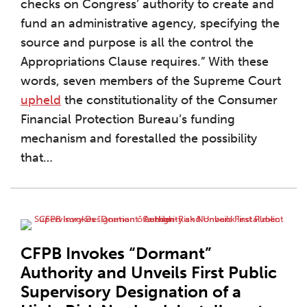
checks on Congress’ authority to create and
fund an administrative agency, specifying the
source and purpose is all the control the
Appropriations Clause requires.” With these
words, seven members of the Supreme Court
upheld
the constitutionality of the Consumer
Financial Protection Bureau’s funding
mechanism and forestalled the possibility
that
…
CFPB Invokes “Dormant”
Authority and Unveils First Public
Supervisory Designation of a