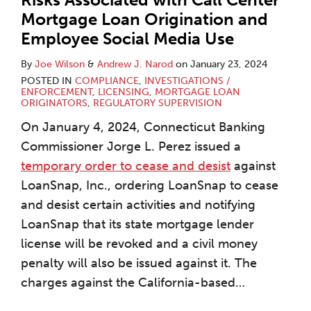
Mortgage Loan Origination and
Employee Social Media Use
By
Joe Wilson
&
Andrew J. Narod
on
January 23, 2024
POSTED IN
COMPLIANCE
,
INVESTIGATIONS /
ENFORCEMENT
,
LICENSING
,
MORTGAGE LOAN
ORIGINATORS
,
REGULATORY SUPERVISION
On January 4, 2024, Connecticut Banking
Commissioner Jorge L. Perez issued a
temporary order to cease and desist
against
LoanSnap, Inc., ordering LoanSnap to cease
and desist certain activities and notifying
LoanSnap that its state mortgage lender
license will be revoked and a civil money
penalty will also be issued against it. The
charges against the California-based
…