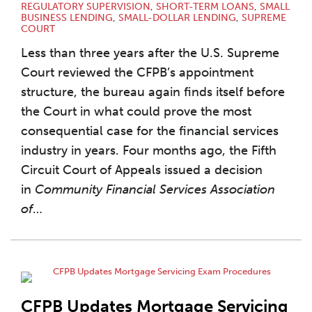
REGULATORY SUPERVISION
,
SHORT-TERM LOANS
,
SMALL
BUSINESS LENDING
,
SMALL-DOLLAR LENDING
,
SUPREME
COURT
Less than three years after the U.S. Supreme
Court reviewed the CFPB’s appointment
structure, the bureau again finds itself before
the Court in what could prove the most
consequential case for the financial services
industry in years. Four months ago, the Fifth
Circuit Court of Appeals issued a decision
in
Community Financial Services Association
of
…
CFPB Updates Mortgage Servicing