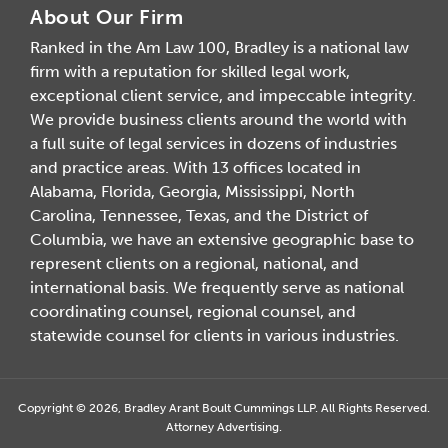
About Our Firm
Ranked in the Am Law 100, Bradley is a national law
firm with a reputation for skilled legal work,
exceptional client service, and impeccable integrity.
We provide business clients around the world with
a full suite of legal services in dozens of industries
and practice areas. With 13 offices located in
Alabama, Florida, Georgia, Mississippi, North
Carolina, Tennessee, Texas, and the District of
Columbia, we have an extensive geographic base to
represent clients on a regional, national, and
international basis. We frequently serve as national
coordinating counsel, regional counsel, and
statewide counsel for clients in various industries.
Copyright © 2026, Bradley Arant Boult Cummings LLP. All Rights Reserved.
Attorney Advertising.