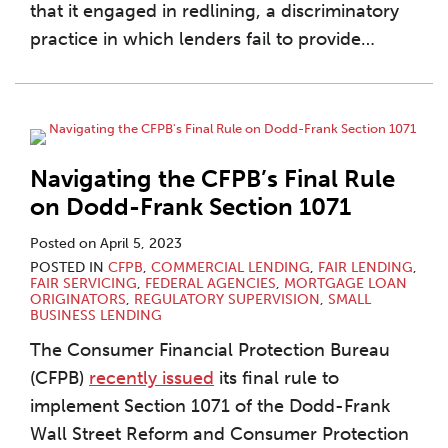
that it engaged in redlining, a discriminatory
practice in which lenders fail to provide
…
Navigating the CFPB’s Final Rule
on Dodd-Frank Section 1071
Posted on
April 5, 2023
POSTED IN
CFPB
,
COMMERCIAL LENDING
,
FAIR LENDING
,
FAIR SERVICING
,
FEDERAL AGENCIES
,
MORTGAGE LOAN
ORIGINATORS
,
REGULATORY SUPERVISION
,
SMALL
BUSINESS LENDING
The Consumer Financial Protection Bureau
(CFPB)
recently issued
its final rule to
implement Section 1071 of the Dodd-Frank
Wall Street Reform and Consumer Protection