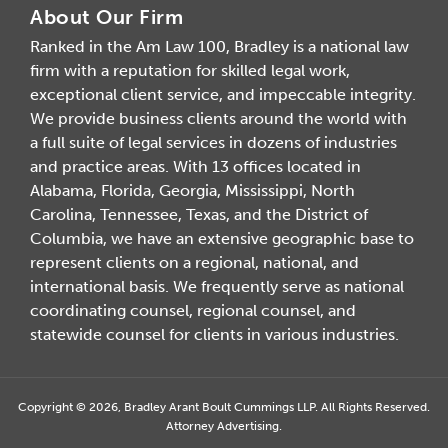
About Our Firm
Ranked in the Am Law 100, Bradley is a national law
firm with a reputation for skilled legal work,
exceptional client service, and impeccable integrity.
We provide business clients around the world with
a full suite of legal services in dozens of industries
and practice areas. With 13 offices located in
Alabama, Florida, Georgia, Mississippi, North
Carolina, Tennessee, Texas, and the District of
Columbia, we have an extensive geographic base to
represent clients on a regional, national, and
international basis. We frequently serve as national
coordinating counsel, regional counsel, and
statewide counsel for clients in various industries.
Copyright © 2026, Bradley Arant Boult Cummings LLP. All Rights Reserved.
Attorney Advertising.