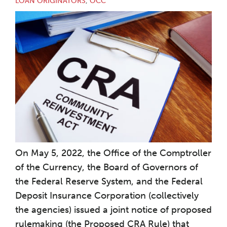
LOAN ORIGINATORS
,
OCC
On May 5, 2022, the Office of the Comptroller
of the Currency, the Board of Governors of
the Federal Reserve System, and the Federal
Deposit Insurance Corporation (collectively
the agencies) issued a joint notice of proposed
rulemaking (the Proposed CRA Rule) that