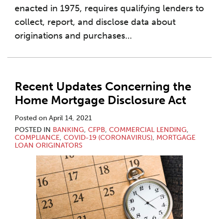
enacted in 1975, requires qualifying lenders to
collect, report, and disclose data about
originations and purchases
…
Recent Updates Concerning the
Home Mortgage Disclosure Act
Posted on
April 14, 2021
POSTED IN
BANKING
,
CFPB
,
COMMERCIAL LENDING
,
COMPLIANCE
,
COVID-19 (CORONAVIRUS)
,
MORTGAGE
LOAN ORIGINATORS