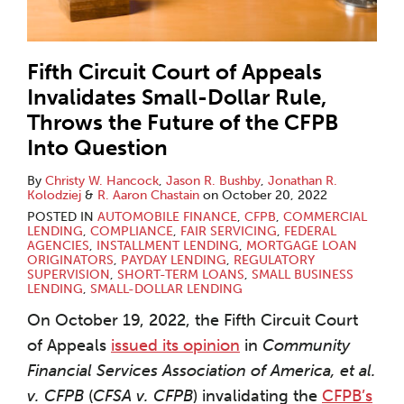
Fifth Circuit Court of Appeals
Invalidates Small-Dollar Rule,
Throws the Future of the CFPB
Into Question
By
Christy W. Hancock
,
Jason R. Bushby
,
Jonathan R.
Kolodziej
&
R. Aaron Chastain
on
October 20, 2022
POSTED IN
AUTOMOBILE FINANCE
,
CFPB
,
COMMERCIAL
LENDING
,
COMPLIANCE
,
FAIR SERVICING
,
FEDERAL
AGENCIES
,
INSTALLMENT LENDING
,
MORTGAGE LOAN
ORIGINATORS
,
PAYDAY LENDING
,
REGULATORY
SUPERVISION
,
SHORT-TERM LOANS
,
SMALL BUSINESS
LENDING
,
SMALL-DOLLAR LENDING
On October 19, 2022, the Fifth Circuit Court
of Appeals
issued its opinion
in
Community
Financial Services Association of America, et al.
v. CFPB
(
CFSA v. CFPB
) invalidating the
CFPB’s