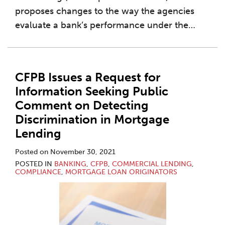
proposes changes to the way the agencies
evaluate a bank’s performance under the
…
CFPB Issues a Request for
Information Seeking Public
Comment on Detecting
Discrimination in Mortgage
Lending
Posted on
November 30, 2021
POSTED IN
BANKING
,
CFPB
,
COMMERCIAL LENDING
,
COMPLIANCE
,
MORTGAGE LOAN ORIGINATORS