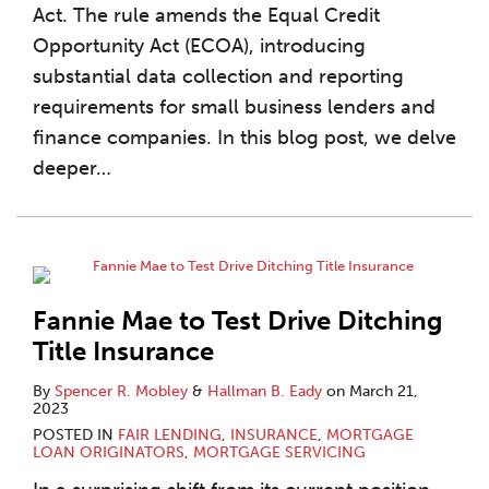
Act. The rule amends the Equal Credit
Opportunity Act (ECOA), introducing
substantial data collection and reporting
requirements for small business lenders and
finance companies. In this blog post, we delve
deeper
…
Fannie Mae to Test Drive Ditching
Title Insurance
By
Spencer R. Mobley
&
Hallman B. Eady
on
March 21,
2023
POSTED IN
FAIR LENDING
,
INSURANCE
,
MORTGAGE
LOAN ORIGINATORS
,
MORTGAGE SERVICING