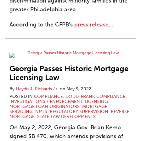
discrimination against minority families in the
greater Philadelphia area.
According to the CFPB’s
press release
…
Georgia Passes Historic Mortgage
Licensing Law
By
Haydn J. Richards Jr.
on
May 9, 2022
POSTED IN
COMPLIANCE
,
DODD-FRANK COMPLIANCE
,
INVESTIGATIONS / ENFORCEMENT
,
LICENSING
,
MORTGAGE LOAN ORIGINATORS
,
MORTGAGE
SERVICING
,
NMLS
,
REGULATORY SUPERVISION
,
REVERSE
MORTGAGE
,
STATE LAW DEVELOPMENTS
On May 2, 2022, Georgia Gov. Brian Kemp
signed SB 470, which amends provisions of