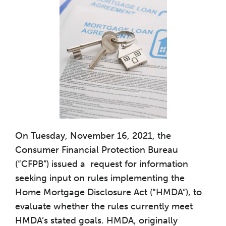
On Tuesday, November 16, 2021, the
Consumer Financial Protection Bureau
(“CFPB”) issued a request for information
seeking input on rules implementing the
Home Mortgage Disclosure Act (“HMDA”), to
evaluate whether the rules currently meet
HMDA’s stated goals. HMDA, originally