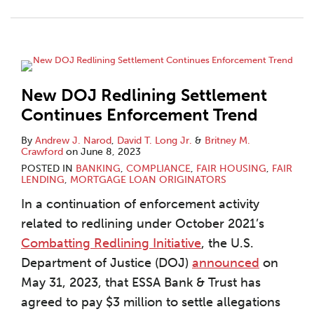
New DOJ Redlining Settlement
Continues Enforcement Trend
By
Andrew J. Narod
,
David T. Long Jr.
&
Britney M.
Crawford
on
June 8, 2023
POSTED IN
BANKING
,
COMPLIANCE
,
FAIR HOUSING
,
FAIR
LENDING
,
MORTGAGE LOAN ORIGINATORS
In a continuation of enforcement activity
related to redlining under October 2021’s
Combatting Redlining Initiative
, the U.S.
Department of Justice (DOJ)
announced
on
May 31, 2023, that ESSA Bank & Trust has
agreed to pay $3 million to settle allegations