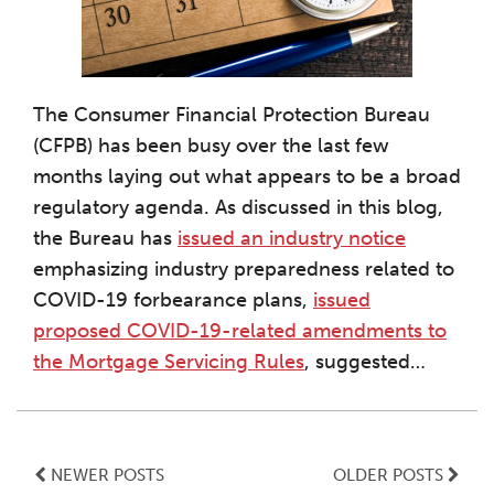
The Consumer Financial Protection Bureau
(CFPB) has been busy over the last few
months laying out what appears to be a broad
regulatory agenda. As discussed in this blog,
the Bureau has
issued an industry notice
emphasizing industry preparedness related to
COVID-19 forbearance plans,
issued
proposed COVID-19-related amendments to
the Mortgage Servicing Rules
, suggested
…
NEWER POSTS
OLDER POSTS