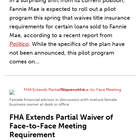
In a surprising shift from its current position,
Fannie Mae is expected to roll out a pilot
program this spring that waives title insurance
requirements for certain loans sold to Fannie
Mae, according to a recent report from
Politico
. While the specifics of the plan have
not been announced, this pilot program
comes on
…
Female financial advisor in discussion with mature female
business owner at desk in office
FHA Extends Partial Waiver of
Face-to-Face Meeting
Requirement