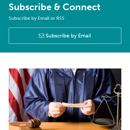
Subscribe & Connect
Subscribe by Email or RSS
Subscribe by Email