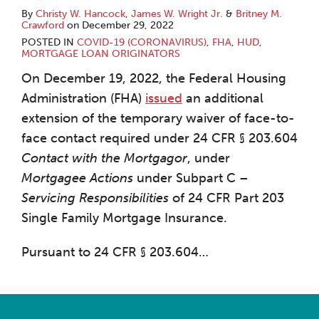
By
Christy W. Hancock
,
James W. Wright Jr.
&
Britney M.
Crawford
on
December 29, 2022
POSTED IN
COVID-19 (CORONAVIRUS)
,
FHA
,
HUD
,
MORTGAGE LOAN ORIGINATORS
On December 19, 2022, the Federal Housing
Administration (FHA)
issued
an additional
extension of the temporary waiver of face-to-
face contact required under 24 CFR § 203.604
Contact with the Mortgagor
, under
Mortgagee Actions
under Subpart C –
Servicing Responsibilities
of 24 CFR Part 203
Single Family Mortgage Insurance.
Pursuant to 24 CFR § 203.604
…