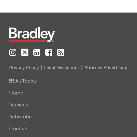
Instagram
Twitter
LinkedIn
Facebook
RSS
Privacy Policy
Legal Disclaimer
Attorney Advertising
All Topics
Home
Services
Subscribe
Contact