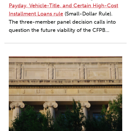
Payday, Vehicle-Title, and Certain High-Cost
Installment Loans rule
(Small-Dollar Rule).
The three-member panel decision calls into
question the future viability of the CFPB
…