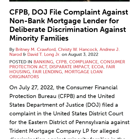
CFPB, DOJ File Complaint Against
Non-Bank Mortgage Lender for
Deliberate Discrimination Against
Minority Families
By
Britney M. Crawford
,
Christy W. Hancock
,
Andrew J.
Narod
&
David T. Long Jr.
on
August 3, 2022
POSTED IN
BANKING
,
CFPB
,
COMPLIANCE
,
CONSUMER
PROTECTION ACT
,
DISPARATE IMPACT
,
ECOA
,
FAIR
HOUSING
,
FAIR LENDING
,
MORTGAGE LOAN
ORIGINATORS
On July 27, 2022, the Consumer Financial
Protection Bureau (CFPB) and the United
States Department of Justice (DOJ) filed a
complaint in the United States District Court
for the Eastern District of Pennsylvania against
Trident Mortgage Company LP for alleged