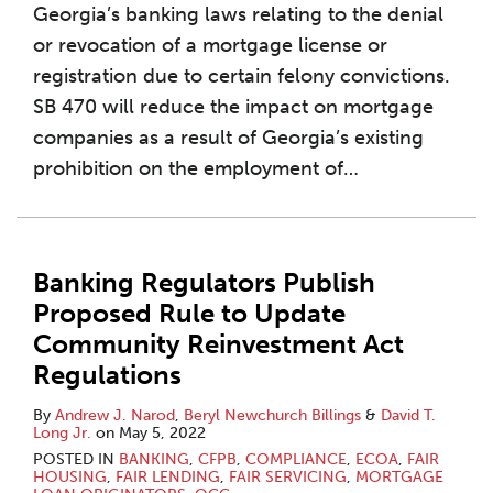
Georgia’s banking laws relating to the denial
or revocation of a mortgage license or
registration due to certain felony convictions.
SB 470 will reduce the impact on mortgage
companies as a result of Georgia’s existing
prohibition on the employment of
…
Banking Regulators Publish
Proposed Rule to Update
Community Reinvestment Act
Regulations
By
Andrew J. Narod
,
Beryl Newchurch Billings
&
David T.
Long Jr.
on
May 5, 2022
POSTED IN
BANKING
,
CFPB
,
COMPLIANCE
,
ECOA
,
FAIR
HOUSING
,
FAIR LENDING
,
FAIR SERVICING
,
MORTGAGE